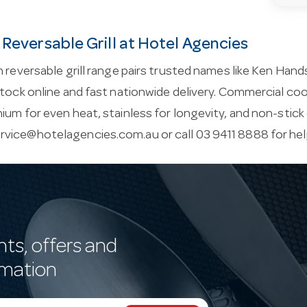
 Reversable Grill at Hotel Agencies
n reversable grill range pairs trusted names like Ken Hand
stock online and fast nationwide delivery. Commercial c
ium for even heat, stainless for longevity, and non-stick
rvice@hotelagencies.com.au
or call 03 9411 8888 for he
nts, offers and
rmation