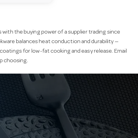
s with the buying power of a supplier trading since
ookware balances heat conduction and durability —
 coatings for low-fat cooking and easy release. Email
lp choosing.