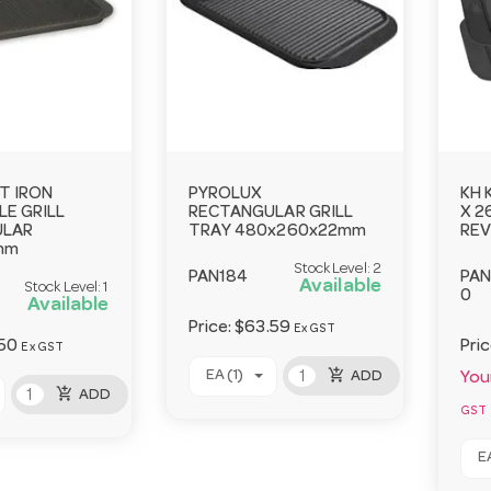
T IRON
PYROLUX
KH 
E GRILL
RECTANGULAR GRILL
X 2
ULAR
TRAY 480x260x22mm
REV
mm
Stock Level:
2
PAN184
PAN
Available
Stock Level:
1
0
Available
Price:
$63.59
Ex GST
50
Pri
Ex GST
add_shopping_cart
EA (1)
ADD
Your
add_shopping_cart
ADD
GST
EA