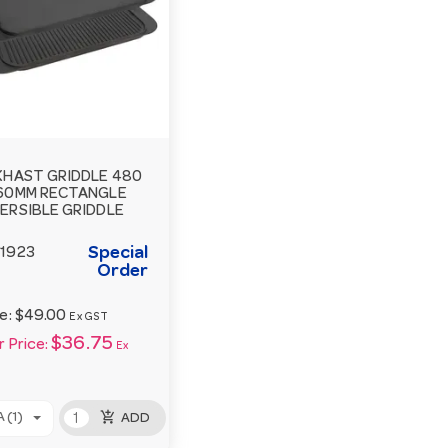
KHAST GRIDDLE 480
60MM RECTANGLE
ERSIBLE GRIDDLE
Special
1923
Order
ce:
$49.00
Ex GST
$36.75
 Price:
Ex
add_shopping_cart
 (1)
ADD