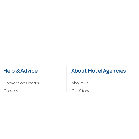
Help & Advice
About Hotel Agencies
Conversion Charts
About Us
Cookies
Our Story