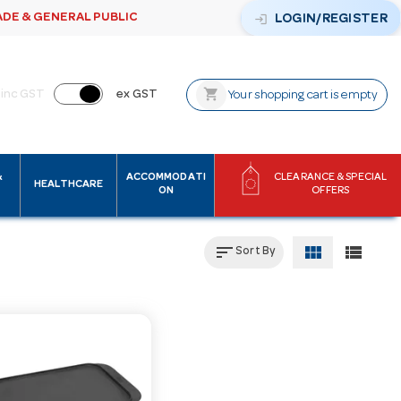
ADE & GENERAL PUBLIC
login
LOGIN/REGISTER
shopping_cart
inc GST
ex GST
Your shopping cart is empty
&
ACCOMMODATI
CLEARANCE & SPECIAL
HEALTHCARE
ON
OFFERS
sort
view_module
view_list
Sort By