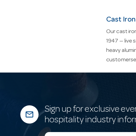
Cast Iron
Our cast iro
1947 — live 
heavy alumin
customerse
Sign up for exclusive eve
mail_outline
hospitality industry info