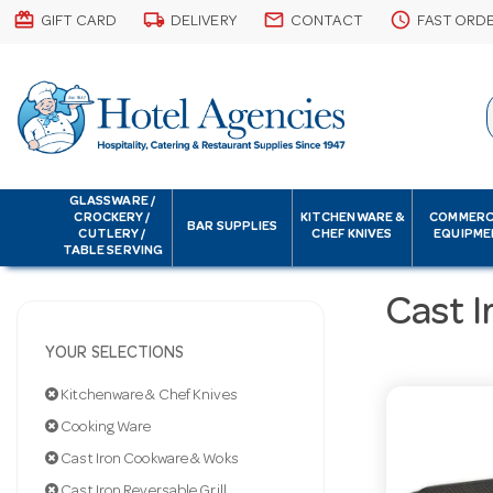
card_giftcard
local_shipping
email
schedule
GIFT CARD
DELIVERY
CONTACT
FAST ORD
GLASSWARE /
CROCKERY /
KITCHENWARE &
COMMERC
BAR SUPPLIES
CUTLERY /
CHEF KNIVES
EQUIPME
TABLE SERVING
Cast I
YOUR SELECTIONS
Kitchenware & Chef Knives
Cooking Ware
Cast Iron Cookware & Woks
Cast Iron Reversable Grill