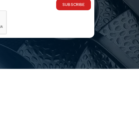
SUBSCRIBE