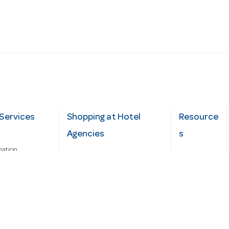
Services
Shopping at Hotel
Resource
Agencies
s
mation
Fast order
Cater Hub
epairs
A-Z Brand Index
Testimonial
Finance Silver-Chef
s
Blog
Request
Demo