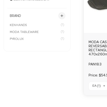
add
BRAND
(1)
KEN HANDS
(1)
MODA TABLEWARE
(1)
PYROLUX
MODA CAS
REVERSABL
RECTANG
470x260
PAN183
Price:
$54.
EA (1)