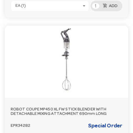
add_shopping_cart
EA (1)
ADD
ROBOT COUPE MP450 XL FW STICK BLENDER WITH
DETACHABLE MIXING ATTACHMENT 690mm LONG
Special Order
EPR34282