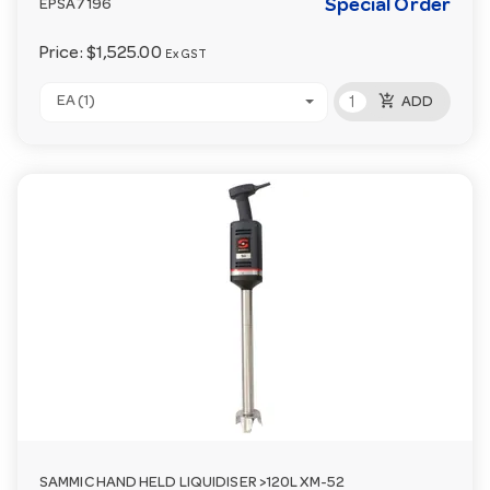
Special Order
EPSA7196
Price:
$1,525.00
Ex GST
add_shopping_cart
EA (1)
ADD
SAMMIC HAND HELD LIQUIDISER >120L XM-52