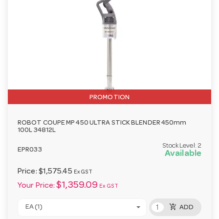
PROMOTION
ROBOT COUPE MP 450 ULTRA STICK BLENDER 450mm
100L 34812L
Stock Level:
2
EPR033
Available
Price:
$1,575.45
Ex GST
$1,359.09
Your Price:
Ex GST
add_shopping_cart
EA (1)
ADD