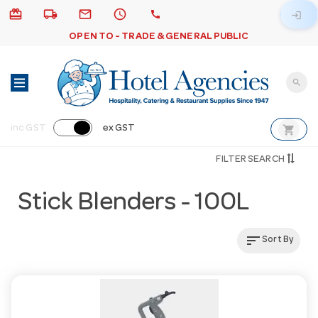
card_giftcard
local_shipping
email
schedule
call
login
OPEN TO - TRADE & GENERAL PUBLIC
search
shopping_cart
inc GST
ex GST
FILTER SEARCH
Stick Blenders - 100L
sort
Sort By