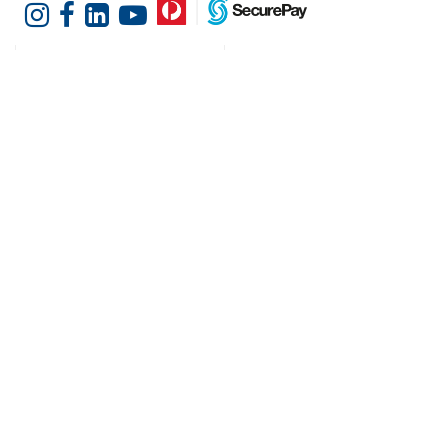
Customer Services
Shopping at Hotel
Agencies
Contact us
Delivery information
Fast order
Warranties & Repairs
A-Z Brand Index
Returns
Finance Silver-Chef
Order History
Resources
Help & Advice
Cater Hub
Conversion Charts
Testimonials
Cookies
Blog
Request Demo
About Hotel Agencies