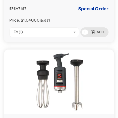
Special Order
EPSA7197
Price:
$1,640.00
Ex GST
add_shopping_cart
EA (1)
ADD