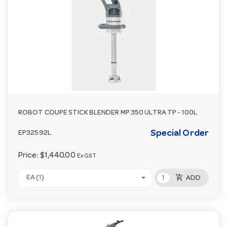
ROBOT COUPE STICK BLENDER MP 350 ULTRA TP - 100L
Special Order
EP32592L
Price:
$1,440.00
Ex GST
add_shopping_cart
EA (1)
ADD