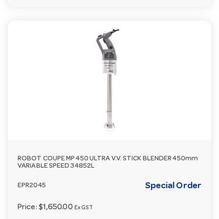
ROBOT COUPE MP 450 ULTRA V.V. STICK BLENDER 450mm
VARIABLE SPEED 34852L
Special Order
EPR2045
Price:
$1,650.00
Ex GST