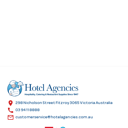
location_on
298 Nicholson Street Fitzroy 3065 Victoria Australia
call
03 9411 8888
email
customerservice@hotelagencies.com.au