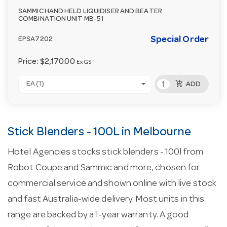
SAMMIC HAND HELD LIQUIDISER AND BEATER
COMBINATION UNIT MB-51
Special Order
EPSA7202
Price:
$2,170.00
Ex GST
add_shopping_cart
EA (1)
ADD
Stick Blenders - 100L in Melbourne
Hotel Agencies stocks stick blenders - 100l from
Robot Coupe and Sammic and more, chosen for
commercial service and shown online with live stock
and fast Australia-wide delivery. Most units in this
range are backed by a 1-year warranty. A good