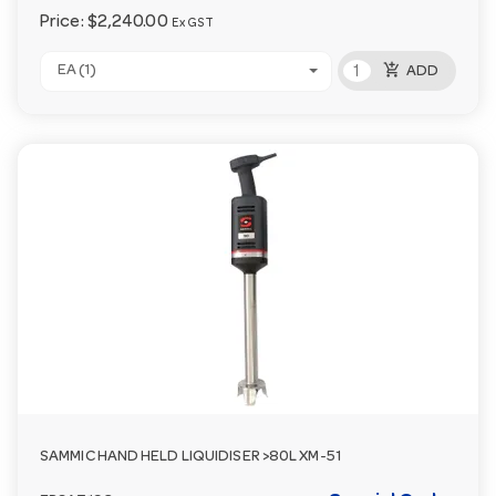
Price:
$2,240.00
Ex GST
add_shopping_cart
EA (1)
ADD
SAMMIC HAND HELD LIQUIDISER >80L XM-51