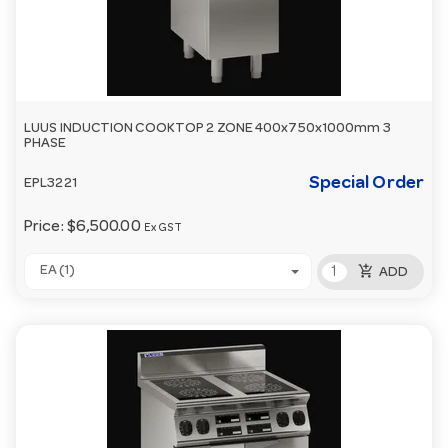
LUUS INDUCTION COOKTOP 2 ZONE 400x750x1000mm 3
PHASE
Special Order
EPL3221
Price:
$6,500.00
Ex GST
add_shopping_cart
EA (1)
ADD