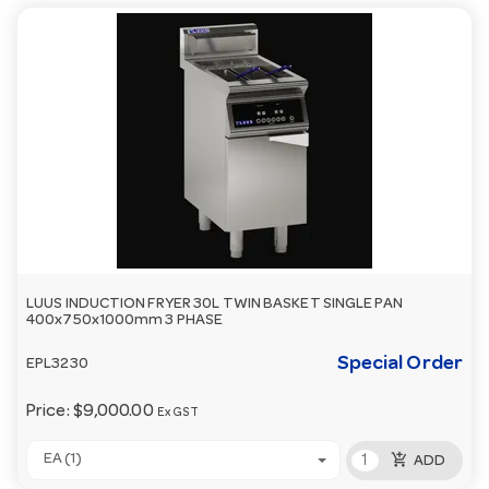
LUUS INDUCTION FRYER 30L TWIN BASKET SINGLE PAN
400x750x1000mm 3 PHASE
Special Order
EPL3230
Price:
$9,000.00
Ex GST
add_shopping_cart
EA (1)
ADD