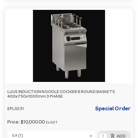
LUUS INDUCTION NOODLE COOKER 6 ROUND BASKETS
400x750x1000mm 3 PHASE
Special Order
EPL3231
Price:
$10,000.00
Ex GST
add_shopping_cart
EA (1)
ADD