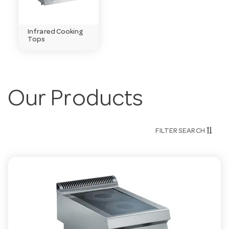
Infrared Cooking
Tops
Our Products
FILTER SEARCH