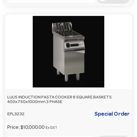
LUUS INDUCTION PASTA COOKER 6 SQUARE BASKETS
400x750x1000mm 3 PHASE
Special Order
EPL3232
Price:
$10,000.00
Ex GST