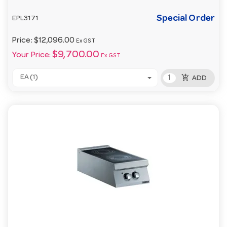
Special Order
EPL3171
Price:
$12,096.00
Ex GST
$9,700.00
Your Price:
Ex GST
add_shopping_cart
EA (1)
ADD