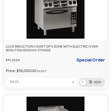
LUUS INDUCTION COOKTOP 4 ZONE WITH ELECTRIC OVEN
800x750x1000mm 3 PHASE
Special Order
EPL3224
Price:
$18,000.00
Ex GST
add_shopping_cart
EA (1)
ADD