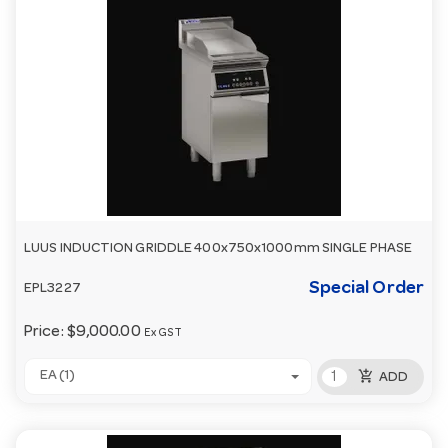
LUUS INDUCTION GRIDDLE 400x750x1000mm SINGLE PHASE
Special Order
EPL3227
Price:
$9,000.00
Ex GST
add_shopping_cart
EA (1)
ADD