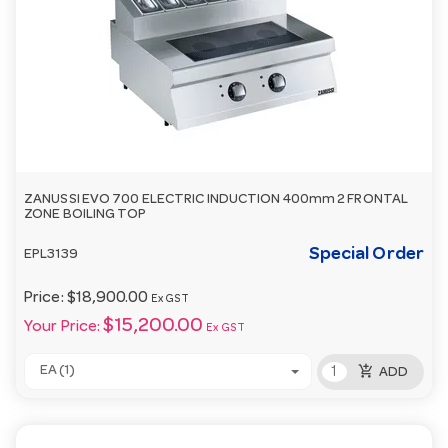
ZANUSSI EVO 700 ELECTRIC INDUCTION 400mm 2 FRONTAL
ZONE BOILING TOP
Special Order
EPL3139
Price:
$18,900.00
Ex GST
$15,200.00
Your Price:
Ex GST
add_shopping_cart
EA (1)
ADD