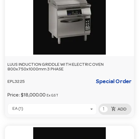
LUUS INDUCTION GRIDDLE WITH ELECTRIC OVEN
800x750x1000mm 3 PHASE
Special Order
EPL3225
Price:
$18,000.00
Ex GST
add_shopping_cart
EA (1)
ADD