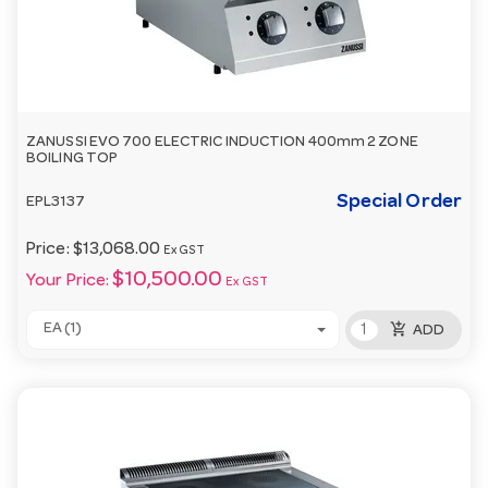
ZANUSSI EVO 700 ELECTRIC INDUCTION 400mm 2 ZONE
BOILING TOP
Special Order
EPL3137
Price:
$13,068.00
Ex GST
$10,500.00
Your Price:
Ex GST
add_shopping_cart
EA (1)
ADD