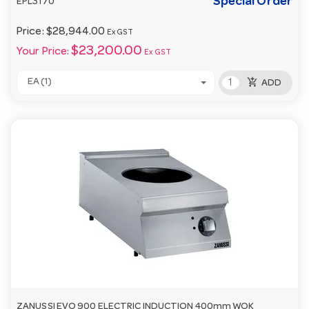
Special Order
EPL3170
Price:
$28,944.00
Ex GST
$23,200.00
Your Price:
Ex GST
add_shopping_cart
EA (1)
ADD
ZANUSSI EVO 900 ELECTRIC INDUCTION 400mm WOK