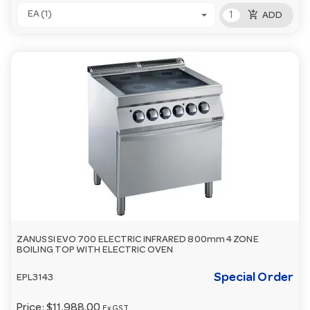
add_shopping_cart
EA (1)
ADD
ZANUSSI EVO 700 ELECTRIC INFRARED 800mm 4 ZONE
BOILING TOP WITH ELECTRIC OVEN
Special Order
EPL3143
Price:
$11,988.00
Ex GST