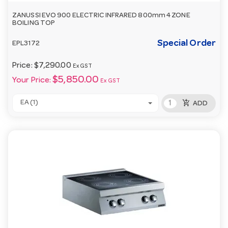
ZANUSSI EVO 900 ELECTRIC INFRARED 800mm 4 ZONE
BOILING TOP
Special Order
EPL3172
Price:
$7,290.00
Ex GST
$5,850.00
Your Price:
Ex GST
add_shopping_cart
EA (1)
ADD