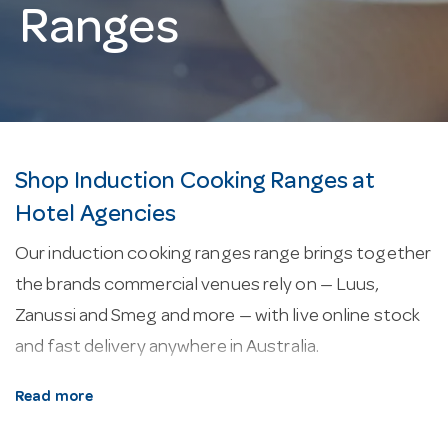
Ranges
Shop Induction Cooking Ranges at
Hotel Agencies
Our induction cooking ranges range brings together
the brands commercial venues rely on — Luus,
Zanussi and Smeg and more — with live online stock
and fast delivery anywhere in Australia.
About our induction cooking ranges.
Most
Read more
models in this range are backed by a 2-year warranty.