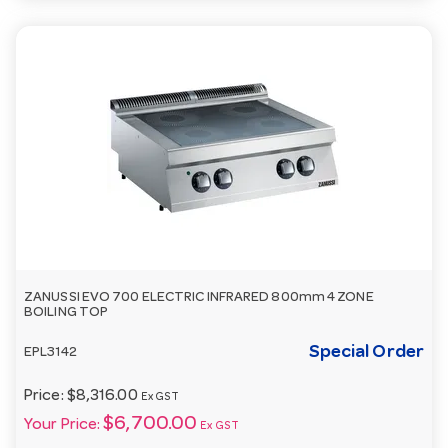
ZANUSSI EVO 700 ELECTRIC INFRARED 800mm 4 ZONE
BOILING TOP
Special Order
EPL3142
Price:
$8,316.00
Ex GST
$6,700.00
Your Price:
Ex GST