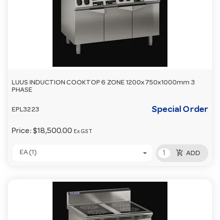
LUUS INDUCTION COOKTOP 6 ZONE 1200x750x1000mm 3
PHASE
Special Order
EPL3223
Price:
$18,500.00
Ex GST
add_shopping_cart
EA (1)
ADD