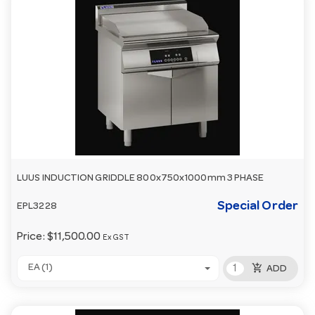
LUUS INDUCTION GRIDDLE 800x750x1000mm 3 PHASE
Special Order
EPL3228
Price:
$11,500.00
Ex GST
add_shopping_cart
EA (1)
ADD