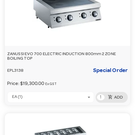
ZANUSSI EVO 700 ELECTRIC INDUCTION 800mm 2 ZONE
BOILING TOP
Special Order
EPL3138
Price:
$19,300.00
Ex GST
add_shopping_cart
EA (1)
ADD