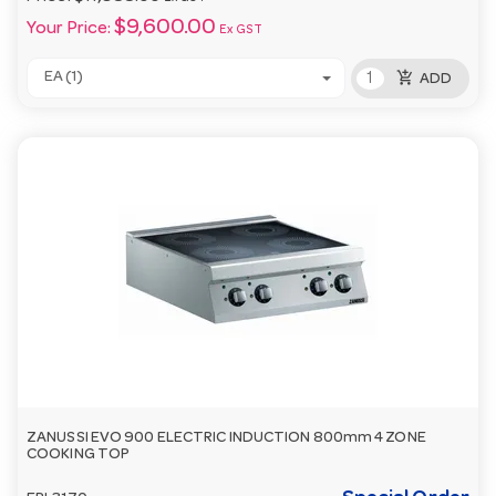
$9,600.00
Your Price:
Ex GST
add_shopping_cart
EA (1)
ADD
ZANUSSI EVO 900 ELECTRIC INDUCTION 800mm 4 ZONE
COOKING TOP