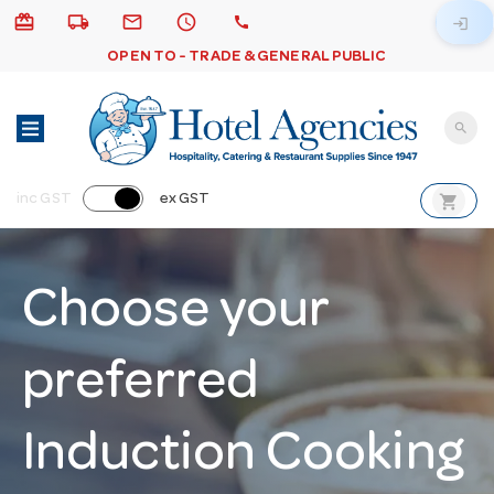
card_giftcard
local_shipping
email
schedule
call
login
OPEN TO - TRADE & GENERAL PUBLIC
search
shopping_cart
inc GST
ex GST
Choose your
preferred
Induction Cooking