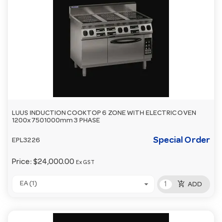
LUUS INDUCTION COOKTOP 6 ZONE WITH ELECTRIC OVEN
1200x7501000mm 3 PHASE
Special Order
EPL3226
Price:
$24,000.00
Ex GST
add_shopping_cart
EA (1)
ADD