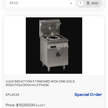
add_shopping_cart
EA (1)
ADD
LUUS INDUCTION STANDARD WOK ONE HOLE
600x750x1300mm 3 PHASE
Special Order
EPL3233
Price:
$10,000.00
Ex GST