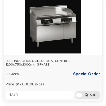
LUUS INDUCTION GRIDDLE DUAL CONTROL
1200x750x1000mm 3 PHASE
Special Order
EPL3229
Price:
$17,000.00
Ex GST
add_shopping_cart
EA (1)
ADD