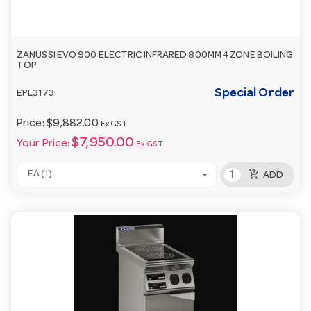
ZANUSSI EVO 900 ELECTRIC INFRARED 800MM 4 ZONE BOILING
TOP
Special Order
EPL3173
Price:
$9,882.00
Ex GST
$7,950.00
Your Price:
Ex GST
add_shopping_cart
EA (1)
ADD