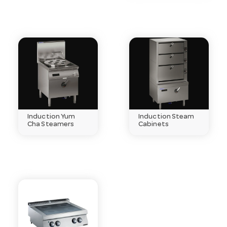
Induction Yum
Induction Steam
Cha Steamers
Cabinets