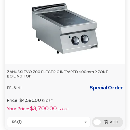
ZANUSSI EVO 700 ELECTRIC INFRARED 400mm 2 ZONE
BOILING TOP
Special Order
EPL3141
Price:
$4,590.00
Ex GST
$3,700.00
Your Price:
Ex GST
add_shopping_cart
EA (1)
ADD