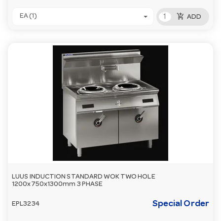
add_shopping_cart
EA (1)
ADD
LUUS INDUCTION STANDARD WOK TWO HOLE
1200x750x1300mm 3 PHASE
Special Order
EPL3234