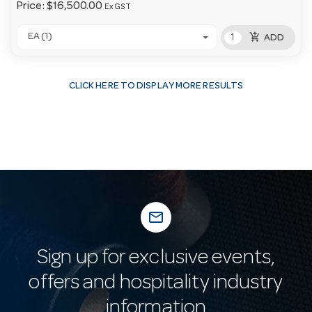
Price:
$16,500.00
Ex GST
add_shopping_cart
EA (1)
ADD
CLICK HERE TO DISPLAY MORE RESULTS
mail_outline
Sign up for exclusive events,
offers and hospitality industry
information