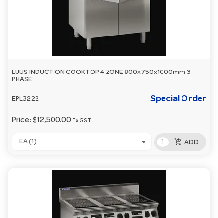
LUUS INDUCTION COOKTOP 4 ZONE 800x750x1000mm 3
PHASE
Special Order
EPL3222
Price:
$12,500.00
Ex GST
add_shopping_cart
EA (1)
ADD