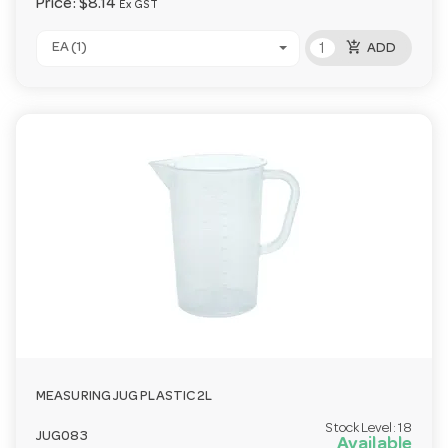
Price:
$8.14
Ex GST
add_shopping_cart
EA (1)
ADD
MEASURING JUG PLASTIC 2L
Stock Level:
18
JUG083
Available