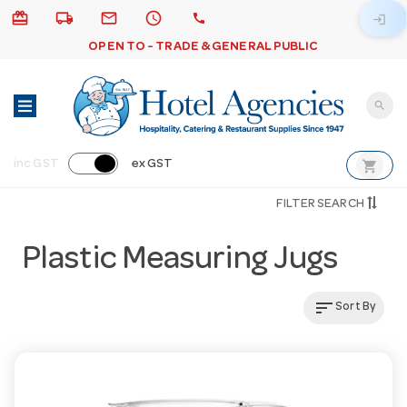
card_giftcard
local_shipping
email
schedule
call
login
OPEN TO - TRADE & GENERAL PUBLIC
search
shopping_cart
inc GST
ex GST
FILTER SEARCH
Plastic Measuring Jugs
sort
Sort By