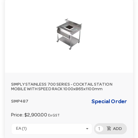
SIMPLY STAINLESS 700 SERIES - COCKTAIL STATION
MOBILE WITH SPEED RACK 1000x865x1100mm
Special Order
SIMP487
Price:
$2,900.00
Ex GST
add_shopping_cart
EA (1)
ADD