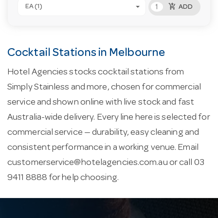
add_shopping_cart
EA (1)
ADD
Cocktail Stations in Melbourne
Hotel Agencies stocks cocktail stations from
Simply Stainless and more, chosen for commercial
service and shown online with live stock and fast
Australia-wide delivery. Every line here is selected for
commercial service — durability, easy cleaning and
consistent performance in a working venue. Email
customerservice@hotelagencies.com.au
or call 03
9411 8888 for help choosing.