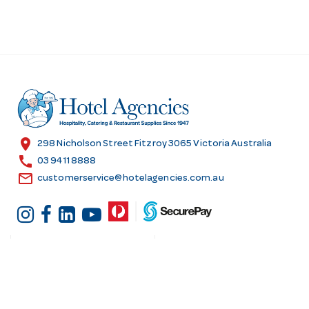
location_on
298 Nicholson Street Fitzroy 3065 Victoria Australia
call
03 9411 8888
email
customerservice@hotelagencies.com.au
Customer Services
Shopping at Hotel
Agencies
Contact us
Delivery information
Fast order
Warranties & Repairs