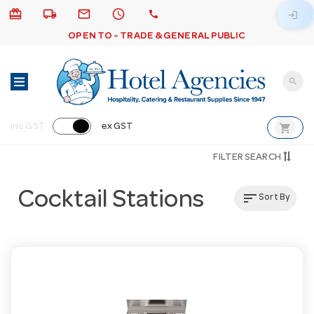
card_giftcard
local_shipping
email
schedule
call
login
OPEN TO - TRADE & GENERAL PUBLIC
search
shopping_cart
inc GST
ex GST
FILTER SEARCH
Cocktail Stations
sort
Sort By