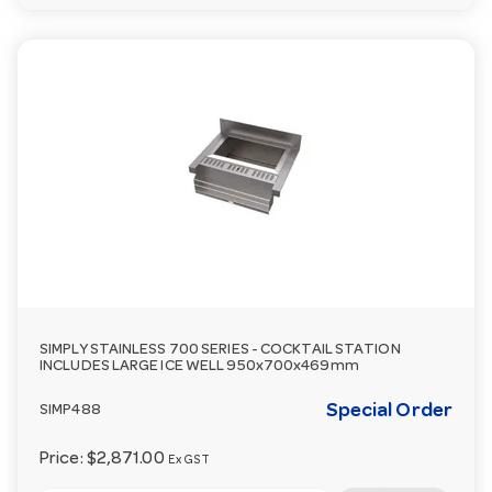
SIMPLY STAINLESS 700 SERIES - COCKTAIL STATION
INCLUDES LARGE ICE WELL 950x700x469mm
Special Order
SIMP488
Price:
$2,871.00
Ex GST