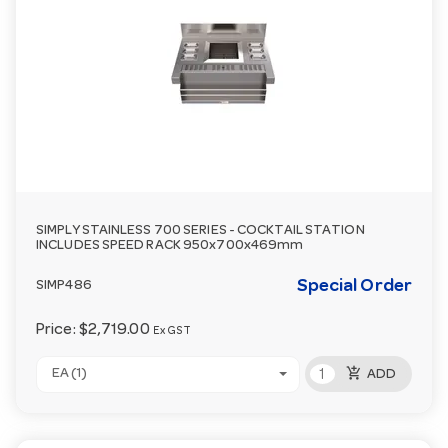
SIMPLY STAINLESS 700 SERIES - COCKTAIL STATION
INCLUDES SPEED RACK 950x700x469mm
Special Order
SIMP486
Price:
$2,719.00
Ex GST
add_shopping_cart
EA (1)
ADD