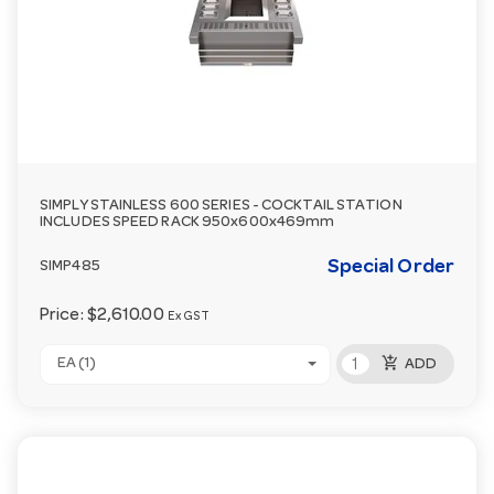
SIMPLY STAINLESS 600 SERIES - COCKTAIL STATION
INCLUDES SPEED RACK 950x600x469mm
Special Order
SIMP485
Price:
$2,610.00
Ex GST
add_shopping_cart
EA (1)
ADD