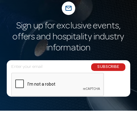
mail_outline
Sign up for exclusive events,
offers and hospitality industry
information
E
SUBSCRIBE
m
a
i
l
A
d
d
r