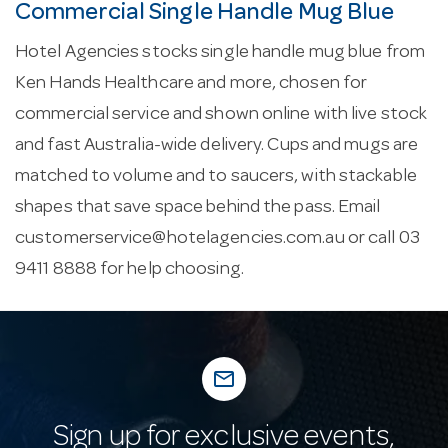
Commercial Single Handle Mug Blue
Hotel Agencies stocks single handle mug blue from
Ken Hands Healthcare and more, chosen for
commercial service and shown online with live stock
and fast Australia-wide delivery. Cups and mugs are
matched to volume and to saucers, with stackable
shapes that save space behind the pass. Email
customerservice@hotelagencies.com.au
or call 03
9411 8888 for help choosing.
mail_outline
Sign up for exclusive events,