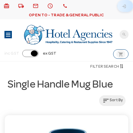
card_giftcard
local_shipping
email
schedule
call
login
OPEN TO - TRADE & GENERAL PUBLIC
search
shopping_cart
inc GST
ex GST
FILTER SEARCH
Single Handle Mug Blue
sort
Sort By