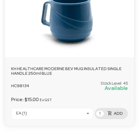
KH HEALTHCARE MODERNE BEV MUG INSULATED SINGLE
HANDLE 250ml BLUE
Stock Level:
45
HC98134
Available
Price:
$15.00
Ex GST
add_shopping_cart
EA (1)
ADD