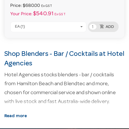
Price:
$680.00
Ex GST
$540.91
Your Price:
Ex GST
add_shopping_cart
EA (1)
ADD
Shop Blenders - Bar / Cocktails at Hotel
Agencies
Hotel Agencies stocks blenders - bar / cocktails
from Hamilton Beach and Blendtec and more,
chosen for commercial service and shown online
with live stock and fast Australia-wide delivery.
About our blenders - bar / cocktails.
Commercial
Read more
blenders are rated by motor power and jug capacity,