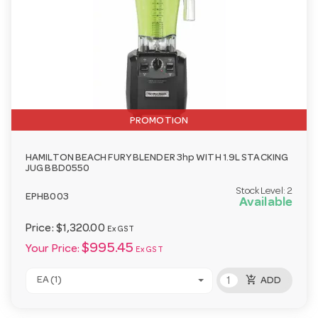
PROMOTION
HAMILTON BEACH FURY BLENDER 3hp WITH 1.9L STACKING
JUG BBD0550
Stock Level:
2
EPHB003
Available
Price:
$1,320.00
Ex GST
$995.45
Your Price:
Ex GST
add_shopping_cart
EA (1)
ADD