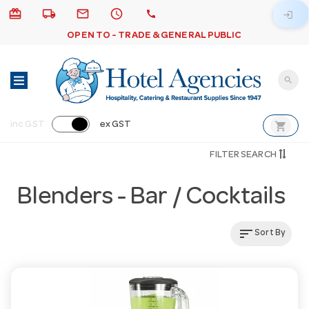
card_giftcard
local_shipping
email
schedule
call
login
OPEN TO - TRADE & GENERAL PUBLIC
search
shopping_cart
inc GST
ex GST
FILTER SEARCH
Blenders - Bar / Cocktails
sort
Sort By