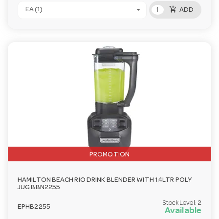
add_shopping_cart
EA (1)
ADD
PROMOTION
HAMILTON BEACH RIO DRINK BLENDER WITH 1.4LTR POLY
JUG BBN2255
Stock Level:
2
EPHB2255
Available