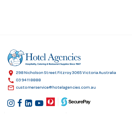
location_on
298 Nicholson Street Fitzroy 3065 Victoria Australia
call
03 9411 8888
email
customerservice@hotelagencies.com.au
Customer Services
Shopping at Hotel
Agencies
Contact us