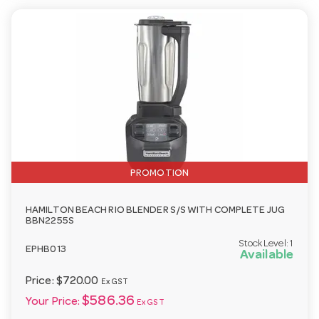
PROMOTION
HAMILTON BEACH RIO BLENDER S/S WITH COMPLETE JUG
BBN2255S
Stock Level:
1
EPHB013
Available
Price:
$720.00
Ex GST
$586.36
Your Price:
Ex GST