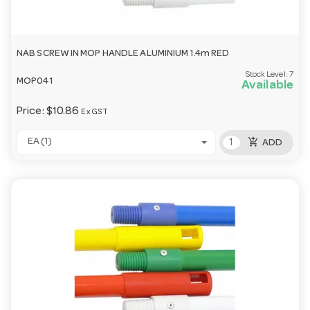
NAB SCREW IN MOP HANDLE ALUMINIUM 1.4m RED
Stock Level:
7
MOP041
Available
Price:
$10.86
Ex GST
add_shopping_cart
EA (1)
ADD