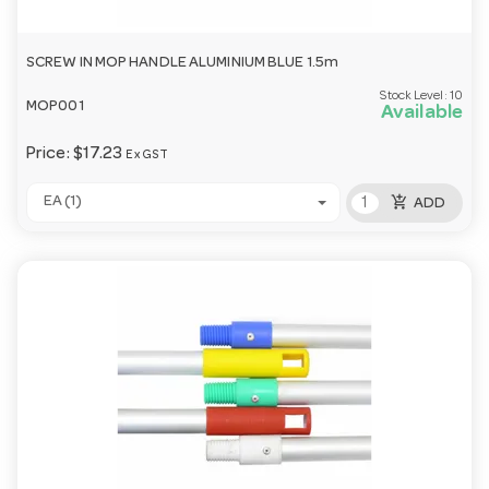
SCREW IN MOP HANDLE ALUMINIUM BLUE 1.5m
Stock Level:
10
MOP001
Available
Price:
$17.23
Ex GST
add_shopping_cart
EA (1)
ADD