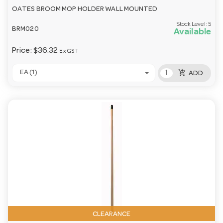
OATES BROOM MOP HOLDER WALL MOUNTED
Stock Level:
5
BRM020
Available
Price:
$36.32
Ex GST
add_shopping_cart
EA (1)
ADD
CLEARANCE