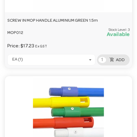
SCREW IN MOP HANDLE ALUMINIUM GREEN 1.5m
Stock Level:
3
MOP012
Available
Price:
$17.23
Ex GST
add_shopping_cart
EA (1)
ADD