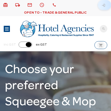
card_giftcard
local_shipping
email
schedule
call
login
OPEN TO - TRADE & GENERAL PUBLIC
search
shopping_cart
inc GST
ex GST
Choose your
preferred
Squeegee & Mop