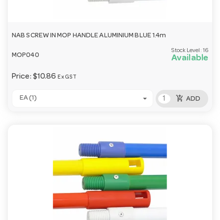
NAB SCREW IN MOP HANDLE ALUMINIUM BLUE 1.4m
Stock Level:
16
MOP040
Available
Price:
$10.86
Ex GST
add_shopping_cart
EA (1)
ADD