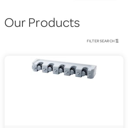
Our Products
FILTER SEARCH