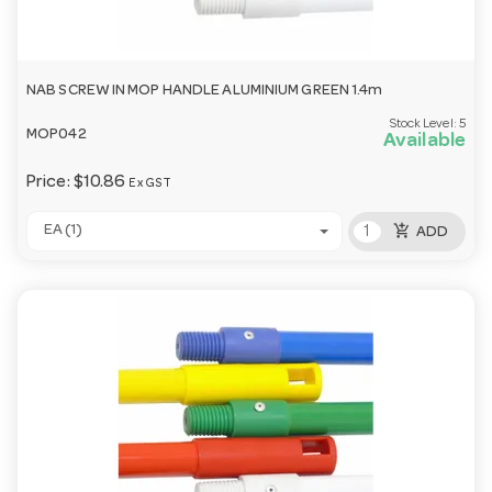
NAB SCREW IN MOP HANDLE ALUMINIUM GREEN 1.4m
Stock Level:
5
MOP042
Available
Price:
$10.86
Ex GST
add_shopping_cart
EA (1)
ADD