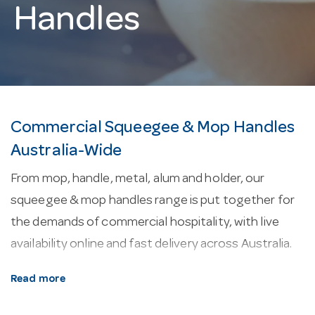
Handles
Commercial Squeegee & Mop Handles
Australia-Wide
From mop, handle, metal, alum and holder, our
squeegee & mop handles range is put together for
the demands of commercial hospitality, with live
availability online and fast delivery across Australia.
About our squeegee & mop handles.
Floor-
Read more
cleaning kit covers mops, buckets, squeegees and