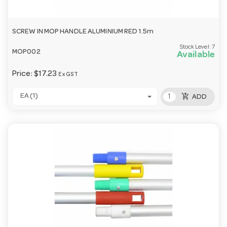
SCREW IN MOP HANDLE ALUMINIUM RED 1.5m
Stock Level:
7
MOP002
Available
Price:
$17.23
Ex GST
add_shopping_cart
EA (1)
ADD