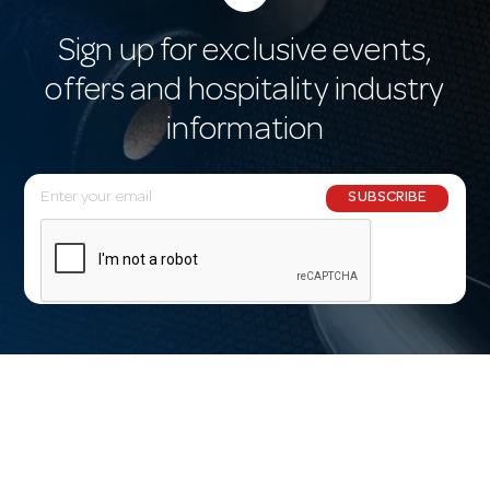
Sign up for exclusive events,
offers and hospitality industry
information
E
SUBSCRIBE
m
a
i
l
A
d
d
r
e
s