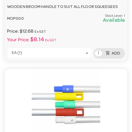
WOODEN BROOM HANDLE TO SUIT ALL FLOOR SQUEEGEES
Stock Level:
1
MOP000
Available
Price:
$12.68
Ex GST
$8.14
Your Price:
Ex GST
add_shopping_cart
EA (1)
ADD