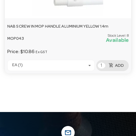
NAB SCREW IN MOP HANDLE ALUMINIUM YELLOW 1.4m
Stock Level:
8
MOP043
Available
Price:
$10.86
Ex GST
add_shopping_cart
EA (1)
ADD
mail_outline