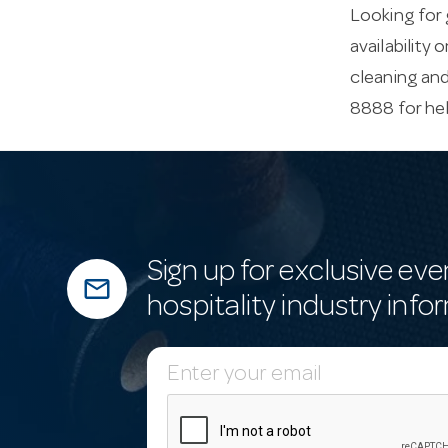
Looking for 
availability 
cleaning an
8888 for he
Sign up for exclusive eve
mail_outline
hospitality industry info
E
m