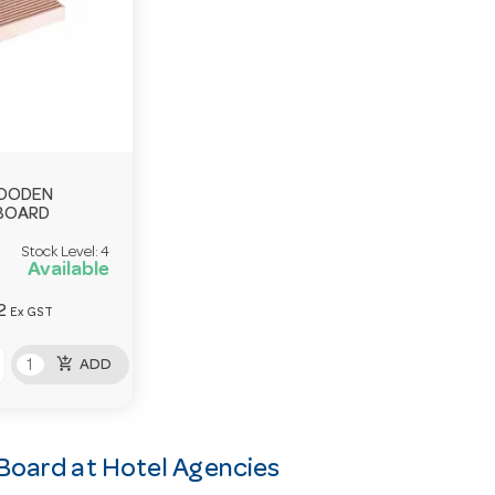
WOODEN
BOARD
Stock Level:
4
Available
2
Ex GST
add_shopping_cart
ADD
Board at Hotel Agencies