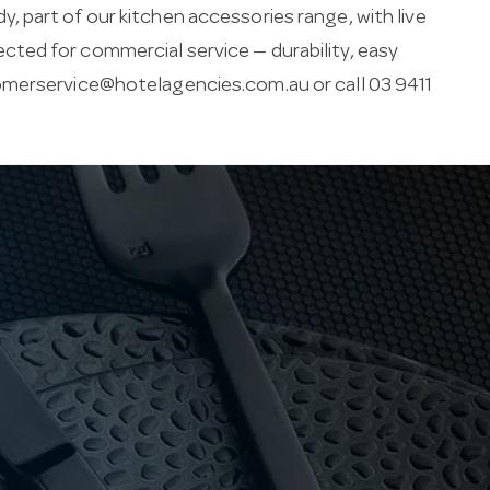
 part of our kitchen accessories range, with live
elected for commercial service — durability, easy
merservice@hotelagencies.com.au
or call 03 9411