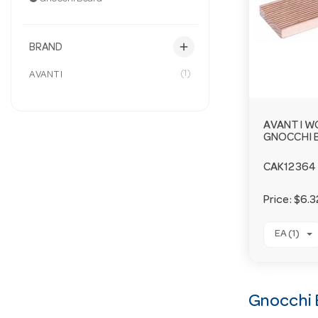
add
BRAND
(1)
AVANTI
AVANTI 
GNOCCHI 
CAK12364
Price:
$6.3
EA (1)
Gnocchi 