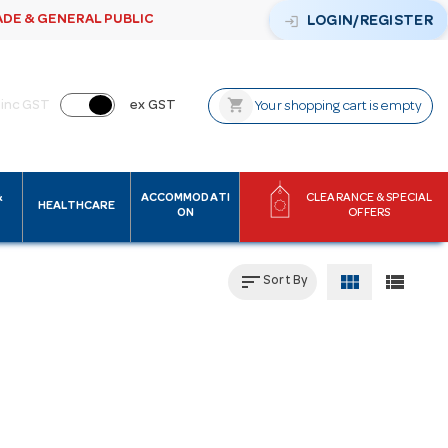
ADE & GENERAL PUBLIC
login
LOGIN/REGISTER
shopping_cart
inc GST
ex GST
Your shopping cart is empty
&
ACCOMMODATI
CLEARANCE & SPECIAL
HEALTHCARE
ON
OFFERS
sort
view_module
view_list
Sort By