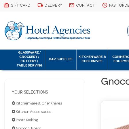
card_giftcard
local_shipping
email
schedule
GIFT CARD
DELIVERY
CONTACT
FAST ORD
GLASSWARE /
CROCKERY /
KITCHENWARE &
COMMERC
BAR SUPPLIES
CUTLERY /
CHEF KNIVES
EQUIPME
TABLE SERVING
Gnocc
YOUR SELECTIONS
Kitchenware & Chef Knives
Kitchen Accessories
Pasta Making
Gnocchi Board