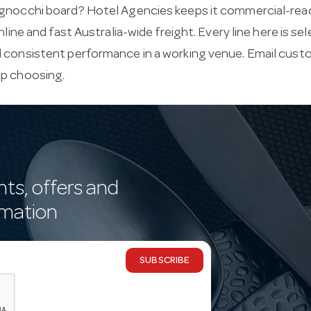
gnocchi board? Hotel Agencies keeps it commercial-ready,
online and fast Australia-wide freight. Every line here is s
d consistent performance in a working venue. Email
custo
lp choosing.
nts, offers and
rmation
SUBSCRIBE