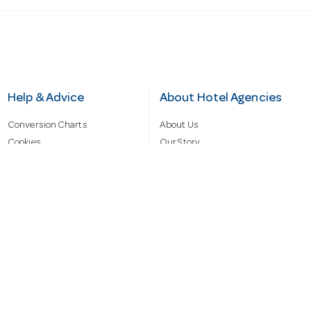
Help & Advice
About Hotel Agencies
Conversion Charts
About Us
Cookies
Our Story