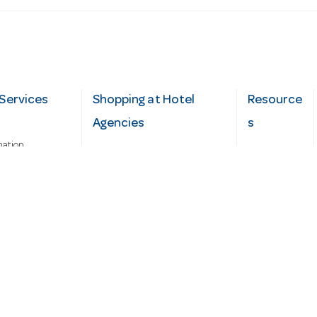
Services
Shopping at Hotel
Resource
Agencies
s
mation
Fast order
Cater Hub
epairs
A-Z Brand Index
Testimonial
Finance Silver-Chef
s
Blog
Request
Demo