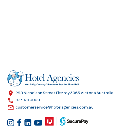
location_on
298 Nicholson Street Fitzroy 3065 Victoria Australia
call
03 9411 8888
email
customerservice@hotelagencies.com.au