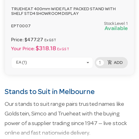
TRUEHEAT 400mm WIDE FLAT PACKED STAND WITH
SHELF STD4 SHOWROOM DISPLAY
Stock Level:
1
EPT0007
Available
Price:
$477.27
Ex GST
$318.18
Your Price:
Ex GST
add_shopping_cart
EA (1)
ADD
Stands to Suit in Melbourne
Our stands to suit range pairs trusted names like
Goldstein, Simco and Trueheat with the buying
power of a supplier trading since 1947 — live stock
online and fast nationwide delivery.