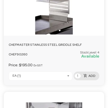
CHEFMASTER STAINLESS STEEL GRIDDLE SHELF
Stock Level:
4
CHEF90260
Available
Price:
$195.00
Ex GST
add_shopping_cart
EA (1)
ADD