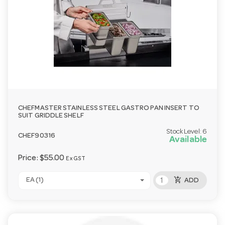
CHEFMASTER STAINLESS STEEL GASTRO PAN INSERT TO
SUIT GRIDDLE SHELF
Stock Level:
6
CHEF90316
Available
Price:
$55.00
Ex GST
add_shopping_cart
EA (1)
ADD