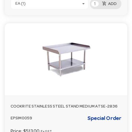
add_shopping_cart
EA (1)
ADD
COOKRITE STAINLESS STEEL STAND MEDIUM ATSE-2836
Special Order
EPSIM0059
Price:
$513.00
Ex GST