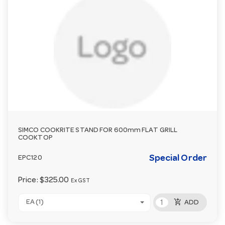
SIMCO COOKRITE STAND FOR 600mm FLAT GRILL
COOKTOP
Special Order
EPC120
Price:
$325.00
Ex GST
add_shopping_cart
EA (1)
ADD