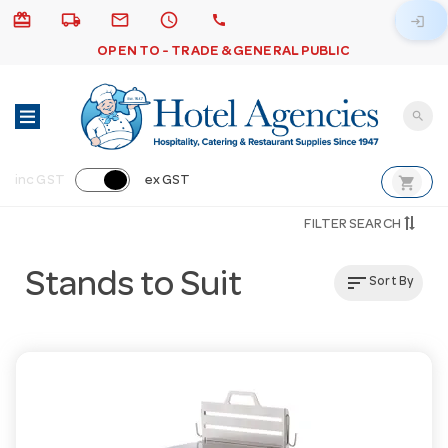
card_giftcard
local_shipping
email
schedule
call
login
OPEN TO - TRADE & GENERAL PUBLIC
search
shopping_cart
inc GST
ex GST
FILTER SEARCH
Stands to Suit
sort
Sort By