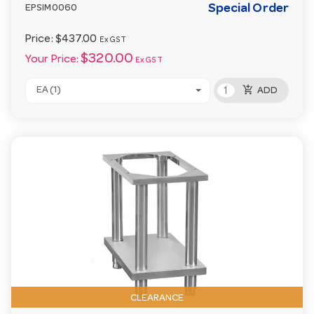
Special Order
EPSIM0060
Price:
$437.00
Ex GST
$320.00
Your Price:
Ex GST
add_shopping_cart
EA (1)
ADD
CLEARANCE