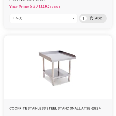
$370.00
Your Price:
Ex GST
add_shopping_cart
EA (1)
ADD
COOKRITE STAINLESS STEEL STAND SMALL ATSE-2824