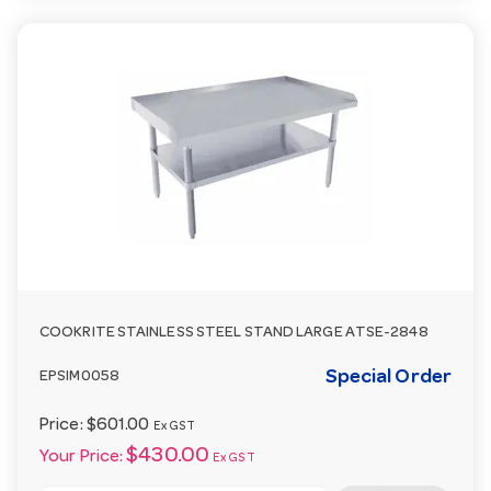
COOKRITE STAINLESS STEEL STAND LARGE ATSE-2848
Special Order
EPSIM0058
Price:
$601.00
Ex GST
$430.00
Your Price:
Ex GST