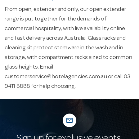
From open, extender and only, our open extender
range is put together for the demands of
commercial hospitality, with live availability online
and fast delivery across Australia. Glass racks and
cleaning kit protect stemware in the wash and in
storage, with compartment racks sized to common
glass heights. Email
customerservice@hotelagencies.com.au
or call 03
9411 8888 for help choosing.
mail_outline
Sign up for exclusive events,