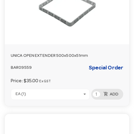
UNICA OPEN EXTENDER 500x500x51mm
Special Order
BAR09559
Price:
$35.00
Ex GST
add_shopping_cart
EA (1)
ADD