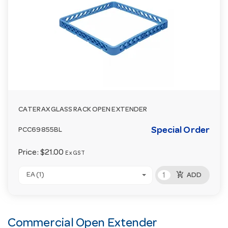
CATERAX GLASS RACK OPEN EXTENDER
Special Order
PCC69855BL
Price:
$21.00
Ex GST
add_shopping_cart
EA (1)
ADD
Commercial Open Extender