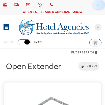
card_giftcard
local_shipping
email
schedule
call
login
OPEN TO - TRADE & GENERAL PUBLIC
search
shopping_cart
inc GST
ex GST
FILTER SEARCH
Open Extender
sort
Sort By