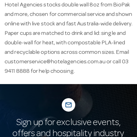
Hotel Agencies stocks double wall 8oz from BioPak
and more, chosen for commercial service and shown
online with live stock and fast Australia-wide delivery.
Paper cups are matched to drink and lid: single and
double-wall for heat, with compostable PLA-lined
and recyclable options across common sizes. Email
customerservice@hotelagencies.com.au
or call 03
9411 8888 for help choosing.
mail_outline
Sign up for exclusive events,
offers and hospitality industry