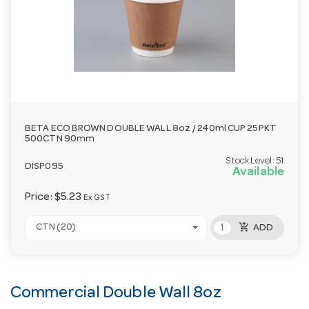
BETA ECO BROWN DOUBLE WALL 8oz / 240ml CUP 25PKT
500CTN 90mm
Stock Level:
51
DISP095
Available
Price:
$5.23
Ex GST
add_shopping_cart
CTN (20)
ADD
Commercial Double Wall 8oz