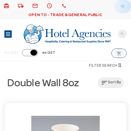
card_giftcard
local_shipping
email
schedule
call
login
OPEN TO - TRADE & GENERAL PUBLIC
search
shopping_cart
inc GST
ex GST
FILTER SEARCH
Double Wall 8oz
sort
Sort By