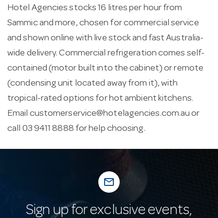
Hotel Agencies stocks 16 litres per hour from
Sammic and more, chosen for commercial service
and shown online with live stock and fast Australia-
wide delivery. Commercial refrigeration comes self-
contained (motor built into the cabinet) or remote
(condensing unit located away from it), with
tropical-rated options for hot ambient kitchens.
Email
customerservice@hotelagencies.com.au
or
call 03 9411 8888 for help choosing.
mail_outline
Sign up for exclusive events,