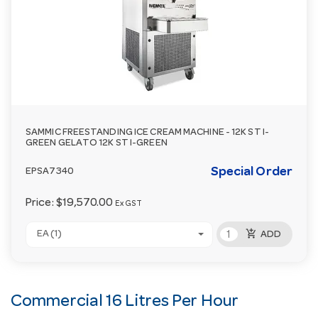
SAMMIC FREESTANDING ICE CREAM MACHINE - 12K ST I-
GREEN GELATO 12K ST I-GREEN
Special Order
EPSA7340
Price:
$19,570.00
Ex GST
add_shopping_cart
EA (1)
ADD
Commercial 16 Litres Per Hour