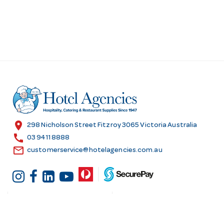
location_on
298 Nicholson Street Fitzroy 3065 Victoria Australia
call
03 9411 8888
email
customerservice@hotelagencies.com.au
Customer Services
Shopping at Hotel
Agencies
Contact us