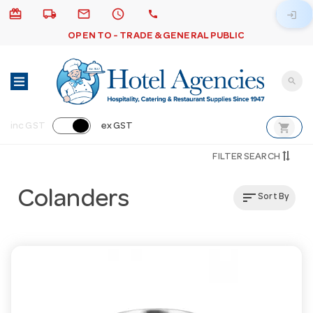
card_giftcard
local_shipping
email
schedule
call
login
OPEN TO - TRADE & GENERAL PUBLIC
search
shopping_cart
inc GST
ex GST
FILTER SEARCH
Colanders
sort
Sort By