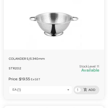
COLANDER S/S 340mm
Stock Level:
11
STR202
Available
Price:
$19.55
Ex GST
add_shopping_cart
EA (1)
ADD