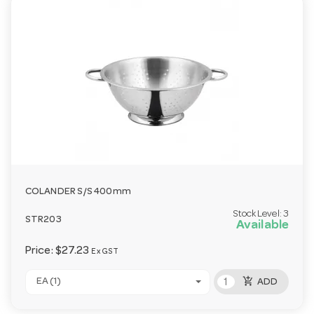
COLANDER S/S 400mm
Stock Level:
3
STR203
Available
Price:
$27.23
Ex GST
add_shopping_cart
EA (1)
ADD