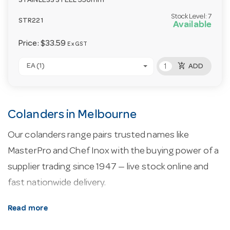
STAINLESS STEEL 330mm
Stock Level:
7
STR221
Available
Price:
$33.59
Ex GST
add_shopping_cart
EA (1)
ADD
Colanders in Melbourne
Our colanders range pairs trusted names like
MasterPro and Chef Inox with the buying power of a
supplier trading since 1947 — live stock online and
fast nationwide delivery.
About our colanders.
Every line here is selected
Read more
for commercial service — durability, easy cleaning