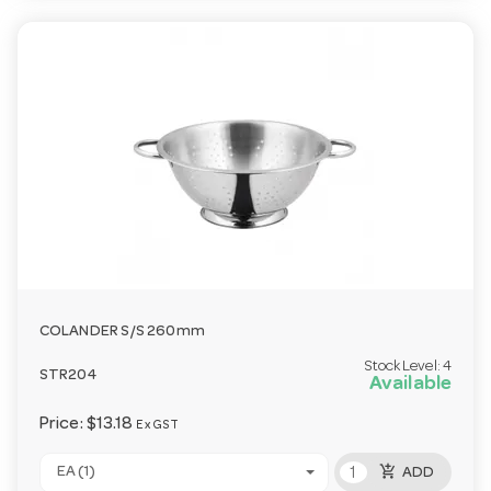
COLANDER S/S 260mm
Stock Level:
4
STR204
Available
Price:
$13.18
Ex GST
add_shopping_cart
EA (1)
ADD