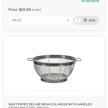
Available
Price:
$22.68
Ex GST
add_shopping_cart
EA (1)
ADD
MASTERPRO DELUXE MESH COLANDER WITH HANDLES