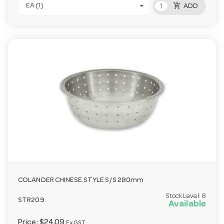
add_shopping_cart
EA (1)
ADD
COLANDER CHINESE STYLE S/S 280mm
Stock Level:
8
STR209
Available
Price:
$24.09
Ex GST