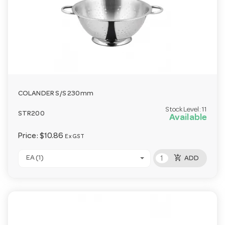
COLANDER S/S 230mm
Stock Level:
11
STR200
Available
Price:
$10.86
Ex GST
add_shopping_cart
EA (1)
ADD