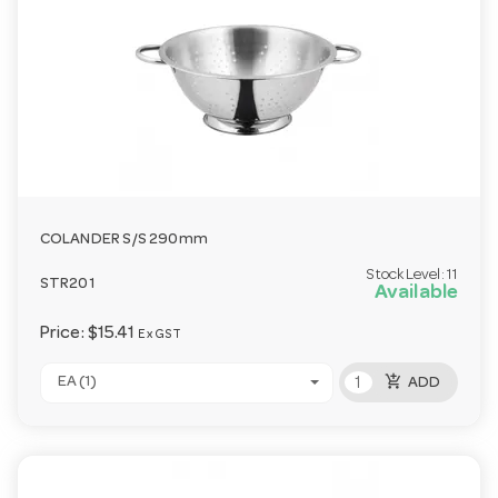
COLANDER S/S 290mm
Stock Level:
11
STR201
Available
Price:
$15.41
Ex GST
add_shopping_cart
EA (1)
ADD