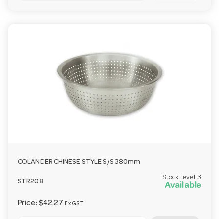
COLANDER CHINESE STYLE S/S 380mm
Stock Level:
3
STR208
Available
Price:
$42.27
Ex GST