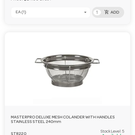
add_shopping_cart
EA (1)
ADD
MASTERPRO DELUXE MESH COLANDER WITH HANDLES
STAINLESS STEEL 240mm
Stock Level:
5
STR220