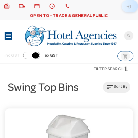
card_giftcard
local_shipping
email
schedule
call
login
OPEN TO - TRADE & GENERAL PUBLIC
search
shopping_cart
inc GST
ex GST
FILTER SEARCH
Swing Top Bins
sort
Sort By