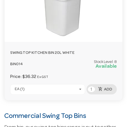
SWINGTOP KITCHEN BIN 20L WHITE
Stock Level:
8
BIN014
Available
Price:
$36.32
Ex GST
add_shopping_cart
EA (1)
ADD
Commercial Swing Top Bins