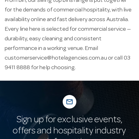
From bin, our swing top bins range is put together
for the demands of commercial hospitality, with live
availability online and fast delivery across Australia.
Every line here is selected for commercial service —
durability, easy cleaning and consistent
performance in a working venue. Email
customerservice@hotelagencies.com.au
or call 03
9411 8888 for help choosing.
mail_outline
Sign up for exclusive events,
offers and hospitality industry