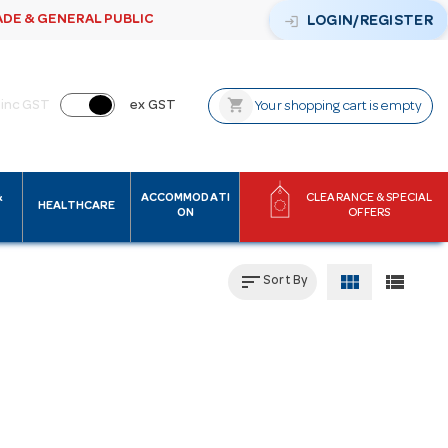
ADE & GENERAL PUBLIC
login
LOGIN/REGISTER
shopping_cart
inc GST
ex GST
Your shopping cart is empty
&
ACCOMMODATI
CLEARANCE & SPECIAL
HEALTHCARE
ON
OFFERS
sort
view_module
view_list
Sort By