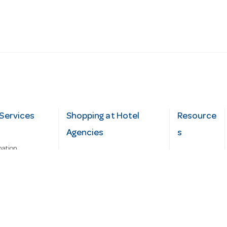
Services
Shopping at Hotel
Resource
Agencies
s
mation
Fast order
Cater Hub
epairs
A-Z Brand Index
Testimonial
Finance Silver-Chef
s
Blog
Request
Demo