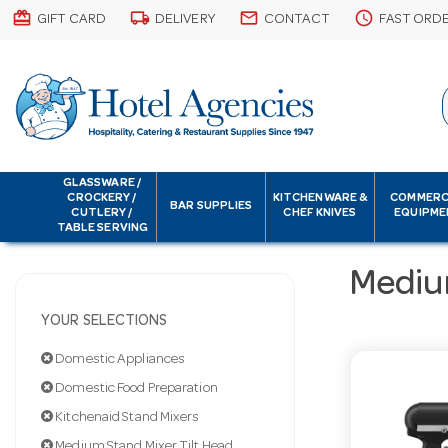
card_giftcard
local_shipping
email
schedule
GIFT CARD
DELIVERY
CONTACT
FAST ORD
GLASSWARE /
CROCKERY /
KITCHENWARE &
COMMERC
BAR SUPPLIES
CUTLERY /
CHEF KNIVES
EQUIPME
TABLE SERVING
Mediu
YOUR SELECTIONS
Domestic Appliances
Domestic Food Preparation
Kitchenaid Stand Mixers
Medium Stand Mixer Tilt Head