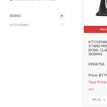
add
BRAND
(2)
KITCHENAID
PRO
KITCHENA
STAND MIX
BOWL CLA
5KSM45
EPKA758
Price:
$771
Your Price:
GST
EA (1)