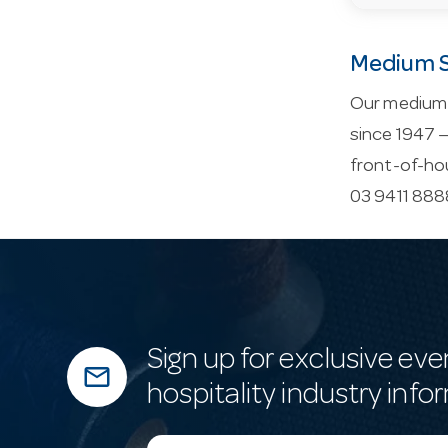
Medium S
Our medium s
since 1947 —
front-of-ho
03 9411 8888
Sign up for exclusive eve
mail_outline
hospitality industry info