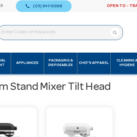
call
ER
OPEN TO - TR
(03) 9411 8888
IAL
PACKAGING &
CLEANING 
APPLIANCES
CHEF'S APPAREL
NT
DISPOSABLES
HYGIENE
m Stand Mixer Tilt Head