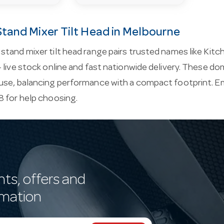
tand Mixer Tilt Head in Melbourne
tand mixer tilt head range pairs trusted names like Kitch
 live stock online and fast nationwide delivery. These do
use, balancing performance with a compact footprint. E
 for help choosing.
nts, offers and
rmation