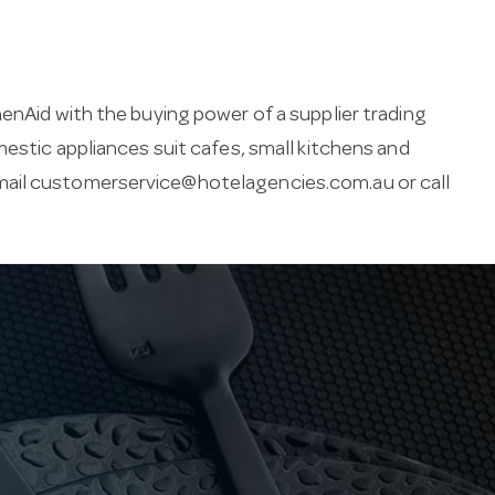
enAid with the buying power of a supplier trading
mestic appliances suit cafes, small kitchens and
mail
customerservice@hotelagencies.com.au
or call