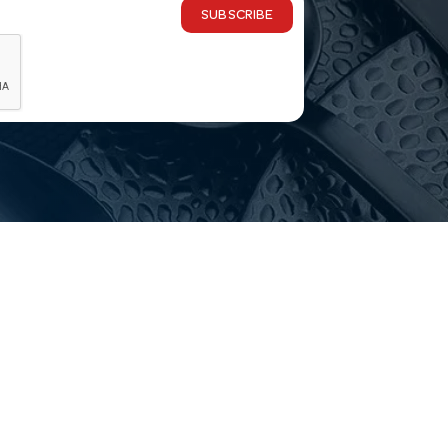
SUBSCRIBE