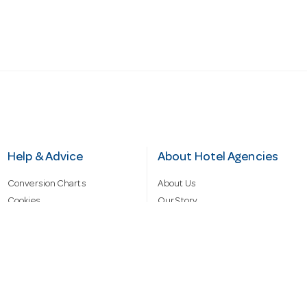
Help & Advice
About Hotel Agencies
Conversion Charts
About Us
Cookies
Our Story