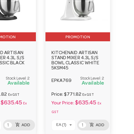
MOTION
PROMOTION
ID ARTISAN
KITCHENAID ARTISAN
ER 4.3L S/S
STAND MIXER 4.3L S/S
SSIC BLACK
BOWL CLASSIC WHITE
5KSM45
Stock Level:
2
Stock Level:
2
EPKA769
Available
Available
.82
Price:
$771.82
Ex GST
Ex GST
$635.45
$635.45
Your Price:
Ex
Ex
GST
add_shopping_cart
add_shopping_cart
EA (1)
ADD
ADD