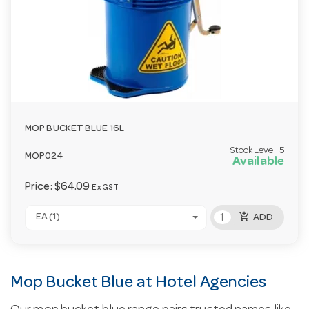
MOP BUCKET BLUE 16L
Stock Level:
5
MOP024
Available
Price:
$64.09
Ex GST
add_shopping_cart
EA (1)
ADD
Mop Bucket Blue at Hotel Agencies