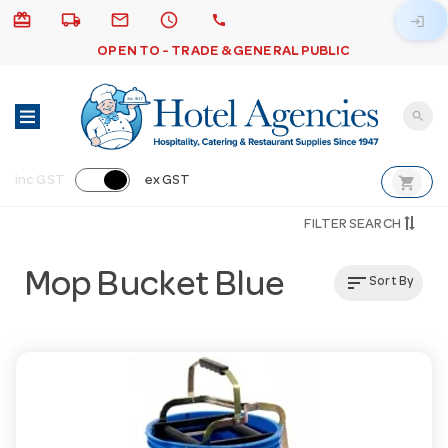
card_giftcard
local_shipping
email
schedule
call
login
OPEN TO - TRADE & GENERAL PUBLIC
search
shopping_cart
inc GST
ex GST
FILTER SEARCH
Mop Bucket Blue
sort
Sort By