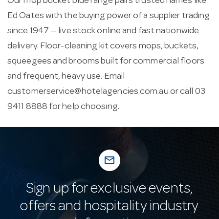
Our mop bucket blue range pairs trusted names like
Ed Oates with the buying power of a supplier trading
since 1947 — live stock online and fast nationwide
delivery. Floor-cleaning kit covers mops, buckets,
squeegees and brooms built for commercial floors
and frequent, heavy use. Email
customerservice@hotelagencies.com.au
or call 03
9411 8888 for help choosing.
mail_outline
Sign up for exclusive events,
offers and hospitality industry