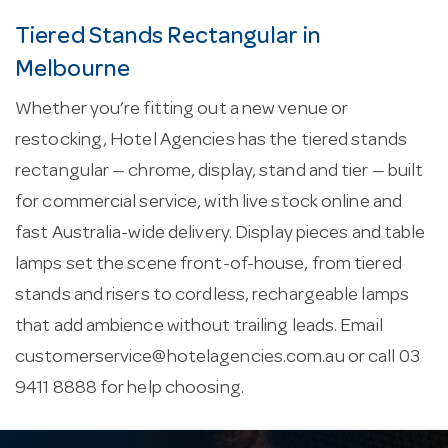
Tiered Stands Rectangular in
Melbourne
Whether you’re fitting out a new venue or
restocking, Hotel Agencies has the tiered stands
rectangular — chrome, display, stand and tier — built
for commercial service, with live stock online and
fast Australia-wide delivery. Display pieces and table
lamps set the scene front-of-house, from tiered
stands and risers to cordless, rechargeable lamps
that add ambience without trailing leads. Email
customerservice@hotelagencies.com.au
or call 03
9411 8888 for help choosing.