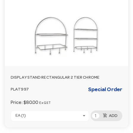
DISPLAY STAND RECTANGULAR 2 TIER CHROME
Special Order
PLAT997
Price:
$80.00
Ex GST
add_shopping_cart
EA (1)
ADD