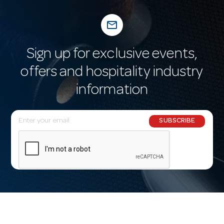
mail_outline
Sign up for exclusive events,
offers and hospitality industry
information
E
SUBSCRIBE
m
a
i
l
A
d
d