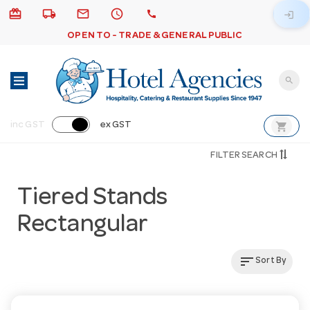
card_giftcard
local_shipping
email
schedule
call
login
OPEN TO - TRADE & GENERAL PUBLIC
search
shopping_cart
inc GST
ex GST
FILTER SEARCH
Tiered Stands
Rectangular
sort
Sort By