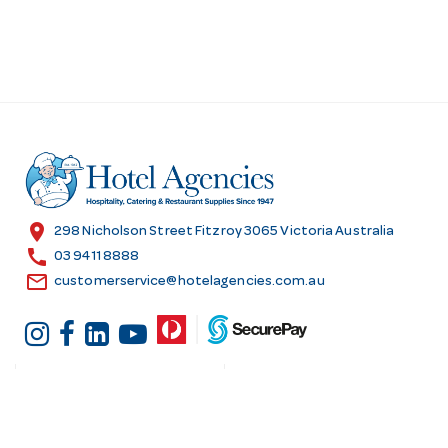
location_on
298 Nicholson Street Fitzroy 3065 Victoria Australia
call
03 9411 8888
email
customerservice@hotelagencies.com.au
Customer Services
Shopping at Hotel
Agencies
Contact us
Delivery information