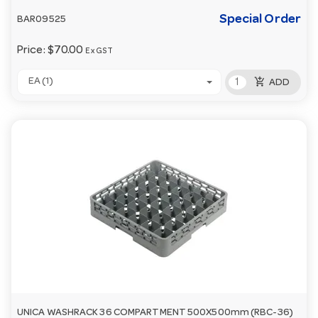
Special Order
BAR09525
Price:
$70.00
Ex GST
add_shopping_cart
EA (1)
ADD
UNICA WASHRACK 36 COMPARTMENT 500X500mm (RBC-36)