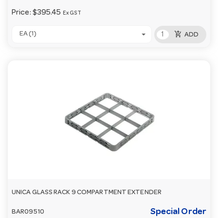
Price:
$395.45
Ex GST
add_shopping_cart
EA (1)
ADD
UNICA GLASS RACK 9 COMPARTMENT EXTENDER
Special Order
BAR09510