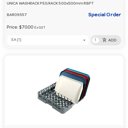
UNICA WASHRACK PEG RACK 500x500mm RBPT
Special Order
BAR09557
Price:
$70.00
Ex GST
add_shopping_cart
EA (1)
ADD