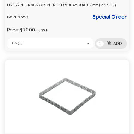
UNICA PEG RACK OPEN ENDED 500X500X100MM (RBPTO)
Special Order
BAR09558
Price:
$70.00
Ex GST
add_shopping_cart
EA (1)
ADD