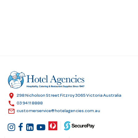
s
location_on
298 Nicholson Street Fitzroy 3065 Victoria Australia
call
03 9411 8888
email
customerservice@hotelagencies.com.au