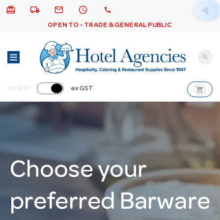
card_giftcard
local_shipping
email
schedule
call
login
OPEN TO - TRADE & GENERAL PUBLIC
search
shopping_cart
inc GST
ex GST
Choose your
preferred Barware