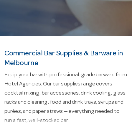
Commercial Bar Supplies & Barware in
Melbourne
Equip your bar with professional-grade barware from
Hotel Agencies. Our bar supplies range covers
cocktail mixing, bar accessories, drink cooling, glass
racks and cleaning, food and drink trays, syrups and
purées, and paper straws — everything needed to
run a fast, well-stocked bar.