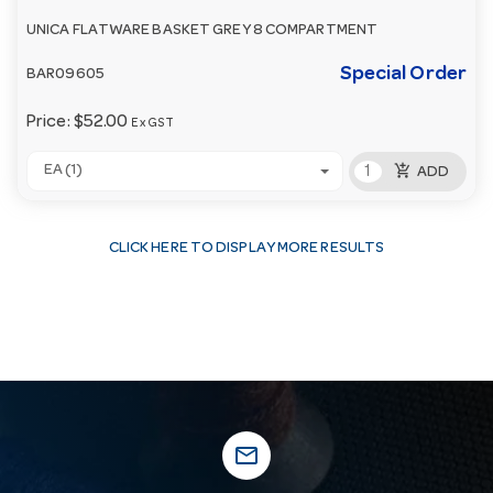
UNICA FLATWARE BASKET GREY 8 COMPARTMENT
Special Order
BAR09605
Price:
$52.00
Ex GST
add_shopping_cart
EA (1)
ADD
CLICK HERE TO DISPLAY MORE RESULTS
mail_outline