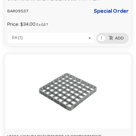
Special Order
BAR09537
Price:
$34.00
Ex GST
add_shopping_cart
EA (1)
ADD