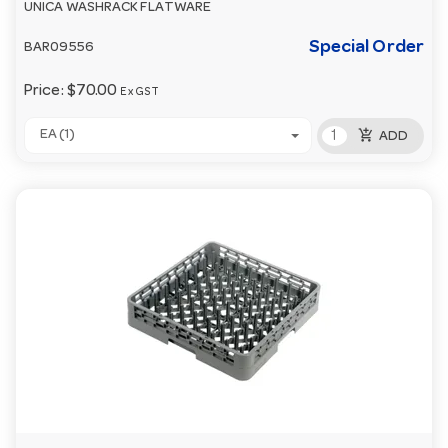
UNICA WASHRACK FLATWARE
Special Order
BAR09556
Price:
$70.00
Ex GST
add_shopping_cart
EA (1)
ADD