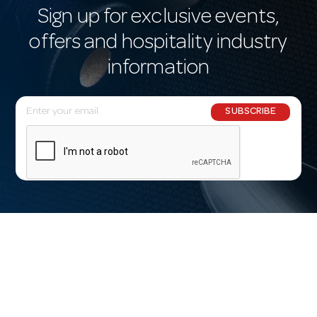
Sign up for exclusive events,
offers and hospitality industry
information
E
SUBSCRIBE
m
a
i
l
A
d
d
r
e
s