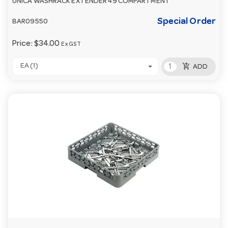
UNICA WASHRACK EXTENDER 49 COMPARTMENT
Special Order
BAR09550
Price:
$34.00
Ex GST
add_shopping_cart
EA (1)
ADD