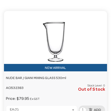
NEW ARRIVAL
NUDE BAR / GIANI MIXING GLASS 530ml
Stock Level:
0
ACI532383
Out of Stock
Price:
$79.95
Ex GST
add_shopping_cart
EA (1)
ADD