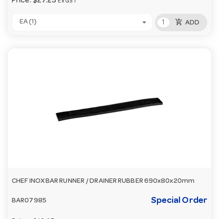
Price:
$27.23
Ex GST
add_shopping_cart
EA (1)
ADD
CHEF INOX BAR RUNNER / DRAINER RUBBER 690x80x20mm
Special Order
BAR07985