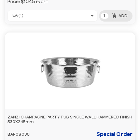
Price:
$10.45
Ex GST
add_shopping_cart
EA (1)
ADD
ZANZI CHAMPAGNE PARTY TUB SINGLE WALL HAMMERED FINISH
530X245mm
Special Order
BAR08030