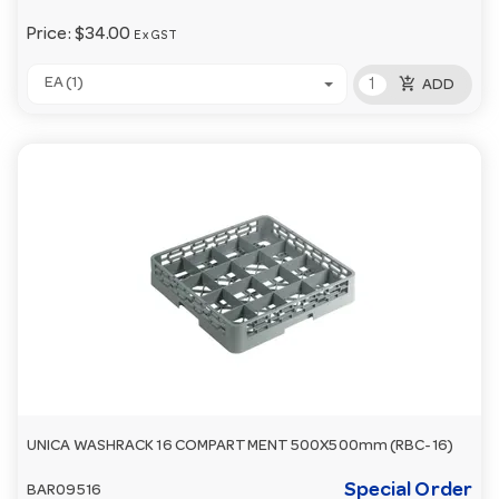
Price:
$34.00
Ex GST
add_shopping_cart
EA (1)
ADD
UNICA WASHRACK 16 COMPARTMENT 500X500mm (RBC-16)
Special Order
BAR09516