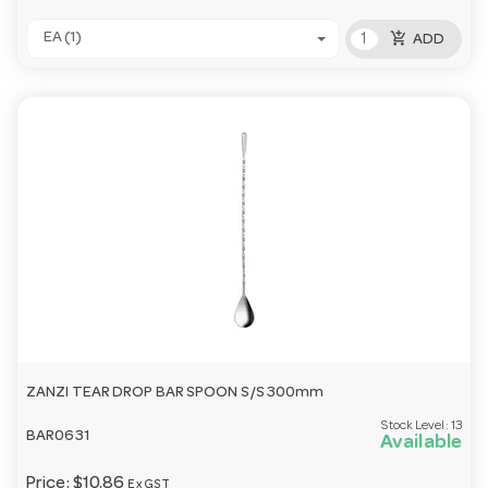
add_shopping_cart
EA (1)
ADD
ZANZI TEAR DROP BAR SPOON S/S 300mm
Stock Level:
13
BAR0631
Available
Price:
$10.86
Ex GST