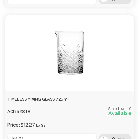
TIMELESS MIXING GLASS 725ml
Stock Level:
19
ACI752849
Available
Price:
$12.27
Ex GST
add_shopping_cart