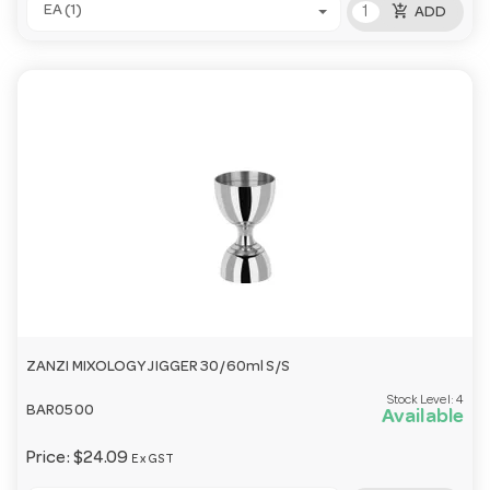
add_shopping_cart
EA (1)
ADD
ZANZI MIXOLOGY JIGGER 30/60ml S/S
Stock Level:
4
BAR0500
Available
Price:
$24.09
Ex GST