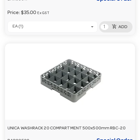
Price:
$35.00
Ex GST
add_shopping_cart
EA (1)
ADD
UNICA WASHRACK 20 COMPARTMENT 500x500mm RBC-20