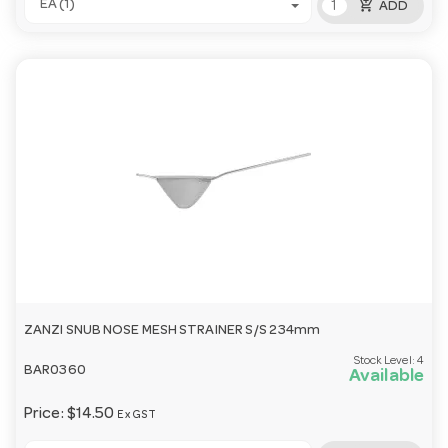
add_shopping_cart
EA (1)
ADD
ZANZI SNUB NOSE MESH STRAINER S/S 234mm
Stock Level:
4
BAR0360
Available
Price:
$14.50
Ex GST