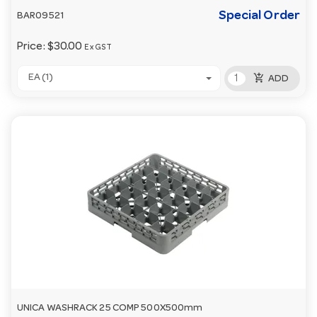
Special Order
BAR09521
Price:
$30.00
Ex GST
add_shopping_cart
EA (1)
ADD
UNICA WASHRACK 25 COMP 500X500mm