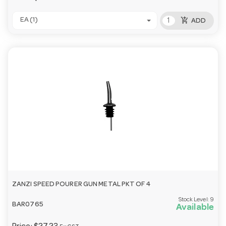
add_shopping_cart
EA (1)
ADD
ZANZI SPEED POURER GUN METAL PKT OF 4
Stock Level:
9
BAR0765
Available