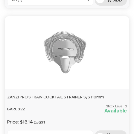
EA (1)
ADD
ZANZI PRO STRAIN COCKTAIL STRAINER S/S 110mm
Stock Level:
3
BAR0322
Available
Price:
$18.14
Ex GST