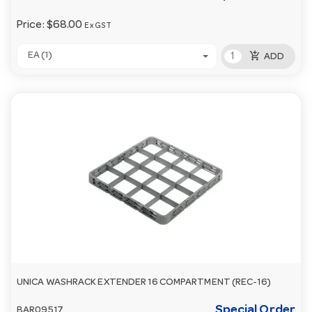
Price:
$68.00
Ex GST
add_shopping_cart
EA (1)
ADD
UNICA WASHRACK EXTENDER 16 COMPARTMENT (REC-16)
Special Order
BAR09517