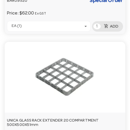
Special Order
BAR09520
Price:
$62.00
Ex GST
add_shopping_cart
EA (1)
ADD
UNICA GLASS RACK EXTENDER 20 COMPARTMENT
500X500X51mm