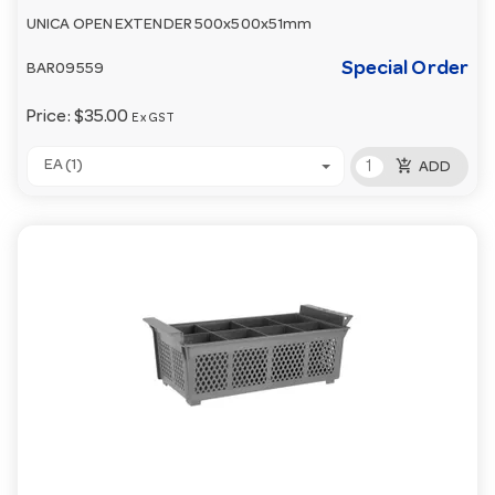
UNICA OPEN EXTENDER 500x500x51mm
Special Order
BAR09559
Price:
$35.00
Ex GST
add_shopping_cart
EA (1)
ADD