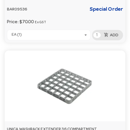
Special Order
BAR09536
Price:
$70.00
Ex GST
add_shopping_cart
EA (1)
ADD
UNICA WASHRACK EXTENDER 36 COMPARTMENT