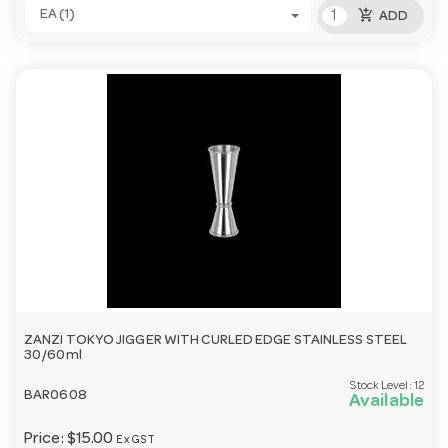
add_shopping_cart
EA (1)
ADD
ZANZI TOKYO JIGGER WITH CURLED EDGE STAINLESS STEEL
30/60ml
Stock Level:
12
BAR0608
Available
Price:
$15.00
Ex GST