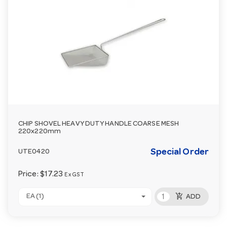
CHIP SHOVEL HEAVY DUTY HANDLE COARSE MESH
220x220mm
Special Order
UTE0420
Price:
$17.23
Ex GST
add_shopping_cart
EA (1)
ADD