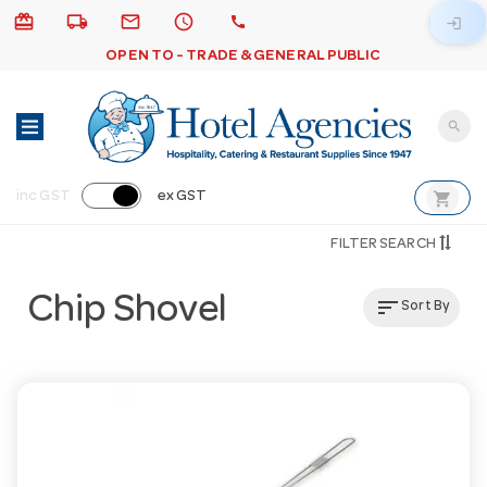
card_giftcard
local_shipping
email
schedule
call
login
OPEN TO - TRADE & GENERAL PUBLIC
search
shopping_cart
inc GST
ex GST
FILTER SEARCH
Chip Shovel
sort
Sort By