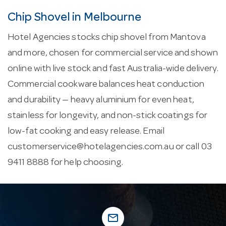
Chip Shovel in Melbourne
Hotel Agencies stocks chip shovel from Mantova
and more, chosen for commercial service and shown
online with live stock and fast Australia-wide delivery.
Commercial cookware balances heat conduction
and durability — heavy aluminium for even heat,
stainless for longevity, and non-stick coatings for
low-fat cooking and easy release. Email
customerservice@hotelagencies.com.au
or call 03
9411 8888 for help choosing.
mail_outline