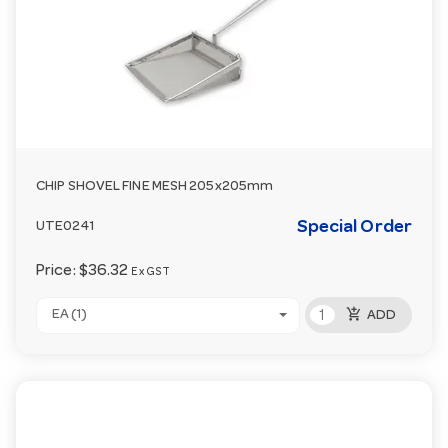
CHIP SHOVEL FINE MESH 205x205mm
Special Order
UTE0241
Price:
$36.32
Ex GST
add_shopping_cart
EA (1)
ADD