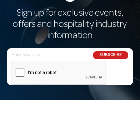
Sign up for exclusive events,
offers and hospitality industry
information
E
SUBSCRIBE
m
a
i
l
A
d
d
r
e
s