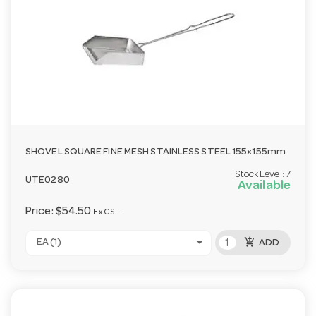
SHOVEL SQUARE FINE MESH STAINLESS STEEL 155x155mm
Stock Level:
7
UTE0280
Available
Price:
$54.50
Ex GST
add_shopping_cart
EA (1)
ADD