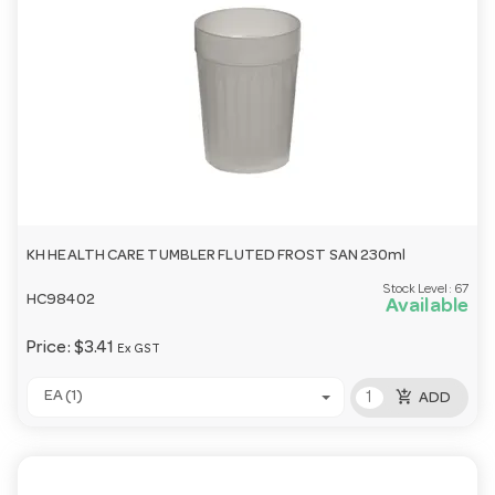
KH HEALTH CARE TUMBLER FLUTED FROST SAN 230ml
Stock Level:
67
HC98402
Available
Price:
$3.41
Ex GST
add_shopping_cart
EA (1)
ADD