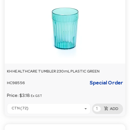
KH HEALTHCARE TUMBLER 230mL PLASTIC GREEN
Special Order
HC98556
Price:
$3.18
Ex GST
add_shopping_cart
CTN (72)
ADD