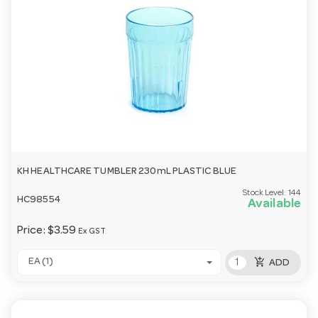
KH HEALTHCARE TUMBLER 230mL PLASTIC BLUE
Stock Level:
144
HC98554
Available
Price:
$3.59
Ex GST
add_shopping_cart
EA (1)
ADD