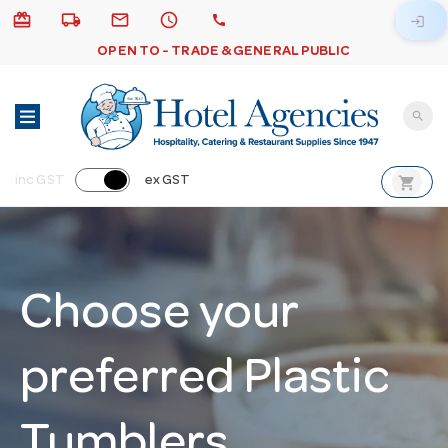
card_giftcard
local_shipping
email
schedule
call
login
OPEN TO - TRADE & GENERAL PUBLIC
search
shopping_cart
inc GST
ex GST
Choose your
preferred Plastic
Tumblers