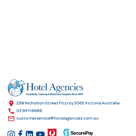
location_on
298 Nicholson Street Fitzroy 3065 Victoria Australia
call
03 9411 8888
email
customerservice@hotelagencies.com.au