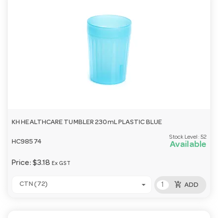
KH HEALTHCARE TUMBLER 230mL PLASTIC BLUE
Stock Level:
52
HC98574
Available
Price:
$3.18
Ex GST
add_shopping_cart
CTN (72)
ADD