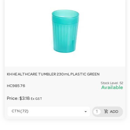
KH HEALTHCARE TUMBLER 230mL PLASTIC GREEN
Stock Level:
52
HC98576
Available
Price:
$3.18
Ex GST
add_shopping_cart
CTN (72)
ADD