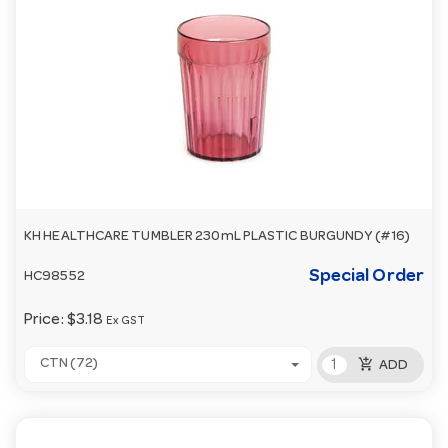
KH HEALTHCARE TUMBLER 230mL PLASTIC BURGUNDY (#16)
Special Order
HC98552
Price:
$3.18
Ex GST
add_shopping_cart
CTN (72)
ADD