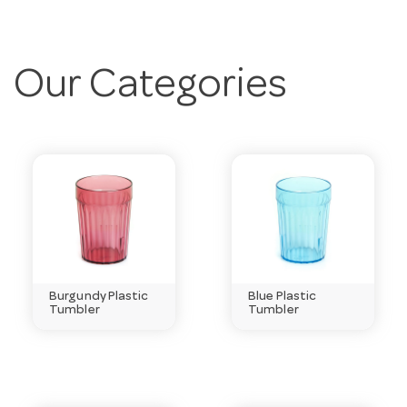
Our Categories
Burgundy Plastic
Blue Plastic
Tumbler
Tumbler