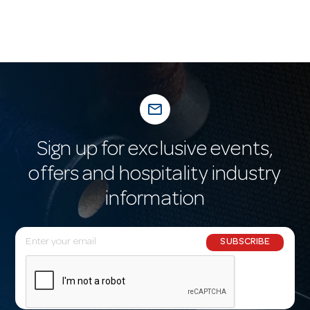
mail_outline
Sign up for exclusive events,
offers and hospitality industry
information
E
SUBSCRIBE
m
a
i