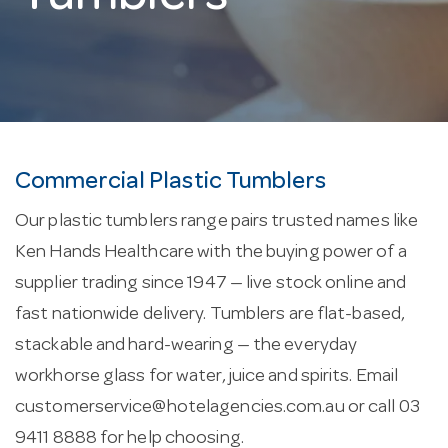
Commercial Plastic Tumblers
Our plastic tumblers range pairs trusted names like
Ken Hands Healthcare with the buying power of a
supplier trading since 1947 — live stock online and
fast nationwide delivery. Tumblers are flat-based,
stackable and hard-wearing — the everyday
workhorse glass for water, juice and spirits. Email
customerservice@hotelagencies.com.au
or call 03
9411 8888 for help choosing.