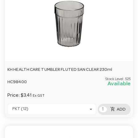
KH HEALTH CARE TUMBLER FLUTED SAN CLEAR 230ml
Stock Level:
525
HC98400
Available
Price:
$3.41
Ex GST
add_shopping_cart
PKT (12)
ADD