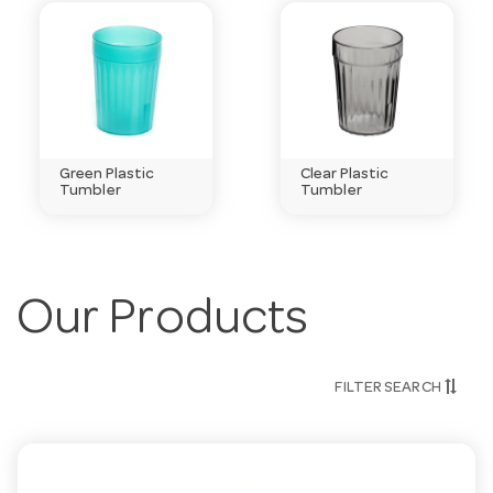
Green Plastic
Clear Plastic
Tumbler
Tumbler
Our Products
FILTER SEARCH