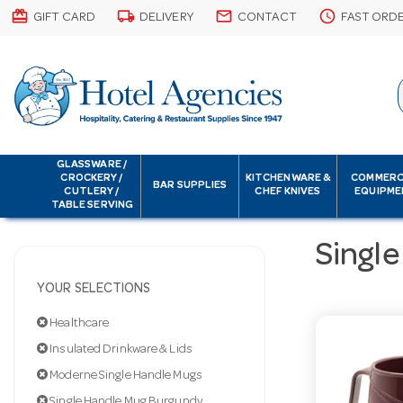
card_giftcard
local_shipping
email
schedule
GIFT CARD
DELIVERY
CONTACT
FAST ORD
GLASSWARE /
CROCKERY /
KITCHENWARE &
COMMERC
BAR SUPPLIES
CUTLERY /
CHEF KNIVES
EQUIPME
TABLE SERVING
Singl
YOUR SELECTIONS
Healthcare
Insulated Drinkware & Lids
Moderne Single Handle Mugs
Single Handle Mug Burgundy