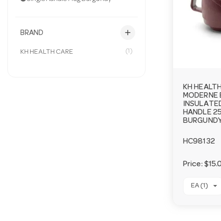
add
BRAND
(1)
KH HEALTH CARE
KH HEALT
MODERNE 
INSULATED
HANDLE 2
BURGUNDY
HC98132
Price:
$15.
EA (1)