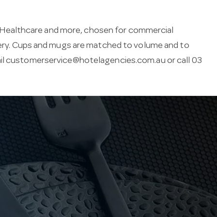
 Healthcare and more, chosen for commercial
ivery. Cups and mugs are matched to volume and to
il
customerservice@hotelagencies.com.au
or call 03