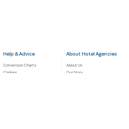
Help & Advice
About Hotel Agencies
Conversion Charts
About Us
Cookies
Our Story