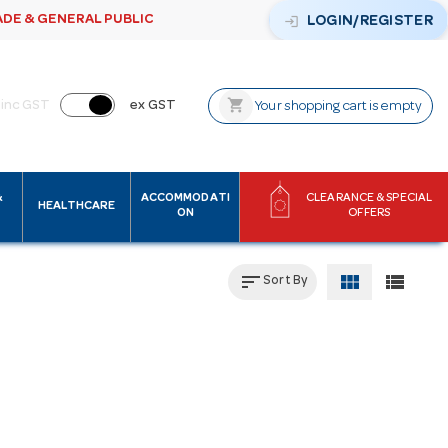
ADE & GENERAL PUBLIC
login
LOGIN/REGISTER
shopping_cart
inc GST
ex GST
Your shopping cart is empty
&
ACCOMMODATI
CLEARANCE & SPECIAL
HEALTHCARE
ON
OFFERS
sort
view_module
view_list
Sort By