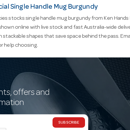
al Single Handle Mug Burgundy
ies stocks single handle mug burgundy from Ken Hands
shown online with live stock and fast Australia-wide del
h stackable shapes that save space behind the pass. Ema
or help choosing.
nts, offers and
rmation
SUBSCRIBE