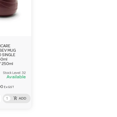
HCARE
BEV MUG
 SINGLE
50ml
 250ml
Stock Level:
32
Available
00
Ex GST
add_shopping_cart
ADD