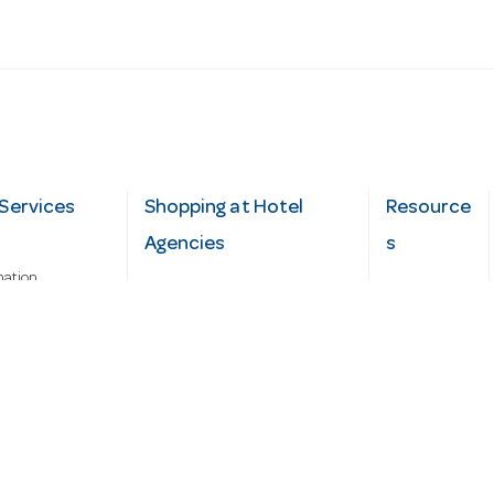
Services
Shopping at Hotel
Resource
Agencies
s
mation
Fast order
Cater Hub
epairs
A-Z Brand Index
Testimonial
Finance Silver-Chef
s
Blog
Request
Demo