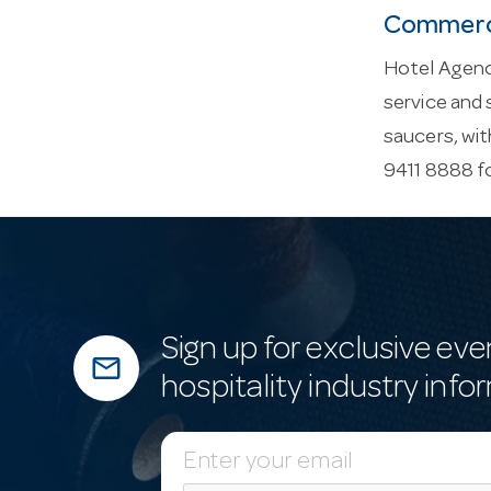
Commerci
Hotel Agenc
service and 
saucers, wit
9411 8888 f
Sign up for exclusive eve
mail_outline
hospitality industry info
E