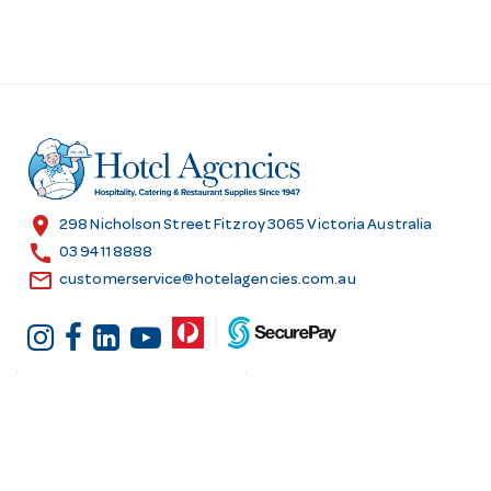
location_on
298 Nicholson Street Fitzroy 3065 Victoria Australia
call
03 9411 8888
email
customerservice@hotelagencies.com.au
Customer Services
Shopping at Hotel
Agencies
Contact us
Delivery information
Fast order
Warranties & Repairs