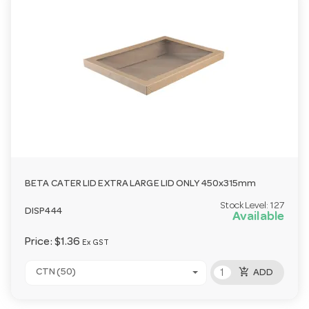
BETA CATER LID EXTRA LARGE LID ONLY 450x315mm
Stock Level:
127
DISP444
Available
Price:
$1.36
Ex GST
add_shopping_cart
CTN (50)
ADD