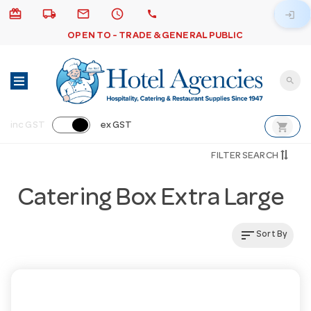
card_giftcard
local_shipping
email
schedule
call
login
OPEN TO - TRADE & GENERAL PUBLIC
search
shopping_cart
inc GST
ex GST
FILTER SEARCH
Catering Box Extra Large
sort
Sort By