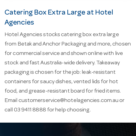
Catering Box Extra Large at Hotel
Agencies
Hotel Agencies stocks catering box extra large
from Betak and Anchor Packaging and more, chosen
for commercial service and shown online with live
stock and fast Australia-wide delivery. Takeaway
packaging is chosen for the job: leak-resistant
containers for saucy dishes, vented lids for hot
food, and grease-resistant board for fried items.
Email
customerservice@hotelagencies.com.au
or
call 03 9411 8888 for help choosing.