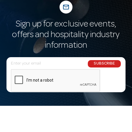
mail_outline
Sign up for exclusive events,
offers and hospitality industry
information
E
SUBSCRIBE
m
a
i
l
A
d
d
r