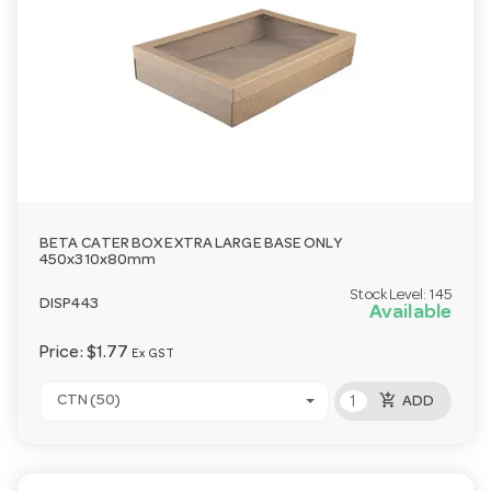
BETA CATER BOX EXTRA LARGE BASE ONLY
450x310x80mm
Stock Level:
145
DISP443
Available
Price:
$1.77
Ex GST
add_shopping_cart
CTN (50)
ADD