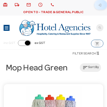
card_giftcard
local_shipping
email
schedule
call
login
OPEN TO - TRADE & GENERAL PUBLIC
search
shopping_cart
inc GST
ex GST
FILTER SEARCH
Mop Head Green
sort
Sort By