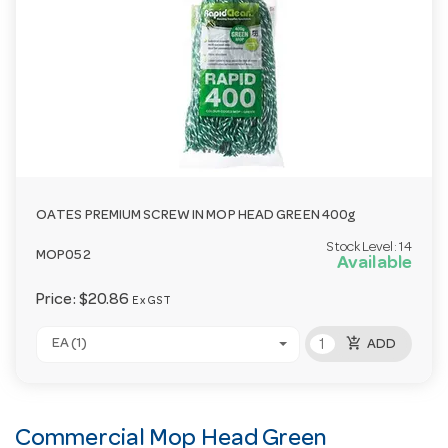
OATES PREMIUM SCREW IN MOP HEAD GREEN 400g
Stock Level:
14
MOP052
Available
Price:
$20.86
Ex GST
add_shopping_cart
EA (1)
ADD
Commercial Mop Head Green