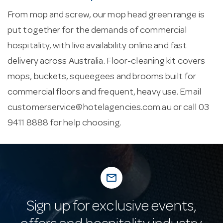
From mop and screw, our mop head green range is
put together for the demands of commercial
hospitality, with live availability online and fast
delivery across Australia. Floor-cleaning kit covers
mops, buckets, squeegees and brooms built for
commercial floors and frequent, heavy use. Email
customerservice@hotelagencies.com.au
or call 03
9411 8888 for help choosing.
mail_outline
Sign up for exclusive events,