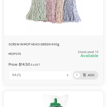
SCREW IN MOP HEAD GREEN 400g
Stock Level:
13
MOP015
Available
Price:
$14.50
Ex GST
add_shopping_cart
EA (1)
ADD