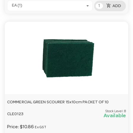
add_shopping_cart
EA (1)
ADD
COMMERCIAL GREEN SCOURER 15x10cm PACKET OF 10
Stock Level:
8
CLE0123
Available
Price:
$10.86
Ex GST