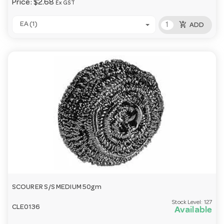
Price:
$2.68
Ex GST
add_shopping_cart
EA (1)
ADD
SCOURER S/S MEDIUM 50gm
Stock Level:
127
CLE0136
Available