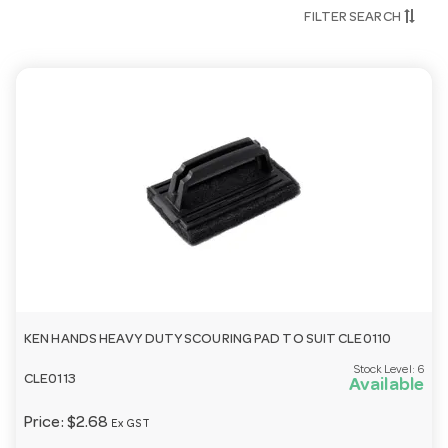
FILTER SEARCH
Is this range suitable for commercial use?
Yes — our cleaning and hygiene range is built for
commercial kitchens, dishwashers and high-traffic
venues.
Need help choosing?
Email
customerservice@hotelagencies.com.au
or call 03
9411 8888.
KEN HANDS HEAVY DUTY SCOURING PAD TO SUIT CLE0110
Stock Level:
6
CLE0113
Available
Price:
$2.68
Ex GST