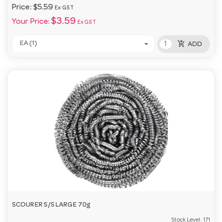
Price:
$5.59
Ex GST
$3.59
Your Price:
Ex GST
add_shopping_cart
EA (1)
ADD
SCOURER S/S LARGE 70g
Stock Level:
171