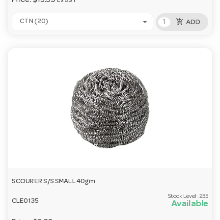
Price:
$13.59
Ex GST
add_shopping_cart
CTN (20)
ADD
SCOURER S/S SMALL 40gm
Stock Level:
235
CLE0135
Available