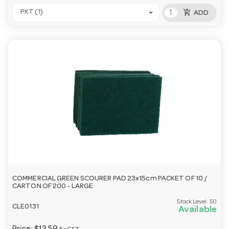
add_shopping_cart
PKT (1)
ADD
COMMERCIAL GREEN SCOURER PAD 23x15cm PACKET OF 10 /
CARTON OF 200 - LARGE
Stock Level:
50
CLE0131
Available