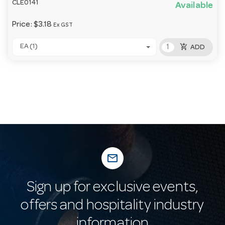
CLE0141
Available
Price:
$3.18
Ex GST
add_shopping_cart
EA (1)
ADD
mail_outline
Sign up for exclusive events,
offers and hospitality industry
information