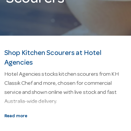
Shop Kitchen Scourers at Hotel
Agencies
Hotel Agencies stocks kitchen scourers from KH
Classik Chef and more, chosen for commercial
service and shown online with live stock and fast
Australia-wide delivery.
About our kitchen scourers.
Surface cleaning
Read more
tools — cloths, sponges, scourers and brushware —