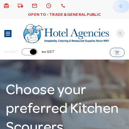
card_giftcard
local_shipping
email
schedule
call
login
OPEN TO - TRADE & GENERAL PUBLIC
search
shopping_cart
inc GST
ex GST
Choose your
preferred Kitchen
Scourers