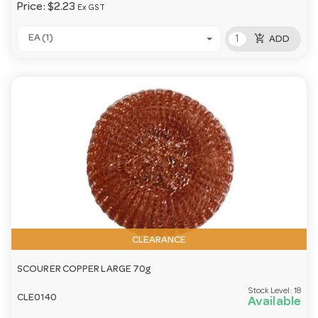
Price:
$2.23
Ex GST
add_shopping_cart
EA (1)
ADD
CLEARANCE
SCOURER COPPER LARGE 70g
Stock Level:
18
CLE0140
Available