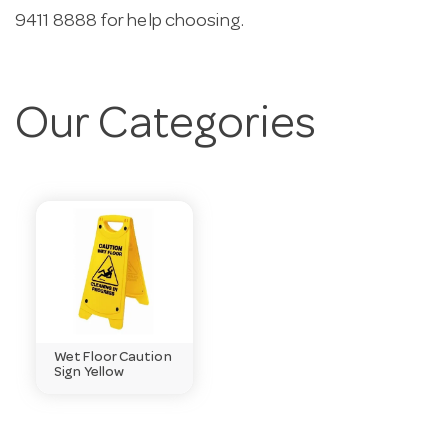
9411 8888 for help choosing.
Our Categories
Wet Floor Caution
Sign Yellow