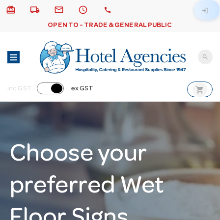
card_giftcard
local_shipping
email
schedule
call
login
OPEN TO - TRADE & GENERAL PUBLIC
search
shopping_cart
inc GST
ex GST
Choose your
preferred Wet
Floor Signs