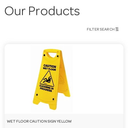
Our Products
FILTER SEARCH
WET FLOOR CAUTION SIGN YELLOW