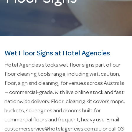
Wet Floor Signs at Hotel Agencies
Hotel Agencies stocks wet floor signs part of our
floor cleaning tools range, including wet, caution,
floor, sign and cleaning, for venues across Australia
— commercial-grade, with live online stock and fast
nationwide delivery. Floor-cleaning kit covers mops,
buckets, squeegees and brooms built for
commercial floors and frequent, heavy use. Email
customerservice@hotelagencies.com.au
or call 03