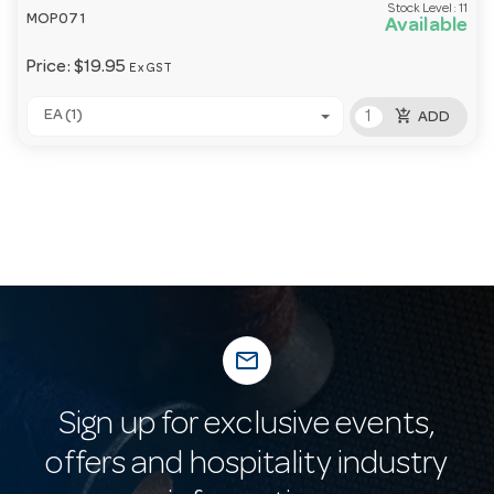
Stock Level:
11
MOP071
Available
Price:
$19.95
Ex GST
add_shopping_cart
EA (1)
ADD
mail_outline
Sign up for exclusive events,
offers and hospitality industry