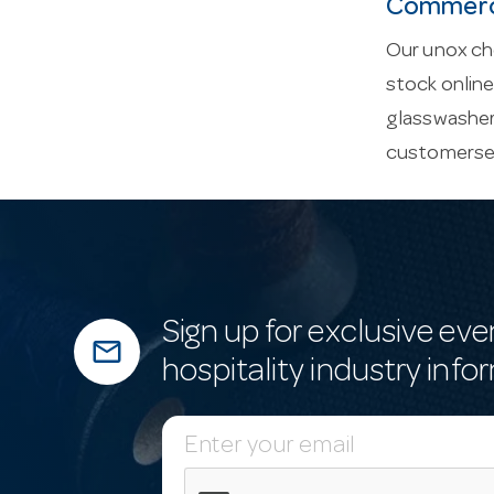
Commerci
Our unox che
stock onlin
glasswasher
customerse
Sign up for exclusive eve
mail_outline
hospitality industry info
E