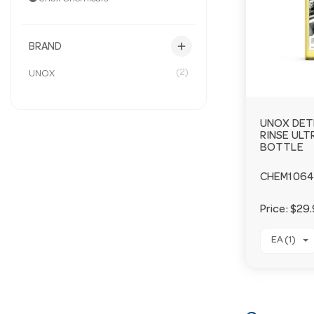
add
BRAND
(2)
UNOX
UNOX DET
RINSE ULTR
BOTTLE
CHEM1064
Price:
$29.
EA (1)