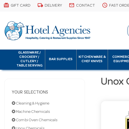
card_giftcard
local_shipping
email
schedule
GIFT CARD
DELIVERY
CONTACT
FAST ORD
GLASSWARE /
CROCKERY /
KITCHENWARE &
COMMERC
BAR SUPPLIES
CUTLERY /
CHEF KNIVES
EQUIPME
TABLE SERVING
Unox 
YOUR SELECTIONS
Cleaning & Hygiene
Machine Chemicals
Combi Oven Chemicals
Unox Chemicals