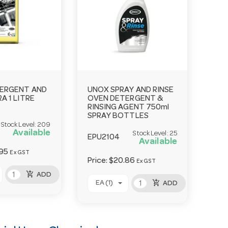
ERGENT AND
UNOX SPRAY AND RINSE
A 1 LITRE
OVEN DETERGENT &
RINSING AGENT 750ml
SPRAY BOTTLES
Stock Level:
209
Available
Stock Level:
25
EPU2104
Available
95
Ex GST
Price:
$20.86
Ex GST
add_shopping_cart
ADD
add_shopping_cart
EA (1)
ADD