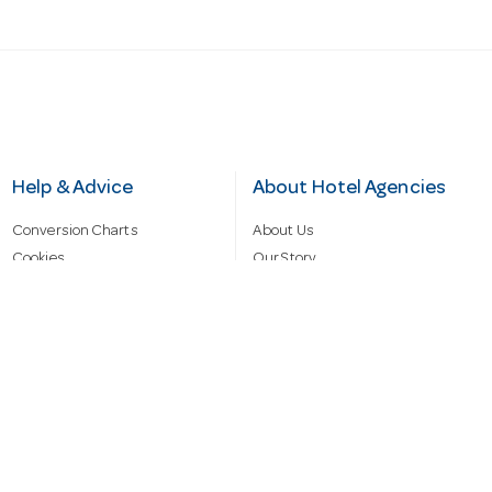
Help & Advice
About Hotel Agencies
Conversion Charts
About Us
Cookies
Our Story