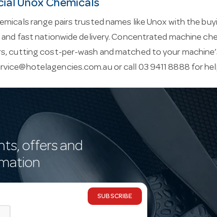
al Unox Chemicals
micals range pairs trusted names like Unox with the buyin
e and fast nationwide delivery. Concentrated machine ch
s, cutting cost-per-wash and matched to your machine’s
rvice@hotelagencies.com.au
or call 03 9411 8888 for he
nts, offers and
rmation
SUBSCRIBE