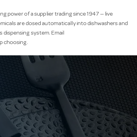
g power of a supplier trading since 1947 — live
emicals are dosed automatically into dishwashers and
 dispensing system. Email
lp choosing.