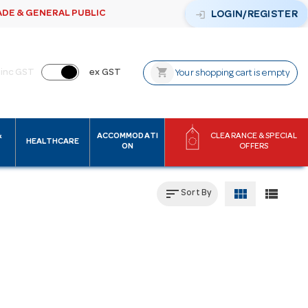
ADE & GENERAL PUBLIC
login
LOGIN/REGISTER
shopping_cart
inc GST
ex GST
Your shopping cart is empty
&
ACCOMMODATI
CLEARANCE & SPECIAL
HEALTHCARE
ON
OFFERS
sort
view_module
view_list
Sort By