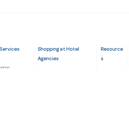
Services
Shopping at Hotel
Resource
Agencies
s
mation
Fast order
Cater Hub
epairs
A-Z Brand Index
Testimonial
Finance Silver-Chef
s
Blog
Request
Demo