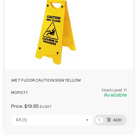
WET FLOOR CAUTION SIGN YELLOW
Stock Level:
11
MOP071
Available
Price:
$19.95
Ex GST
add_shopping_cart
EA (1)
ADD