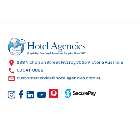
location_on
298 Nicholson Street Fitzroy 3065 Victoria Australia
call
03 9411 8888
email
customerservice@hotelagencies.com.au
Customer Services
Shopping at Hotel
Agencies
Contact us
Delivery information
Fast order
Warranties & Repairs
A-Z Brand Index