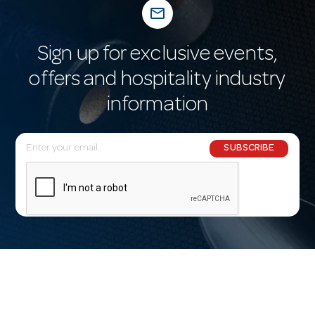
mail_outline
Sign up for exclusive events,
offers and hospitality industry
information
E
SUBSCRIBE
m
a
i
l
A
d
d
r
e