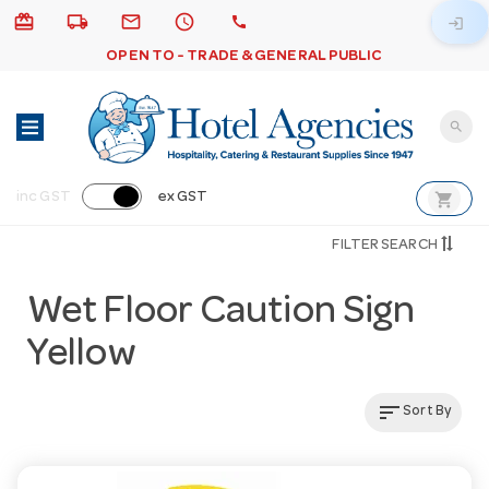
card_giftcard
local_shipping
email
schedule
call
login
OPEN TO - TRADE & GENERAL PUBLIC
search
shopping_cart
inc GST
ex GST
FILTER SEARCH
Wet Floor Caution Sign
Yellow
sort
Sort By