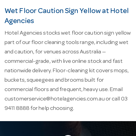
Wet Floor Caution Sign Yellow at Hotel
Agencies
Hotel Agencies stocks wet floor caution sign yellow
part of our floor cleaning tools range, including wet
and caution, for venues across Australia —
commercial-grade, with live online stock and fast
nationwide delivery. Floor-cleaning kit covers mops,
buckets, squeegees and brooms built for
commercial floors and frequent, heavy use. Email
customerservice@hotelagencies.com.au
or call 03
9411 8888 for help choosing.