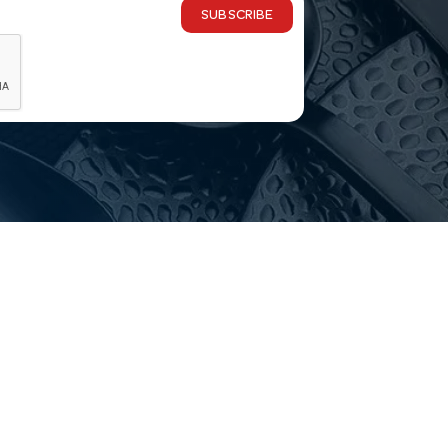
SUBSCRIBE