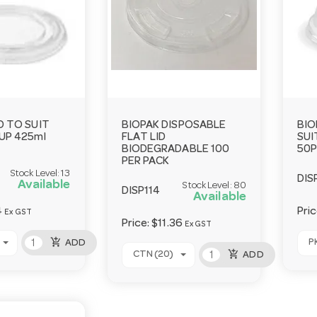
D TO SUIT
BIOPAK DISPOSABLE
BIO
UP 425ml
FLAT LID
SUI
BIODEGRADABLE 100
50P
PER PACK
Stock Level:
13
DIS
Available
Stock Level:
80
DISP114
Available
4
Pri
Ex GST
Price:
$11.36
Ex GST
add_shopping_cart
P
ADD
add_shopping_cart
CTN (20)
ADD