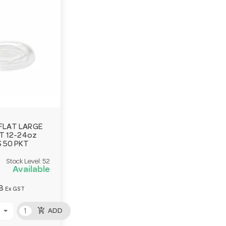
FLAT LARGE
IT 12-24oz
 50 PKT
Stock Level:
52
Available
8
Ex GST
add_shopping_cart
ADD