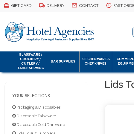
card_giftcard
local_shipping
email
schedule
GIFT CARD
DELIVERY
CONTACT
FAST ORD
GLASSWARE /
CROCKERY /
KITCHENWARE &
COMMERC
BAR SUPPLIES
CUTLERY /
CHEF KNIVES
EQUIPME
TABLE SERVING
Lids T
YOUR SELECTIONS
Packaging & Disposables
Disposable Tableware
Disposable Cold Drinkware
Lids To Suit Tumblers