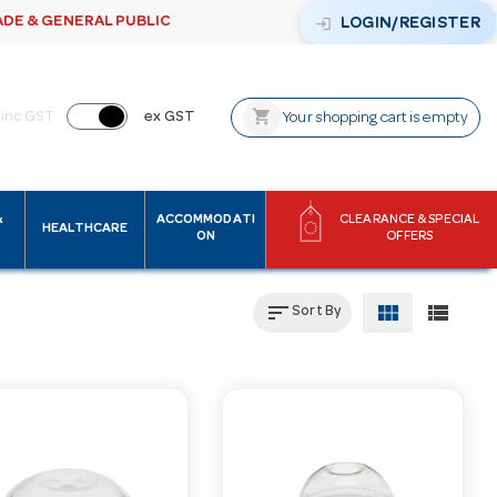
ADE & GENERAL PUBLIC
login
LOGIN/REGISTER
shopping_cart
inc GST
ex GST
Your shopping cart is empty
&
ACCOMMODATI
CLEARANCE & SPECIAL
HEALTHCARE
ON
OFFERS
sort
view_module
view_list
Sort By