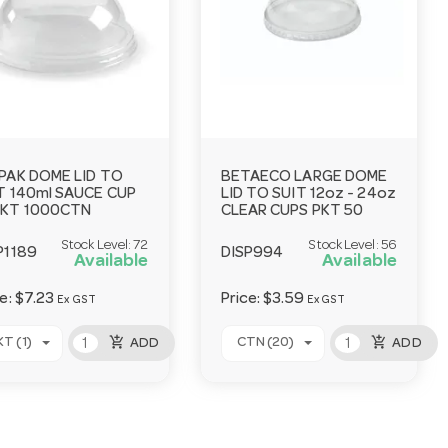
PAK DOME LID TO
BETAECO LARGE DOME
T 140ml SAUCE CUP
LID TO SUIT 12oz - 24oz
KT 1000CTN
CLEAR CUPS PKT 50
Stock Level:
72
Stock Level:
56
P1189
DISP994
Available
Available
ce:
$7.23
Price:
$3.59
Ex GST
Ex GST
add_shopping_cart
add_shopping_cart
KT (1)
CTN (20)
ADD
ADD