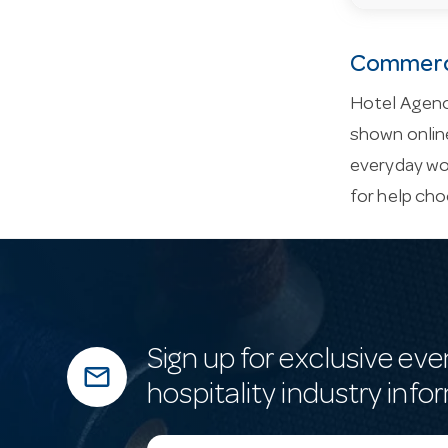
Commerci
Hotel Agenc
shown online
everyday wor
for help cho
Sign up for exclusive eve
mail_outline
hospitality industry info