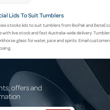
al Lids To Suit Tumblers
ies stocks lids to suit tumblers from BioPak and BetaEc
 with live stock and fast Australia-wide delivery. Tumble
khorse glass for water, juice and spirits. Email
customers
osing.
nts, offers and
rmation