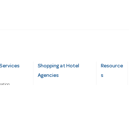
Services
Shopping at Hotel
Resource
Agencies
s
mation
Fast order
Cater Hub
epairs
A-Z Brand Index
Testimonial
Finance Silver-Chef
s
Blog
Request
Demo