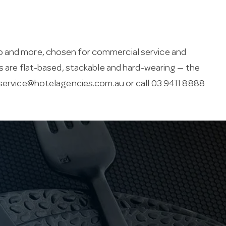
o and more, chosen for commercial service and
rs are flat-based, stackable and hard-wearing — the
ervice@hotelagencies.com.au
or call 03 9411 8888