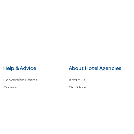
Help & Advice
About Hotel Agencies
Conversion Charts
About Us
Cookies
Our Story