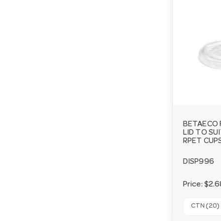
BETAECO 
LID TO SU
RPET CUPS
DISP996
Price:
$2.6
CTN (20)