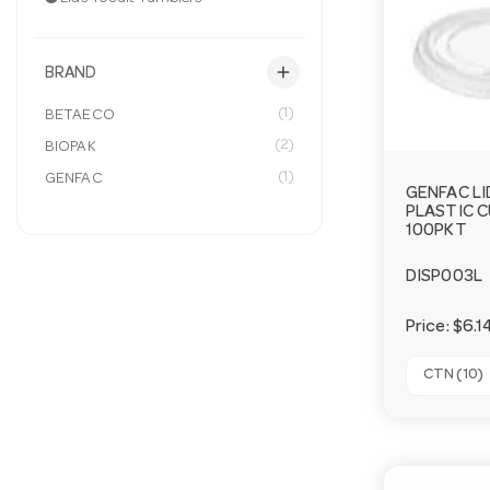
add
BRAND
(1)
BETAECO
(2)
BIOPAK
(1)
GENFAC
GENFAC LI
PLASTIC C
100PKT
DISP003L
Price:
$6.1
CTN (10)