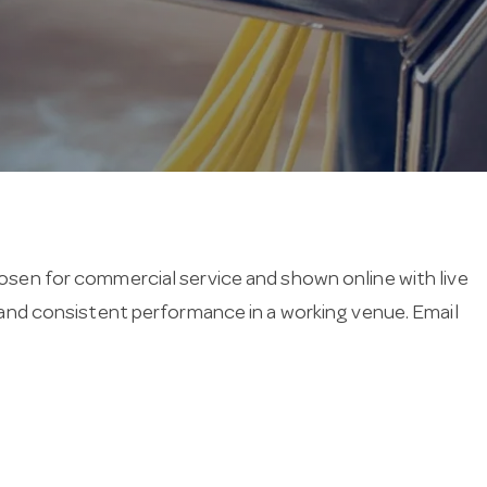
hosen for commercial service and shown online with live
ng and consistent performance in a working venue. Email