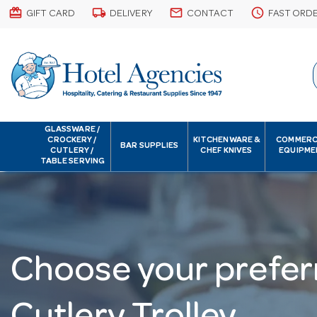
card_giftcard
local_shipping
email
schedule
GIFT CARD
DELIVERY
CONTACT
FAST ORD
GLASSWARE /
CROCKERY /
KITCHENWARE &
COMMERC
BAR SUPPLIES
CUTLERY /
CHEF KNIVES
EQUIPME
TABLE SERVING
Choose your prefer