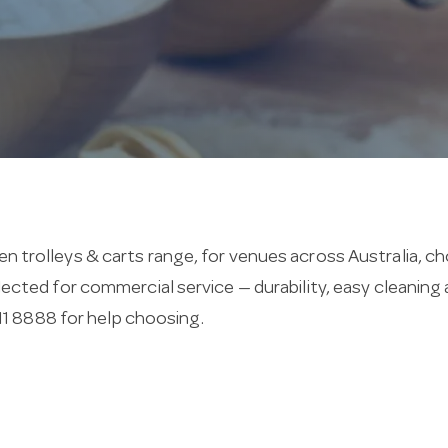
en trolleys & carts range, for venues across Australia, c
selected for commercial service — durability, easy cleani
11 8888 for help choosing.