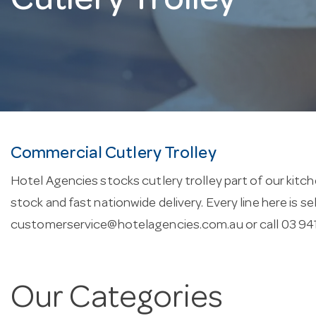
Cutlery Trolley
Commercial Cutlery Trolley
Hotel Agencies stocks cutlery trolley part of our kitch
stock and fast nationwide delivery. Every line here is 
customerservice@hotelagencies.com.au
or call 03 94
Our Categories