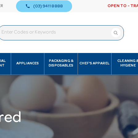
call
ER
OPEN TO - TR
(03) 9411 8888
IAL
PACKAGING &
CLEANING 
APPLIANCES
CHEF'S APPAREL
NT
DISPOSABLES
HYGIENE
red