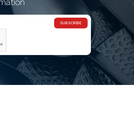
rmation
SUBSCRIBE