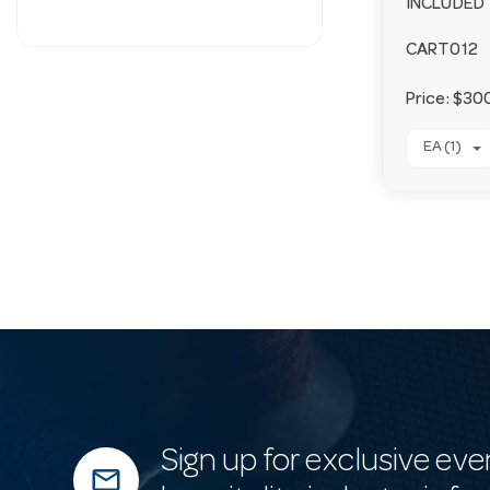
INCLUDED
CART012
Price:
$300
EA (1)
Sign up for exclusive eve
mail_outline