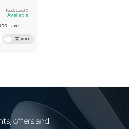
Stock Level:
3
Available
.00
Ex GST
add_shopping_cart
ADD
nts, offers and