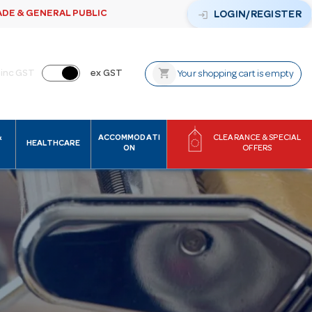
ADE & GENERAL PUBLIC
login
LOGIN/REGISTER
shopping_cart
inc GST
ex GST
Your shopping cart is empty
&
ACCOMMODATI
CLEARANCE & SPECIAL
HEALTHCARE
ON
OFFERS