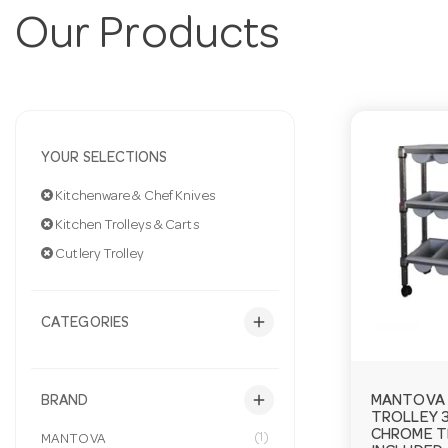
Our Products
YOUR SELECTIONS
Kitchenware & Chef Knives
Kitchen Trolleys & Carts
Cutlery Trolley
add
CATEGORIES
add
MANTOVA 
BRAND
TROLLEY 3
CHROME T
(1)
MANTOVA