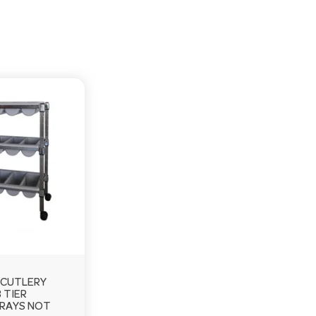
CUTLERY
 TIER
RAYS NOT