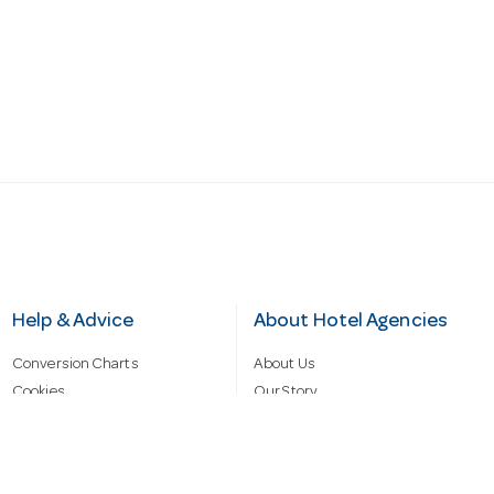
Help & Advice
About Hotel Agencies
Conversion Charts
About Us
Cookies
Our Story