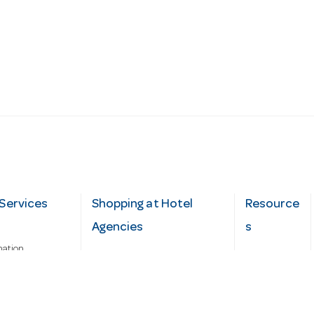
Services
Shopping at Hotel
Resource
Agencies
s
mation
Fast order
Cater Hub
epairs
A-Z Brand Index
Testimonial
Finance Silver-Chef
s
Blog