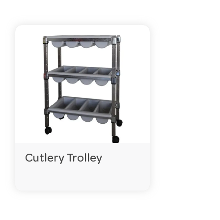
Cutlery Trolley