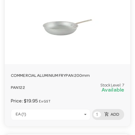
COMMERCIAL ALUMINIUM FRYPAN 200mm
Stock Level:
7
PAN122
Available
Price:
$19.95
Ex GST
add_shopping_cart
EA (1)
ADD