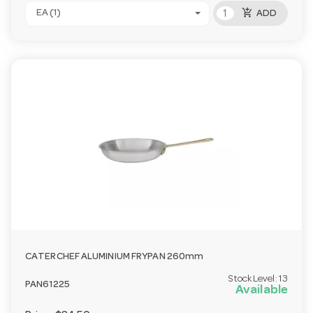
add_shopping_cart
EA (1)
ADD
CATERCHEF ALUMINIUM FRYPAN 260mm
Stock Level:
13
PAN61225
Available