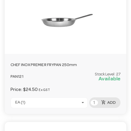
CHEF INOX PREMIER FRYPAN 250mm
Stock Level:
27
PAN121
Available
Price:
$24.50
Ex GST
add_shopping_cart
EA (1)
ADD