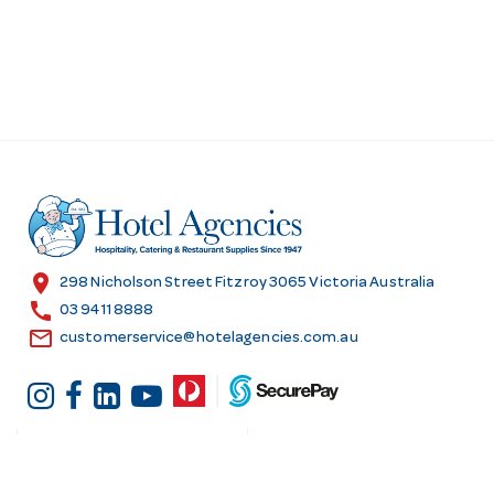
location_on
298 Nicholson Street Fitzroy 3065 Victoria Australia
call
03 9411 8888
email
customerservice@hotelagencies.com.au
Customer Services
Shopping at Hotel
Agencies
Contact us