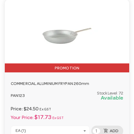
PROMOTION
COMMERCIAL ALUMINIUM FRYPAN 260mm
Stock Level:
72
PAN123
Available
Price:
$24.50
Ex GST
$17.73
Your Price:
Ex GST
add_shopping_cart
EA (1)
ADD