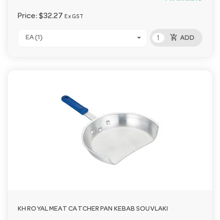
Price:
$32.27
Ex GST
add_shopping_cart
EA (1)
ADD
KH ROYAL MEAT CATCHER PAN KEBAB SOUVLAKI