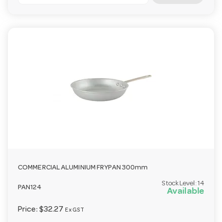
COMMERCIAL ALUMINIUM FRYPAN 300mm
Stock Level:
14
PAN124
Available
Price:
$32.27
Ex GST