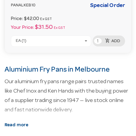
Special Order
PANALKEB10
Price:
$42.00
Ex GST
$31.50
Your Price:
Ex GST
add_shopping_cart
EA (1)
ADD
Aluminium Fry Pans in Melbourne
Our aluminium fry pans range pairs trusted names
like Chef Inox and Ken Hands with the buying power
of a supplier trading since 1947 — live stock online
and fast nationwide delivery.
About our aluminium fry pans.
Commercial
Read more
cookware balances heat conduction and durability —