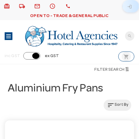
card_giftcard
local_shipping
email
schedule
call
login
OPEN TO - TRADE & GENERAL PUBLIC
search
shopping_cart
inc GST
ex GST
FILTER SEARCH
Aluminium Fry Pans
sort
Sort By