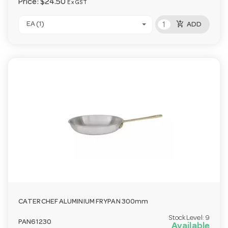
Price:
$24.50
Ex GST
add_shopping_cart
EA (1)
ADD
CATERCHEF ALUMINIUM FRYPAN 300mm
Stock Level:
9
PAN61230
Available