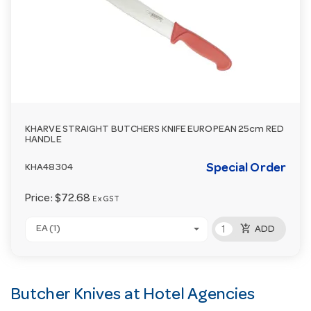
KHARVE STRAIGHT BUTCHERS KNIFE EUROPEAN 25cm RED
HANDLE
Special Order
KHA48304
Price:
$72.68
Ex GST
add_shopping_cart
EA (1)
ADD
Butcher Knives at Hotel Agencies