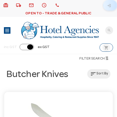
card_giftcard
local_shipping
email
schedule
call
login
OPEN TO - TRADE & GENERAL PUBLIC
search
shopping_cart
inc GST
ex GST
FILTER SEARCH
Butcher Knives
sort
Sort By