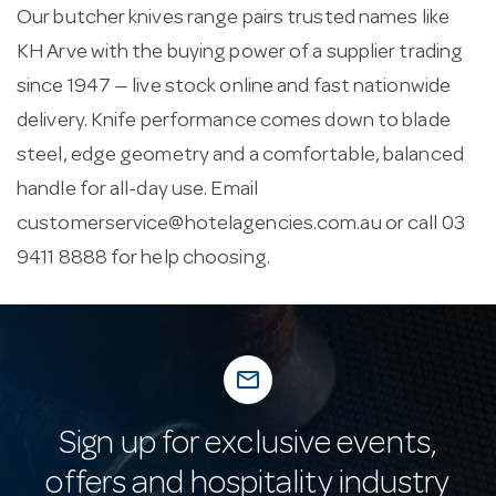
Our butcher knives range pairs trusted names like
KH Arve with the buying power of a supplier trading
since 1947 — live stock online and fast nationwide
delivery. Knife performance comes down to blade
steel, edge geometry and a comfortable, balanced
handle for all-day use. Email
customerservice@hotelagencies.com.au
or call 03
9411 8888 for help choosing.
mail_outline
Sign up for exclusive events,
offers and hospitality industry