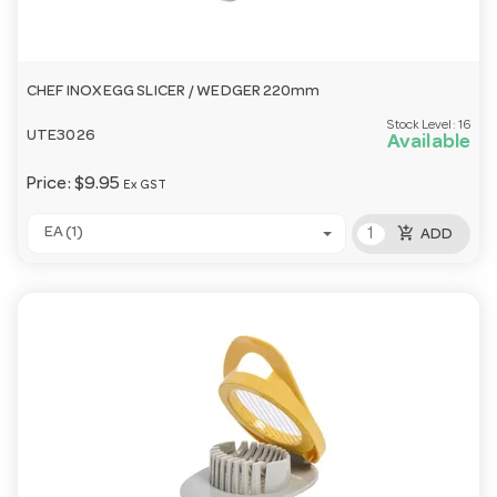
CHEF INOX EGG SLICER / WEDGER 220mm
Stock Level:
16
UTE3026
Available
Price:
$9.95
Ex GST
add_shopping_cart
EA (1)
ADD