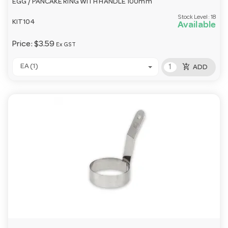
EGG / PANCAKE RING WITH HANDLE 100mm
Stock Level:
18
KIT104
Available
Price:
$3.59
Ex GST
add_shopping_cart
EA (1)
ADD