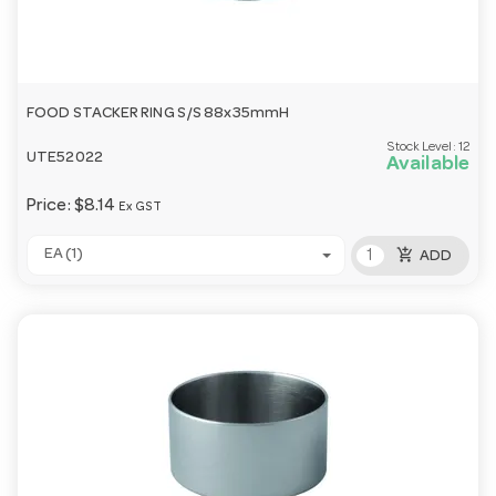
FOOD STACKER RING S/S 88x35mmH
Stock Level:
12
UTE52022
Available
Price:
$8.14
Ex GST
add_shopping_cart
EA (1)
ADD