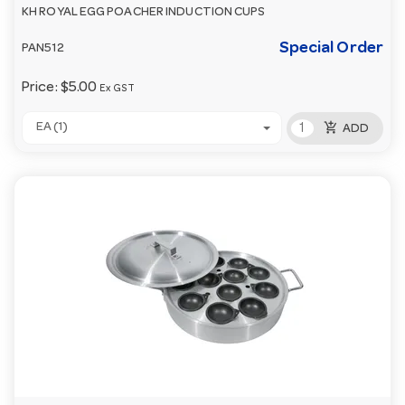
KH ROYAL EGG POACHER INDUCTION CUPS
Special Order
PAN512
Price:
$5.00
Ex GST
add_shopping_cart
EA (1)
ADD