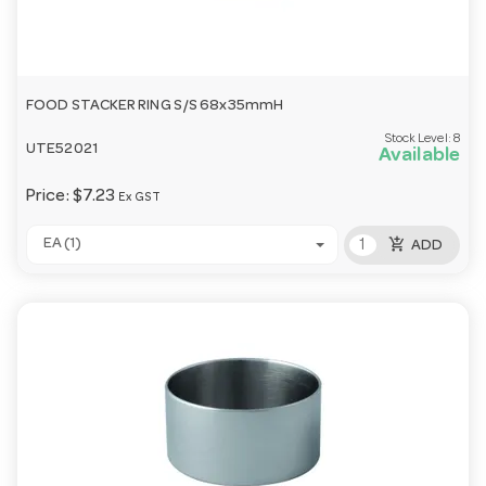
FOOD STACKER RING S/S 68x35mmH
Stock Level:
8
UTE52021
Available
Price:
$7.23
Ex GST
add_shopping_cart
EA (1)
ADD