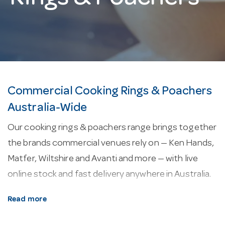
Commercial Cooking Rings & Poachers
Australia-Wide
Our cooking rings & poachers range brings together
the brands commercial venues rely on — Ken Hands,
Matfer, Wiltshire and Avanti and more — with live
online stock and fast delivery anywhere in Australia.
About our cooking rings & poachers.
Most
Read more
models in this range are built from stainless steel.