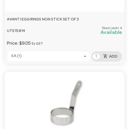
AVANTI EGG RINGS NON STICK SET OF 3
Stock Level:
4
UTE15814
Available
Price:
$9.05
Ex GST
add_shopping_cart
EA (1)
ADD