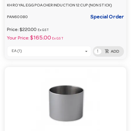
KH ROYAL EGG POACHER INDUCTION 12 CUP (NON STICK)
Special Order
PAN60080
Price:
$220.00
Ex GST
$165.00
Your Price:
Ex GST
add_shopping_cart
EA (1)
ADD