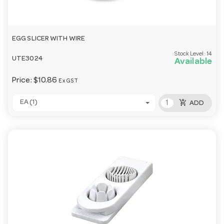
EGG SLICER WITH WIRE
Stock Level:
14
UTE3024
Available
Price:
$10.86
Ex GST
add_shopping_cart
EA (1)
ADD