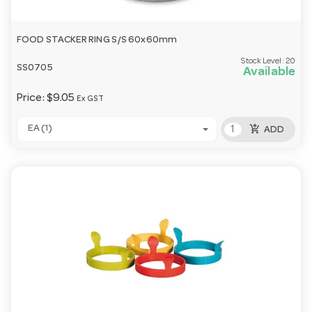
FOOD STACKER RING S/S 60x60mm
Stock Level:
20
SS0705
Available
Price:
$9.05
Ex GST
add_shopping_cart
EA (1)
ADD