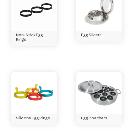
usually be delivered within days.
Need help choosing?
Email
customerservice@hotelagencies.com.au
or call 03
9411 8888.
Non-Stick Egg
Egg Slicers
Rings
Silicone Egg Rings
Egg Poachers