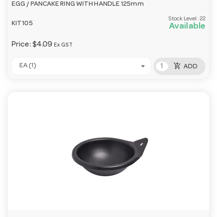
EGG / PANCAKE RING WITH HANDLE 125mm
Stock Level:
22
KIT105
Available
Price:
$4.09
Ex GST
add_shopping_cart
EA (1)
ADD