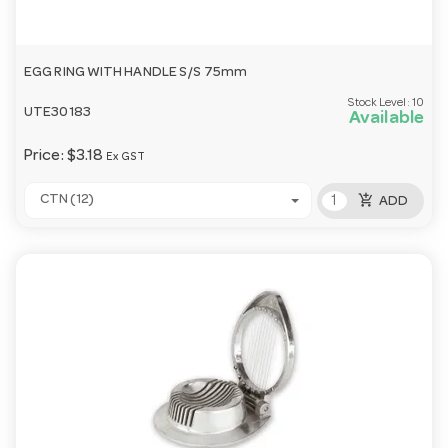
EGG RING WITH HANDLE S/S 75mm
Stock Level:
10
UTE30183
Available
Price:
$3.18
Ex GST
add_shopping_cart
CTN (12)
ADD