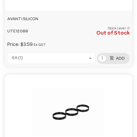
AVANTI SILICON
Stock Level:
0
UTE12088
Out of Stock
Price:
$3.59
Ex GST
add_shopping_cart
EA (1)
ADD