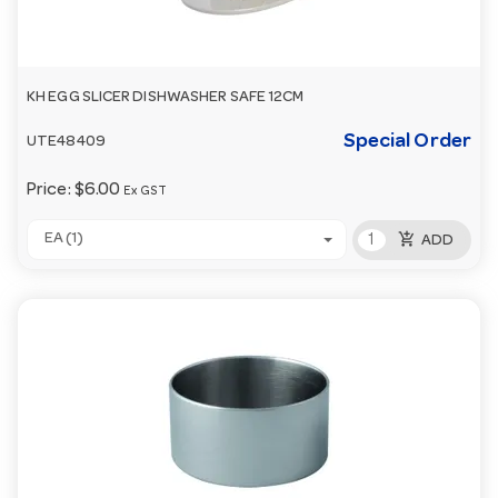
KH EGG SLICER DISHWASHER SAFE 12CM
Special Order
UTE48409
Price:
$6.00
Ex GST
add_shopping_cart
EA (1)
ADD