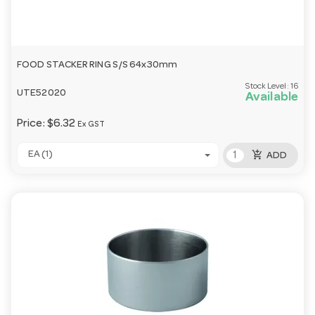
FOOD STACKER RING S/S 64x30mm
Stock Level:
16
UTE52020
Available
Price:
$6.32
Ex GST
add_shopping_cart
EA (1)
ADD