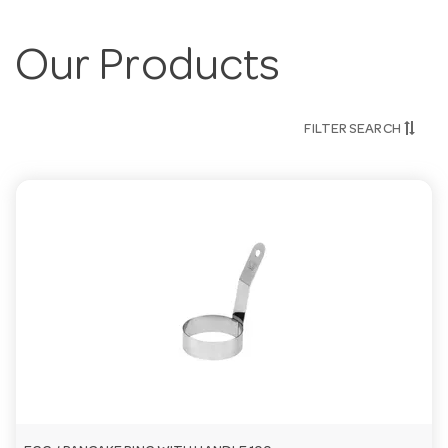
Our Products
FILTER SEARCH