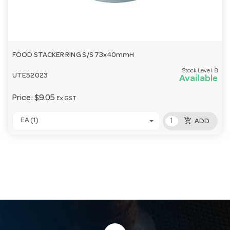
FOOD STACKER RING S/S 73x40mmH
Stock Level:
8
UTE52023
Available
Price:
$9.05
Ex GST
add_shopping_cart
EA (1)
ADD