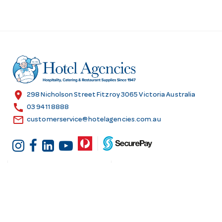
location_on
298 Nicholson Street Fitzroy 3065 Victoria Australia
call
03 9411 8888
email
customerservice@hotelagencies.com.au
Customer Services
Shopping at Hotel
Agencies
Contact us
Delivery information
Fast order
Warranties & Repairs
A-Z Brand Index