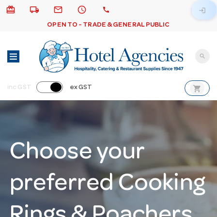
card_giftcard
local_shipping
email
schedule
call
login
OPEN TO - TRADE & GENERAL PUBLIC
search
shopping_cart
inc GST
ex GST
Choose your
preferred Cooking
Rings & Poachers