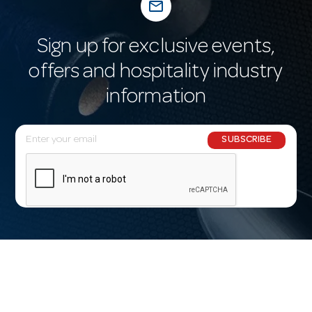
mail_outline
Sign up for exclusive events,
offers and hospitality industry
information
E
SUBSCRIBE
m
a
i
l
A
d
d
r
e