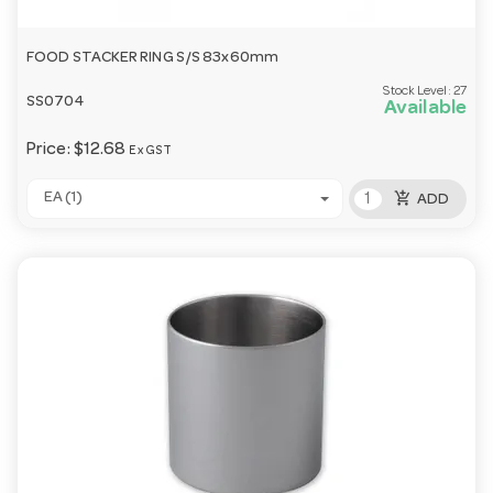
FOOD STACKER RING S/S 83x60mm
Stock Level:
27
SS0704
Available
Price:
$12.68
Ex GST
add_shopping_cart
EA (1)
ADD