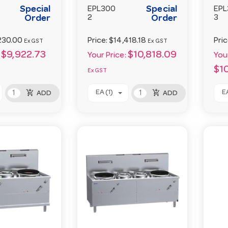
Special
Special
EPL300
EPL
Order
2
Order
3
230.00
Price:
$14,418.18
Pri
Ex GST
Ex GST
$9,922.73
$10,818.09
Your Price:
Your
$1
Ex GST
add_shopping_cart
add_shopping_cart
EA (1)
EA
ADD
ADD