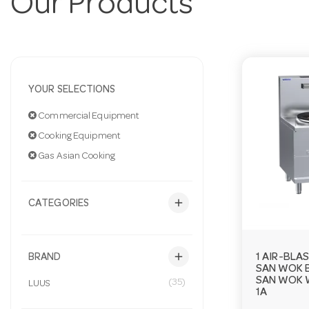
Our Products
YOUR SELECTIONS
Commercial Equipment
Cooking Equipment
Gas Asian Cooking
add
CATEGORIES
add
1 AIR-BLA
BRAND
SAN WOK 
SAN WOK 
(35)
LUUS
1A