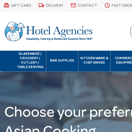
card_giftcard
local_shipping
email
schedule
GIFT CARD
DELIVERY
CONTACT
FAST ORD
GLASSWARE /
CROCKERY /
KITCHENWARE &
COMMERC
BAR SUPPLIES
CUTLERY /
CHEF KNIVES
EQUIPME
TABLE SERVING
Choose your prefer