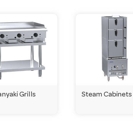
nyaki Grills
Steam Cabinets