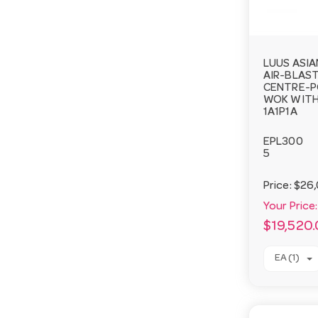
LUUS ASIA
AIR-BLAST
CENTRE-P
WOK WITH
1A1P1A
EPL300
5
Price:
$26,
Your Price:
$19,520
EA (1)