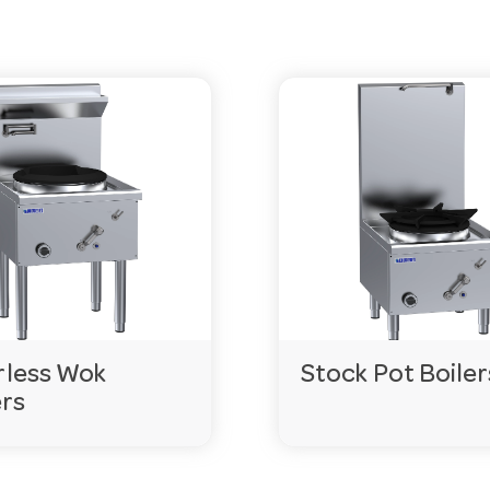
. Exact terms vary by model, so check the product page 
 for easy movement. Features vary by model, so compare
f an item isn’t in stock, special orders can usually be deli
gencies.com.au
or call 03 9411 8888.
less Wok
Stock Pot Boiler
rs