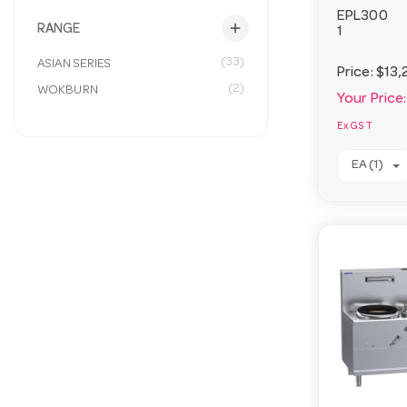
EPL300
add
RANGE
1
(33)
ASIAN SERIES
Price:
$13,
(2)
WOKBURN
Your Price:
Ex GST
EA (1)