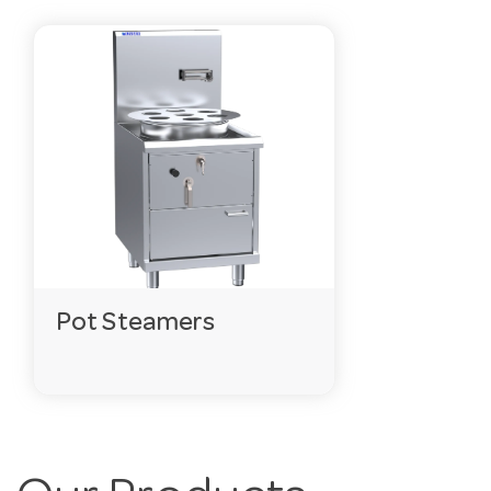
Pot Steamers