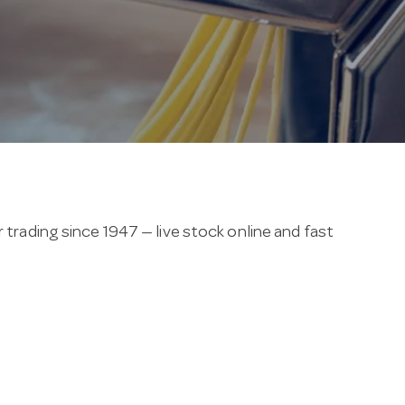
 trading since 1947 — live stock online and fast
nclude castor wheels for easy movement.
an cooking with a huge Melbourne showroom, on-site