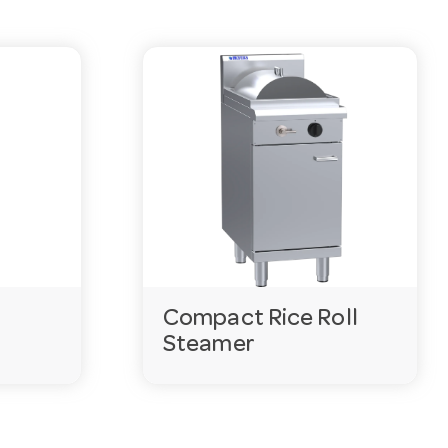
Compact Rice Roll
Steamer