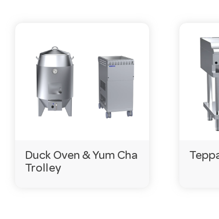
Duck Oven & Yum Cha
Teppa
Trolley