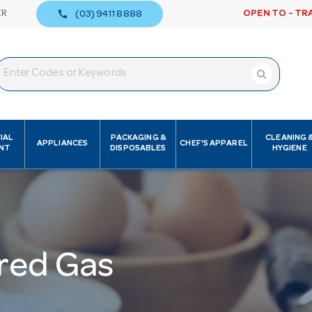
call
ER
OPEN TO - TR
(03) 9411 8888
IAL
PACKAGING &
CLEANING 
APPLIANCES
CHEF'S APPAREL
NT
DISPOSABLES
HYGIENE
red Gas