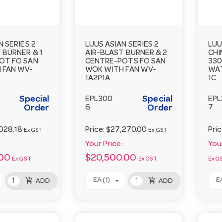
N SERIES 2
LUUS ASIAN SERIES 2
LUU
 BURNER & 1
AIR-BLAST BURNER & 2
CHI
OT FO SAN
CENTRE-POTS FO SAN
33
 FAN WV-
WOK WITH FAN WV-
WA
1A2P1A
1C
Special
Special
EPL300
EPL
Order
6
Order
7
028.18
Price:
$27,270.00
Pri
Ex GST
Ex GST
Your Price:
Your
.00
$20,500.00
Ex GST
Ex GST
Ex G
add_shopping_cart
add_shopping_cart
EA (1)
EA
ADD
ADD