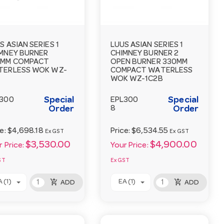
S ASIAN SERIES 1
LUUS ASIAN SERIES 1
MNEY BURNER
CHIMNEY BURNER 2
0MM COMPACT
OPEN BURNER 330MM
TERLESS WOK WZ-
COMPACT WATERLESS
WOK WZ-1C2B
Special
Special
300
EPL300
Order
8
Order
ce:
$4,698.18
Price:
$6,534.55
Ex GST
Ex GST
$3,530.00
$4,900.00
 Price:
Your Price:
ST
Ex GST
add_shopping_cart
add_shopping_cart
 (1)
EA (1)
ADD
ADD