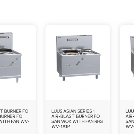
ST BURNER FO
LUUS ASIAN SERIES 1
LUU
BURNER FO
AIR-BLAST BURNER FO
AIR
WITH FAN WV-
SAN WOK WITH FAN RHS
SAN
WV-1A1P
WV-