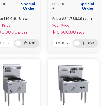
Special
Special
300
EPL300
Order
4
Order
ce:
$14,418.18
Price:
$24,786.36
Ex GST
Ex GST
 Price:
Your Price:
0,900.00
$18,600.00
Ex GST
Ex GST
add_shopping_cart
add_shopping_cart
 (1)
EA (1)
ADD
ADD