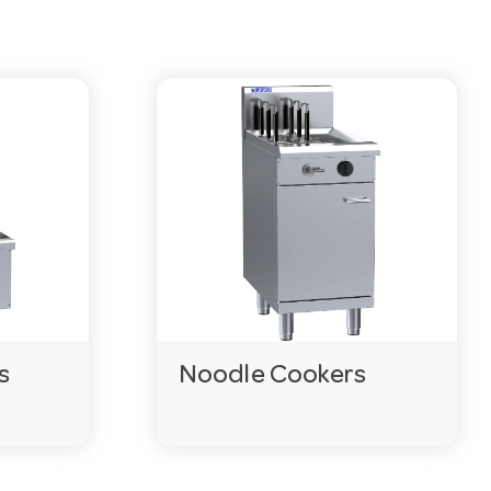
or ask our team on 03 9411 8888.
 on the product pages.
vered within days.
s
Noodle Cookers