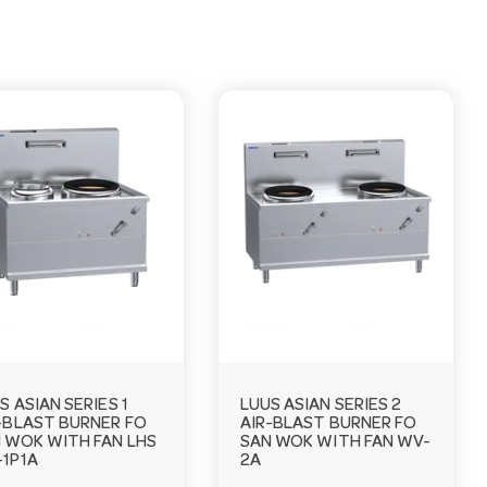
S ASIAN SERIES 1
LUUS ASIAN SERIES 2
-BLAST BURNER FO
AIR-BLAST BURNER FO
 WOK WITH FAN LHS
SAN WOK WITH FAN WV-
1P1A
2A