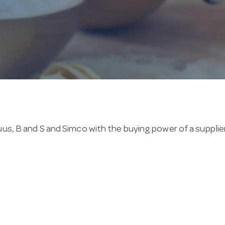
us, B and S and Simco with the buying power of a supplier
nge are backed by a 2-year warranty. Common features i
nd still family owned, Hotel Agencies backs its gas asi
old it, special orders usually arrive within days.