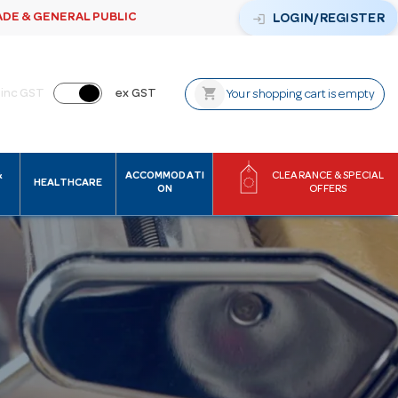
ADE & GENERAL PUBLIC
login
LOGIN/REGISTER
shopping_cart
inc GST
ex GST
Your shopping cart is empty
&
ACCOMMODATI
CLEARANCE & SPECIAL
HEALTHCARE
ON
OFFERS