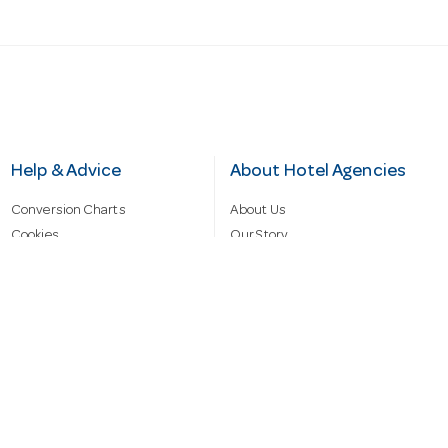
Help & Advice
About Hotel Agencies
Conversion Charts
About Us
Cookies
Our Story