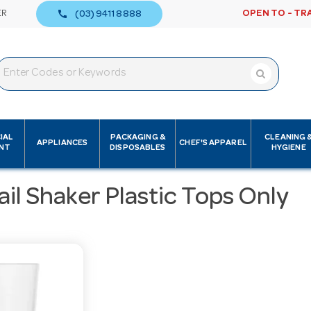
call
ER
OPEN TO - TR
(03) 9411 8888
IAL
PACKAGING &
CLEANING 
APPLIANCES
CHEF'S APPAREL
NT
DISPOSABLES
HYGIENE
il Shaker Plastic Tops Only