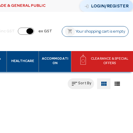
ADE & GENERAL PUBLIC
login
LOGIN/REGISTER
shopping_cart
inc GST
ex GST
Your shopping cart is empty
&
ACCOMMODATI
CLEARANCE & SPECIAL
HEALTHCARE
ON
OFFERS
sort
view_module
view_list
Sort By