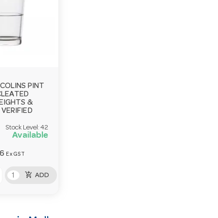
COLINS PINT
CLEATED
EIGHTS &
VERIFIED
Stock Level:
42
Available
36
Ex GST
add_shopping_cart
ADD