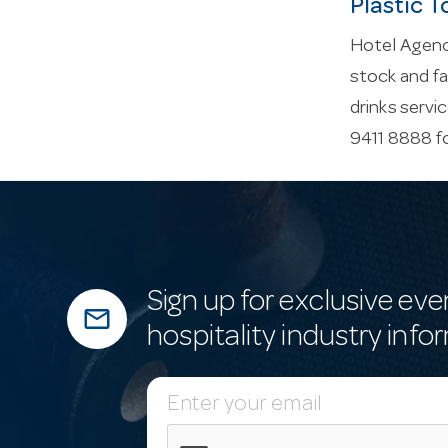
Plastic T
Hotel Agenci
stock and fa
drinks servi
9411 8888 f
Sign up for exclusive eve
mail_outline
hospitality industry info
E