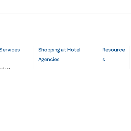
Services
Shopping at Hotel
Resource
Agencies
s
mation
Fast order
Cater Hub
epairs
A-Z Brand Index
Testimonial
Finance Silver-Chef
s
Blog
Request
Demo