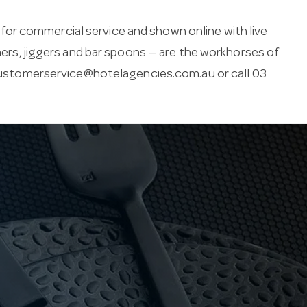
or commercial service and shown online with live
iners, jiggers and bar spoons — are the workhorses of
ustomerservice@hotelagencies.com.au
or call 03