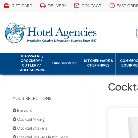
card_giftcard
local_shipping
email
schedule
GIFT CARD
DELIVERY
CONTACT
FAST ORD
GLASSWARE /
CROCKERY /
KITCHENWARE &
COMMERC
BAR SUPPLIES
CUTLERY /
CHEF KNIVES
EQUIPME
TABLE SERVING
Cockta
YOUR SELECTIONS
Barware
Cocktail Mixing
Cocktail Shakers
Cocktail Shaker Plastic Tops Only