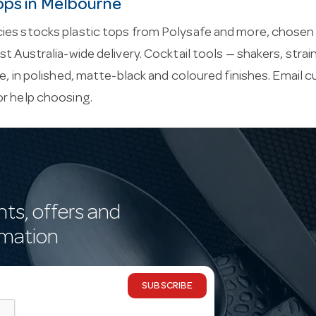
ops in Melbourne
es stocks plastic tops from Polysafe and more, chosen f
st Australia-wide delivery. Cocktail tools — shakers, stra
ce, in polished, matte-black and coloured finishes. Email
c
or help choosing.
nts, offers and
rmation
SUBSCRIBE