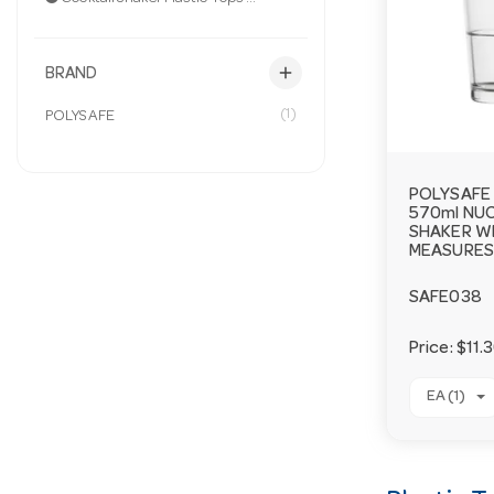
add
BRAND
(1)
POLYSAFE
POLYSAFE 
570ml NU
SHAKER W
MEASURES 
SAFE038
Price:
$11.
EA (1)