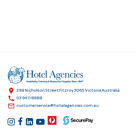
location_on
298 Nicholson Street Fitzroy 3065 Victoria Australia
call
03 9411 8888
email
customerservice@hotelagencies.com.au
Customer Services
Shopping at Hotel