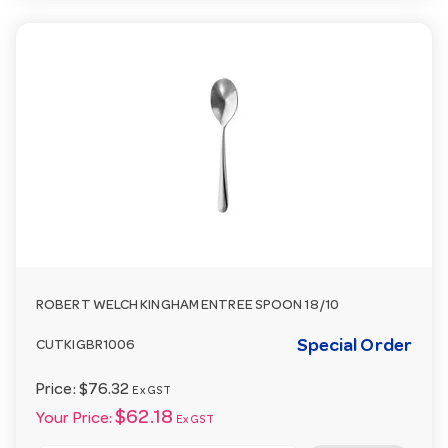
ROBERT WELCH KINGHAM ENTREE SPOON 18/10
Special Order
CUTKIGBR1006
Price:
$76.32
Ex GST
$62.18
Your Price:
Ex GST