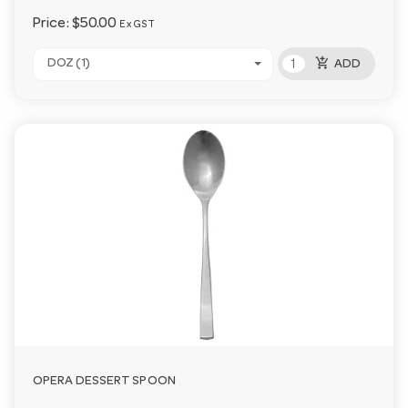
Price:
$50.00
Ex GST
add_shopping_cart
DOZ (1)
ADD
OPERA DESSERT SPOON