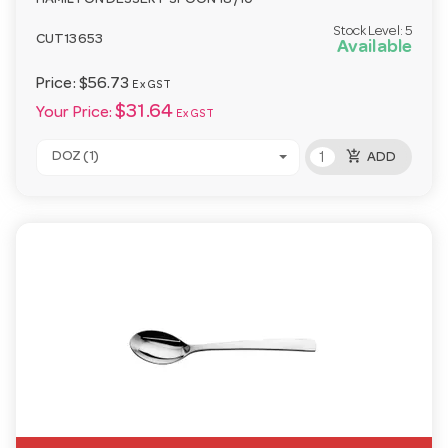
HAMILTON DESSERT SPOON 18/10
Stock Level:
5
CUT13653
Available
Price:
$56.73
Ex GST
$31.64
Your Price:
Ex GST
add_shopping_cart
DOZ (1)
ADD