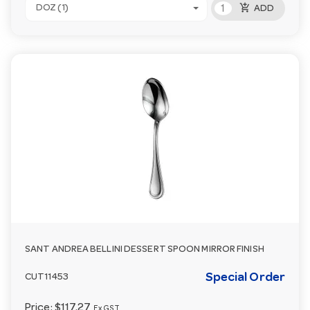
add_shopping_cart
DOZ (1)
ADD
SANT ANDREA BELLINI DESSERT SPOON MIRROR FINISH
Special Order
CUT11453
Price:
$117.27
Ex GST