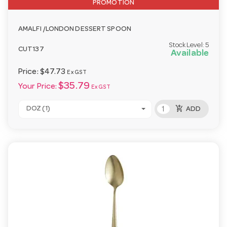
PROMOTION
AMALFI /LONDON DESSERT SPOON
Stock Level:
5
CUT137
Available
Price:
$47.73
Ex GST
$35.79
Your Price:
Ex GST
add_shopping_cart
DOZ (1)
ADD