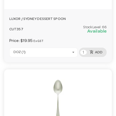
LUXOR / SYDNEY DESSERT SPOON
Stock Level:
66
CUT357
Available
Price:
$19.95
Ex GST
add_shopping_cart
DOZ (1)
ADD