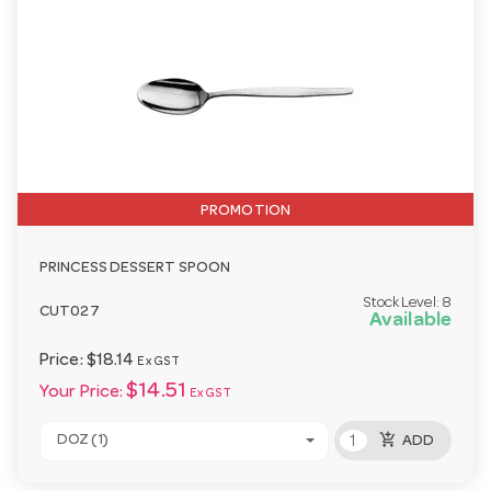
PROMOTION
PRINCESS DESSERT SPOON
Stock Level:
8
CUT027
Available
Price:
$18.14
Ex GST
$14.51
Your Price:
Ex GST
add_shopping_cart
DOZ (1)
ADD