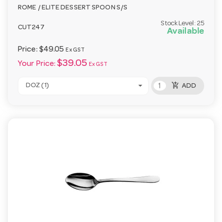
ROME / ELITE DESSERT SPOON S/S
Stock Level:
25
CUT247
Available
Price:
$49.05
Ex GST
$39.05
Your Price:
Ex GST
add_shopping_cart
DOZ (1)
ADD