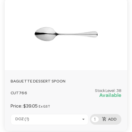
BAGUETTE DESSERT SPOON
Stock Level:
38
CUT766
Available
Price:
$39.05
Ex GST
add_shopping_cart
DOZ (1)
ADD