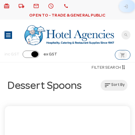
card_giftcard
local_shipping
email
schedule
call
login
OPEN TO - TRADE & GENERAL PUBLIC
search
shopping_cart
inc GST
ex GST
FILTER SEARCH
Dessert Spoons
sort
Sort By