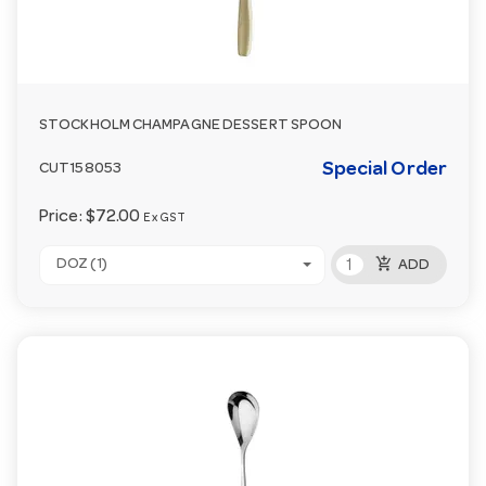
STOCKHOLM CHAMPAGNE DESSERT SPOON
Special Order
CUT158053
Price:
$72.00
Ex GST
add_shopping_cart
DOZ (1)
ADD