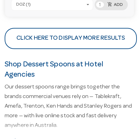
add_shopping_cart
DOZ (1)
ADD
CLICK HERE TO DISPLAY MORE RESULTS
Shop Dessert Spoons at Hotel
Agencies
Our dessert spoons range brings together the
brands commercial venues rely on — Tablekraft,
Amefa, Trenton, Ken Hands and Stanley Rogers and
more — with live online stock and fast delivery
anywhere in Australia.