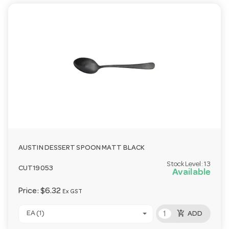
AUSTIN DESSERT SPOON MATT BLACK
Stock Level:
13
CUT19053
Available
Price:
$6.32
Ex GST
add_shopping_cart
EA (1)
ADD