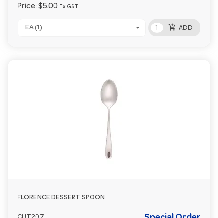
Price:
$5.00
Ex GST
add_shopping_cart
EA (1)
ADD
FLORENCE DESSERT SPOON
Special Order
CUT207