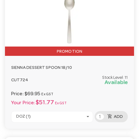
PROMOTION
SIENNA DESSERT SPOON 18/10
Stock Level:
11
CUT724
Available
Price:
$69.95
Ex GST
$51.77
Your Price:
Ex GST
add_shopping_cart
DOZ (1)
ADD