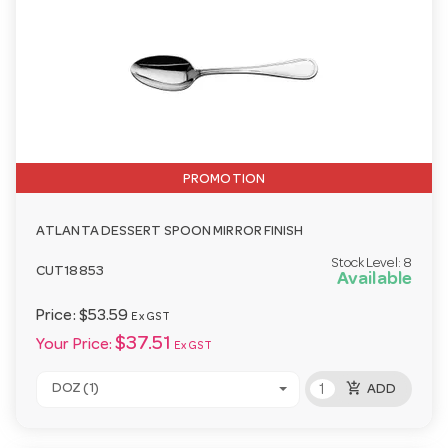
PROMOTION
ATLANTA DESSERT SPOON MIRROR FINISH
Stock Level:
8
CUT18853
Available
Price:
$53.59
Ex GST
$37.51
Your Price:
Ex GST
add_shopping_cart
DOZ (1)
ADD