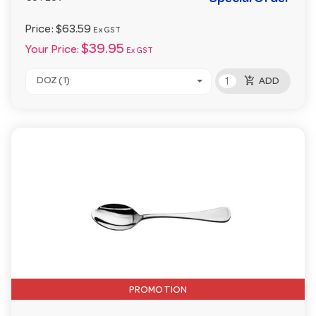
Price:
$63.59
Ex GST
$39.95
Your Price:
Ex GST
add_shopping_cart
DOZ (1)
ADD
PROMOTION