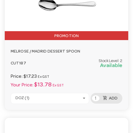
PROMOTION
MELROSE / MADRID DESSERT SPOON
Stock Level:
2
CUT187
Available
Price:
$17.23
Ex GST
$13.78
Your Price:
Ex GST
add_shopping_cart
DOZ (1)
ADD