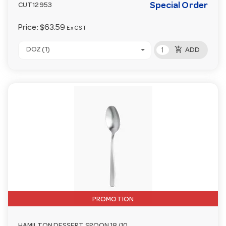
Special Order
CUT12953
Price:
$63.59
Ex GST
add_shopping_cart
DOZ (1)
ADD
PROMOTION