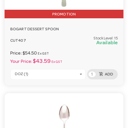
PROMOTION
BOGART DESSERT SPOON
Stock Level:
15
CUT407
Available
Price:
$54.50
Ex GST
$43.59
Your Price:
Ex GST
add_shopping_cart
DOZ (1)
ADD