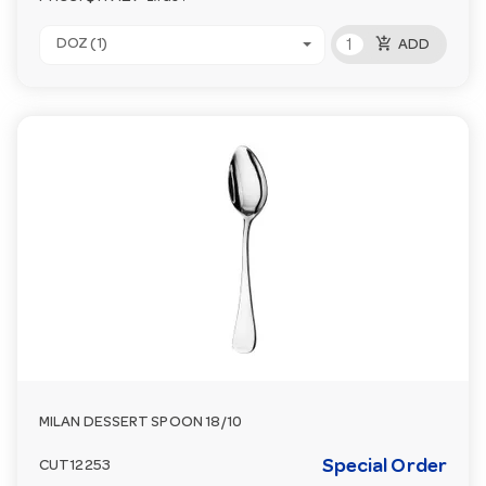
add_shopping_cart
DOZ (1)
ADD
MILAN DESSERT SPOON 18/10
Special Order
CUT12253