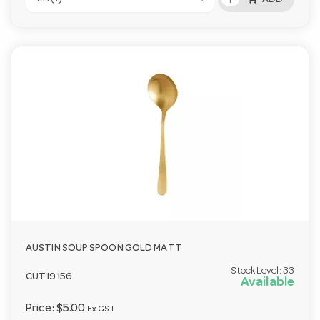
ADD
AUSTIN SOUP SPOON GOLD MATT
Stock Level:
33
CUT19156
Available
Price:
$5.00
Ex GST