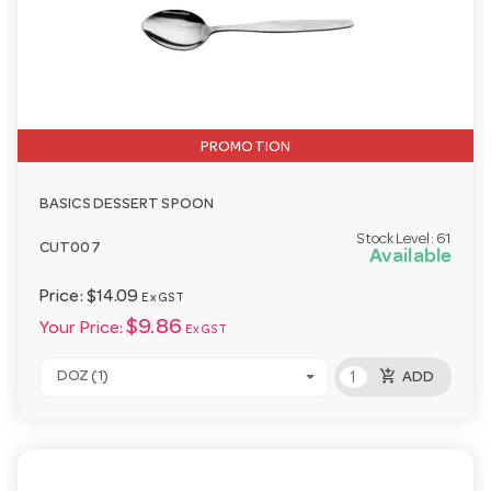
PROMOTION
BASICS DESSERT SPOON
Stock Level:
61
CUT007
Available
Price:
$14.09
Ex GST
$9.86
Your Price:
Ex GST
add_shopping_cart
DOZ (1)
ADD