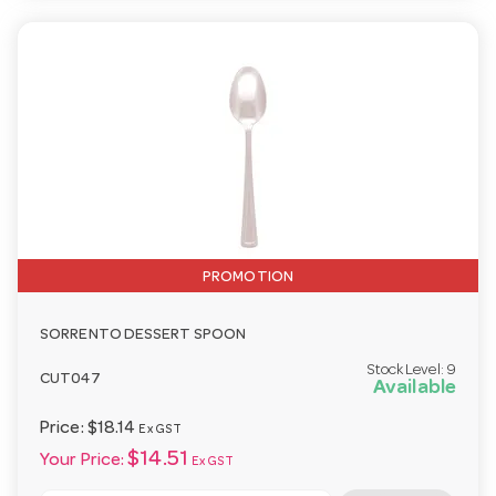
PROMOTION
SORRENTO DESSERT SPOON
Stock Level:
9
CUT047
Available
Price:
$18.14
Ex GST
$14.51
Your Price:
Ex GST