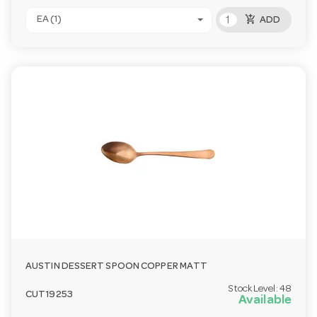
add_shopping_cart
EA (1)
ADD
AUSTIN DESSERT SPOON COPPER MATT
Stock Level:
48
CUT19253
Available