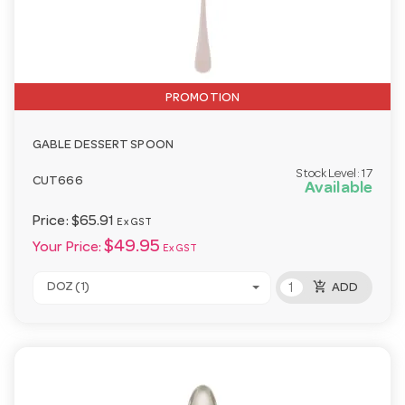
PROMOTION
GABLE DESSERT SPOON
Stock Level:
17
CUT666
Available
Price:
$65.91
Ex GST
$49.95
Your Price:
Ex GST
add_shopping_cart
DOZ (1)
ADD