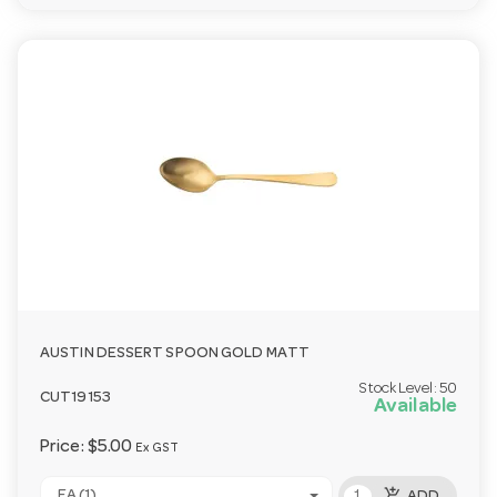
AUSTIN DESSERT SPOON GOLD MATT
Stock Level:
50
CUT19153
Available
Price:
$5.00
Ex GST
add_shopping_cart
EA (1)