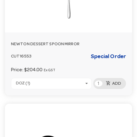
NEWTON DESSERT SPOON MIRROR
Special Order
CUT16553
Price:
$204.00
Ex GST
add_shopping_cart
DOZ (1)
ADD