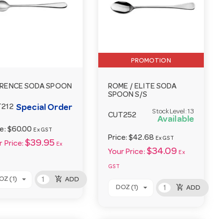
PROMOTION
RENCE SODA SPOON
ROME / ELITE SODA
SPOON S/S
Special Order
212
Stock Level:
13
CUT252
Available
ce:
$60.00
Ex GST
Price:
$42.68
Ex GST
$39.95
 Price:
Ex
$34.09
Your Price:
Ex
GST
add_shopping_cart
OZ (1)
ADD
add_shopping_cart
DOZ (1)
ADD