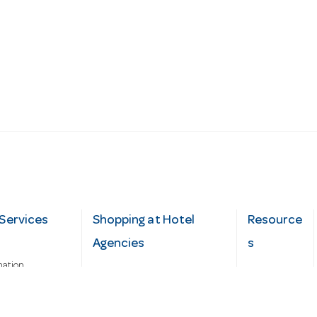
Services
Shopping at Hotel
Resource
Agencies
s
mation
Fast order
Cater Hub
epairs
A-Z Brand Index
Testimonial
Finance Silver-Chef
s