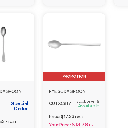
PROMOTION
DA SPOON
RYE SODA SPOON
Stock Level:
9
Special
CUTXC817
Available
Order
Price:
$17.23
Ex GST
82
Ex GST
$13.78
Your Price:
Ex