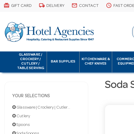
card_giftcard
local_shipping
email
schedule
GIFT CARD
DELIVERY
CONTACT
FAST ORD
GLASSWARE /
CROCKERY /
KITCHENWARE &
COMMERC
BAR SUPPLIES
CUTLERY /
CHEF KNIVES
EQUIPME
TABLE SERVING
Soda 
YOUR SELECTIONS
Glassware | Crockery | Cutlery | Servingware
Cutlery
Spoons
Soda Spoons