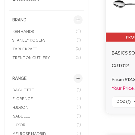
add
BRAND
(4)
KEN HANDS
PRO
(1)
STANLEY ROGERS
(2)
TABLEKRAFT
BASICS S
(2)
TRENTON CUTLERY
CUT012
add
RANGE
Price:
$12.
Your Price:
(1)
BAGUETTE
(1)
FLORENCE
DOZ (1)
(1)
HJDSON
(1)
ISABELLE
(1)
LUXOR
(1)
MELROSE MADRID