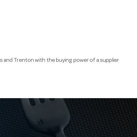
s and Trenton with the buying power of a supplier
ss steel: 18/10 (18% chromium, 10% nickel) resists
ption. Finishes run from mirror-polished to
ned table.
pitality industry since 1947. Our family business
e carpark, and ships soda spoons fast across