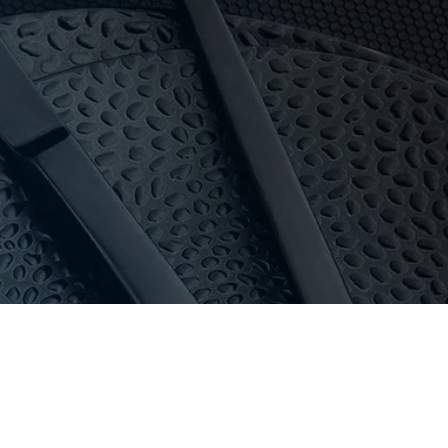
y and pricing for everyone.
 in stock, special orders can usually be delivered
oom with 16-bay private parking.
au
or call 03 9411 8888.