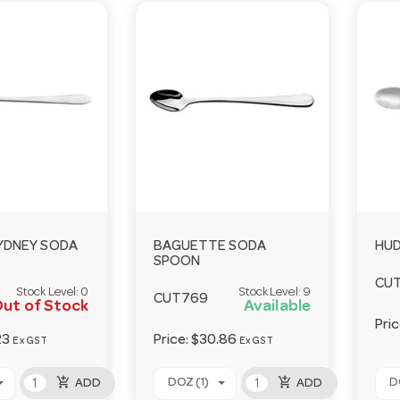
SYDNEY SODA
BAGUETTE SODA
HU
SPOON
CU
Stock Level:
0
Stock Level:
9
CUT769
ut of Stock
Available
Pri
23
Price:
$30.86
Ex GST
Ex GST
add_shopping_cart
add_shopping_cart
DOZ (1)
D
ADD
ADD