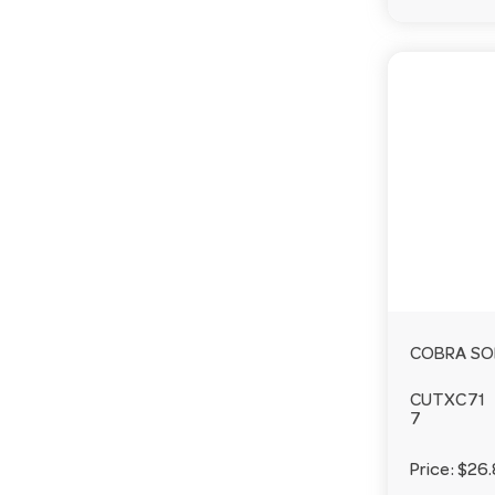
COBRA SO
CUTXC71
7
Price:
$26.