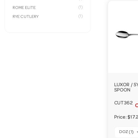
(1)
ROME ELITE
(1)
RYE CUTLERY
LUXOR / 
SPOON
CUT362
O
Price:
$17.
DOZ (1)