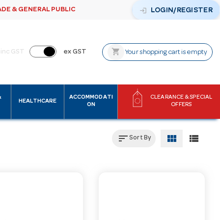
ADE & GENERAL PUBLIC
login
LOGIN/REGISTER
shopping_cart
inc GST
ex GST
Your shopping cart is empty
&
ACCOMMODATI
CLEARANCE & SPECIAL
HEALTHCARE
ON
OFFERS
sort
view_module
view_list
Sort By