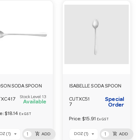
DSON SODA SPOON
ISABELLE SODA SPOON
Stock Level:
13
Special
TXC417
CUTXC51
Available
7
Order
ce:
$18.14
Ex GST
Price:
$15.91
Ex GST
add_shopping_cart
add_shopping_cart
OZ (1)
DOZ (1)
ADD
ADD