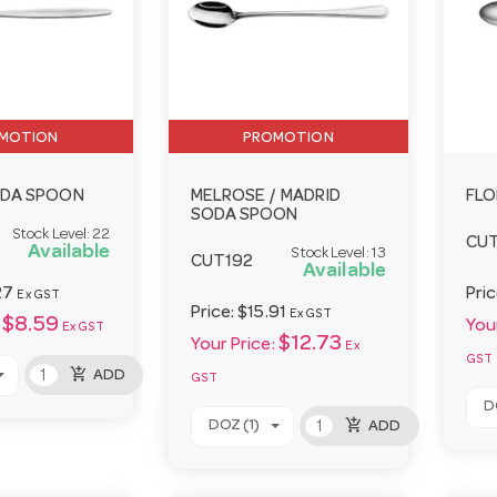
MOTION
PROMOTION
ODA SPOON
MELROSE / MADRID
FLO
SODA SPOON
Stock Level:
22
CUT
Available
Stock Level:
13
CUT192
Available
27
Pri
Ex GST
Price:
$15.91
Ex GST
$8.59
Your
Ex GST
$12.73
Your Price:
Ex
GST
add_shopping_cart
ADD
GST
D
add_shopping_cart
DOZ (1)
ADD