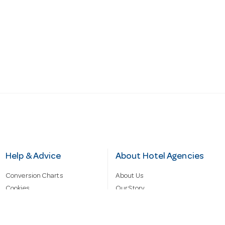
Help & Advice
About Hotel Agencies
Conversion Charts
About Us
Cookies
Our Story