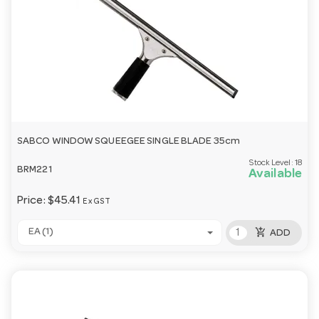
SABCO WINDOW SQUEEGEE SINGLE BLADE 35cm
Stock Level:
18
BRM221
Available
Price:
$45.41
Ex GST
add_shopping_cart
EA (1)
ADD