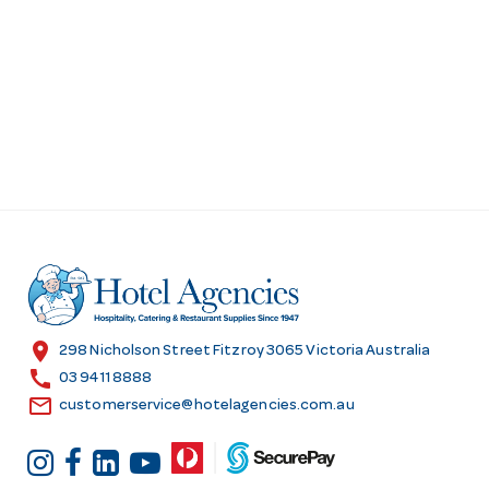
location_on
298 Nicholson Street Fitzroy 3065 Victoria Australia
call
03 9411 8888
email
customerservice@hotelagencies.com.au