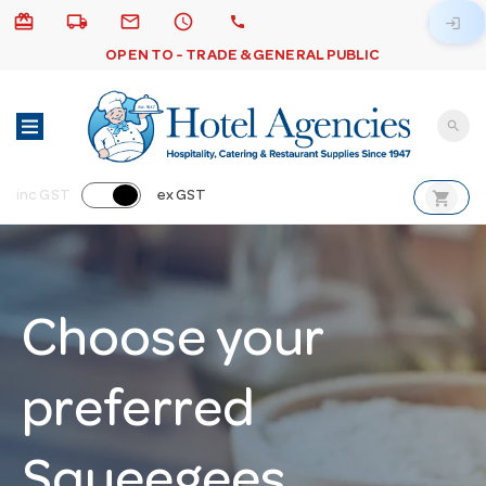
card_giftcard
local_shipping
email
schedule
call
login
OPEN TO - TRADE & GENERAL PUBLIC
search
shopping_cart
inc GST
ex GST
Choose your
preferred
Squeegees