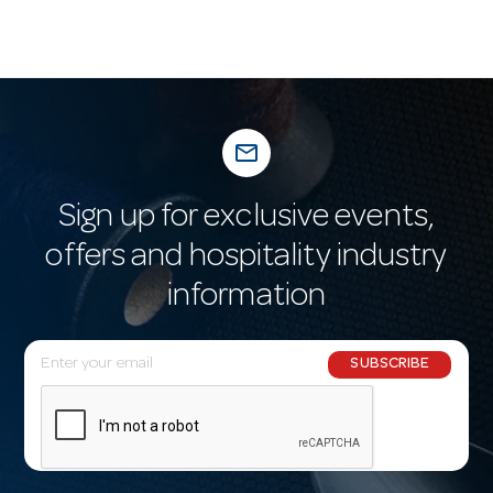
mail_outline
Sign up for exclusive events,
offers and hospitality industry
information
E
SUBSCRIBE
m
a
i
l