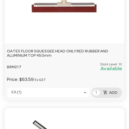
OATES FLOOR SQUEEGEE HEAD ONLY RED RUBBER AND
ALUMINIUM TOP 450mm
Stock Level:
10
BRM217
Available
Price:
$63.59
Ex GST
add_shopping_cart
EA (1)
ADD