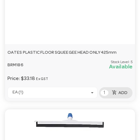
OATES PLASTIC FLOOR SQUEEGEE HEAD ONLY 425mm
Stock Level:
5
BRM186
Available
Price:
$33.18
Ex GST
add_shopping_cart
EA (1)
ADD