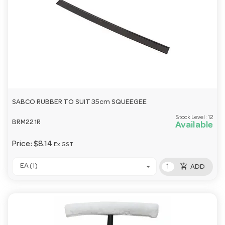
SABCO RUBBER TO SUIT 35cm SQUEEGEE
Stock Level:
12
BRM221R
Available
Price:
$8.14
Ex GST
add_shopping_cart
EA (1)
ADD