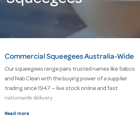
Commercial Squeegees Australia-Wide
Our squeegees range pairs trusted names like Sabco
and Nab Clean with the buying power of a supplier
trading since 1947 — live stock online and fast
nationwide delivery.
About our squeegees.
Floor-cleaning kit covers
Read more
mops, buckets, squeegees and brooms built for
commercial floors and frequent, heavy use.