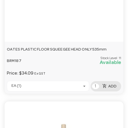
OATES PLASTIC FLOOR SQUEEGEE HEAD ONLY 535mm
Stock Level:
11
BRM187
Available
Price:
$34.09
Ex GST
add_shopping_cart
EA (1)
ADD