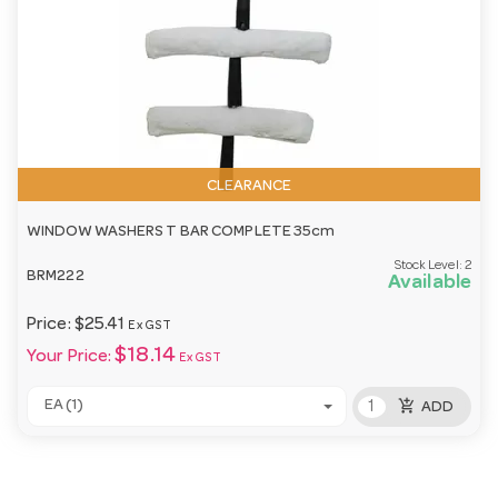
CLEARANCE
WINDOW WASHERS T BAR COMPLETE 35cm
Stock Level:
2
BRM222
Available
Price:
$25.41
Ex GST
$18.14
Your Price:
Ex GST
add_shopping_cart
EA (1)
ADD