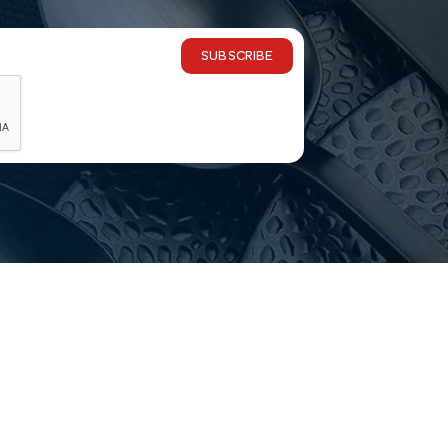
SUBSCRIBE