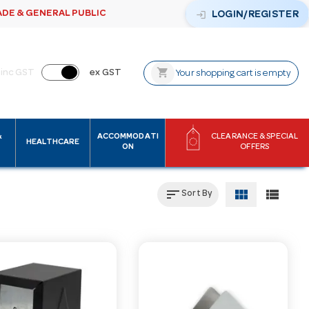
ADE & GENERAL PUBLIC
login
LOGIN/REGISTER
shopping_cart
inc GST
ex GST
Your shopping cart is empty
&
ACCOMMODATI
CLEARANCE & SPECIAL
HEALTHCARE
ON
OFFERS
sort
view_module
view_list
Sort By