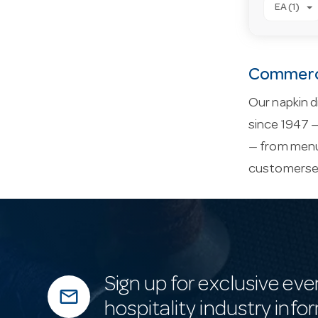
EA (1)
Commerci
Our napkin d
since 1947 —
— from menu 
customerse
Sign up for exclusive eve
mail_outline
hospitality industry info