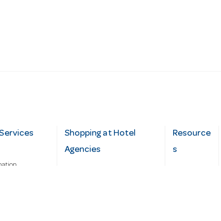
Services
Shopping at Hotel
Resource
Agencies
s
mation
Fast order
Cater Hub
epairs
A-Z Brand Index
Testimonial
Finance Silver-Chef
s
Blog
Request