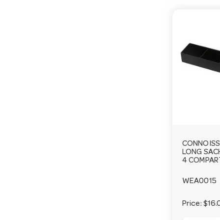
CONNOISS
LONG SAC
4 COMPA
WEA0015
Price:
$16.