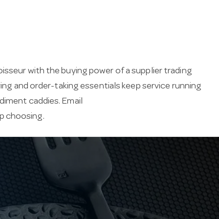
isseur with the buying power of a supplier trading
ving and order-taking essentials keep service running
ndiment caddies. Email
lp choosing.