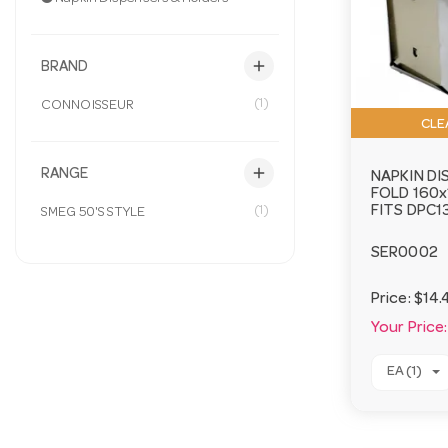
add
BRAND
(1)
CONNOISSEUR
CLE
add
RANGE
NAPKIN DI
FOLD 160
(1)
FITS DPC1
SMEG 50'S STYLE
SER0002
Price:
$14.
Your Price:
EA (1)