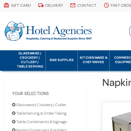
card_giftcard
local_shipping
email
schedule
GIFT CARD
DELIVERY
CONTACT
FAST ORD
GLASSWARE /
CROCKERY /
KITCHENWARE &
COMMERC
BAR SUPPLIES
CUTLERY /
CHEF KNIVES
EQUIPME
TABLE SERVING
Napki
YOUR SELECTIONS
Glassware | Crockery | Cutlery | Servingware
Table Serving & Order Taking
Table Condiments & Signage
Napkin Dispensers & Holders