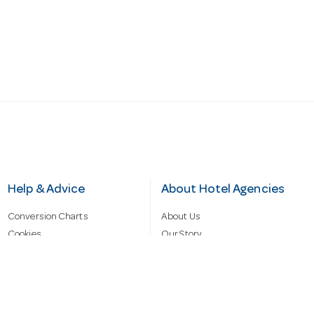
Help & Advice
About Hotel Agencies
Conversion Charts
About Us
Cookies
Our Story