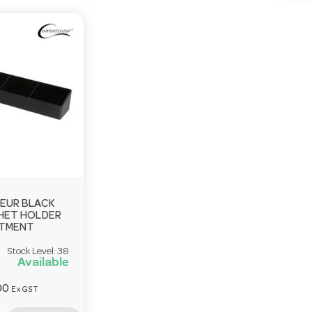
EUR BLACK
HET HOLDER
RTMENT
Stock Level:
38
Available
00
Ex GST