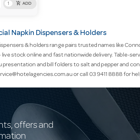
add_shopping_cart
ADD
al Napkin Dispensers & Holders
ispensers & holders range pairs trusted names like Conno
 live stock online and fast nationwide delivery. Table-ser
presentation and bill folders to salt and pepper and co
rvice@hotelagencies.com.au
or call 03 9411 8888 for he
nts, offers and
rmation