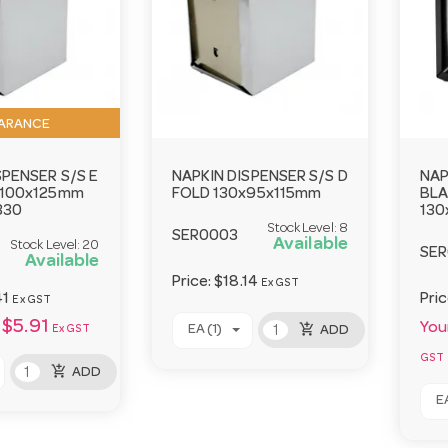
ARANCE
SPENSER S/S E
NAPKIN DISPENSER S/S D
NAP
x100x125mm
FOLD 130x95x115mm
BLA
330
130
Stock Level:
8
SER0003
Available
Stock Level:
20
SE
Available
Price:
$18.14
Ex GST
41
Pri
Ex GST
$5.91
Your
add_shopping_cart
EA (1)
Ex GST
ADD
GST
add_shopping_cart
ADD
EA