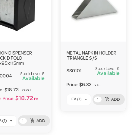
KIN DISPENSER
METAL NAPKIN HOLDER
CK D FOLD
TRIANGLE S/S
x95x115mm
Stock Level:
9
SS0101
Available
Stock Level:
8
R0004
Available
Price:
$6.32
Ex GST
ce:
$18.73
Ex GST
$18.72
 Price:
add_shopping_cart
EA (1)
Ex
ADD
add_shopping_cart
 (1)
ADD