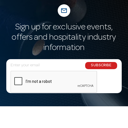
mail_outline
Sign up for exclusive events,
offers and hospitality industry
information
E
SUBSCRIBE
m
a
i
l
A
d
d
r