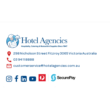
location_on
298 Nicholson Street Fitzroy 3065 Victoria Australia
call
03 9411 8888
email
customerservice@hotelagencies.com.au
Customer Services
Shopping at Hotel
Agencies
Contact us
Delivery information
Fast order