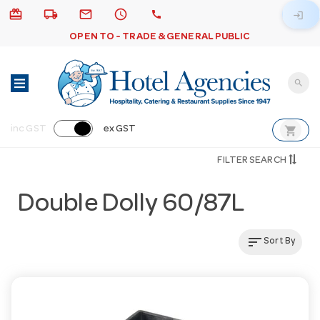
card_giftcard
local_shipping
email
schedule
call
login
OPEN TO - TRADE & GENERAL PUBLIC
search
shopping_cart
inc GST
ex GST
FILTER SEARCH
Double Dolly 60/87L
sort
Sort By