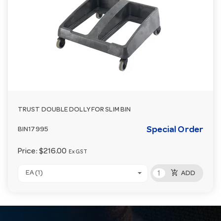
TRUST DOUBLE DOLLY FOR SLIM BIN
Special Order
BIN17995
Price:
$216.00
Ex GST
add_shopping_cart
EA (1)
ADD