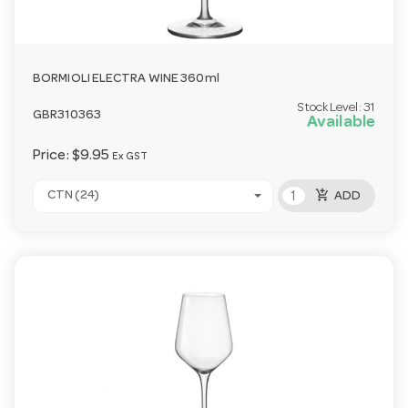
BORMIOLI ELECTRA WINE 360ml
Stock Level:
31
GBR310363
Available
Price:
$9.95
Ex GST
add_shopping_cart
CTN (24)
ADD