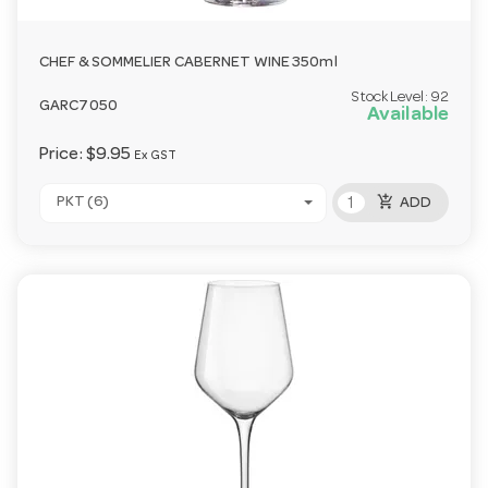
CHEF & SOMMELIER CABERNET WINE 350ml
Stock Level:
92
GARC7050
Available
Price:
$9.95
Ex GST
add_shopping_cart
PKT (6)
ADD