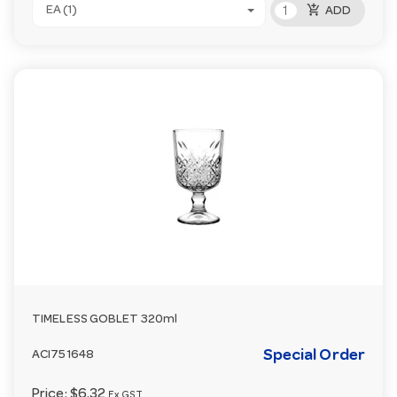
add_shopping_cart
EA (1)
ADD
TIMELESS GOBLET 320ml
Special Order
ACI751648
Price:
$6.32
Ex GST