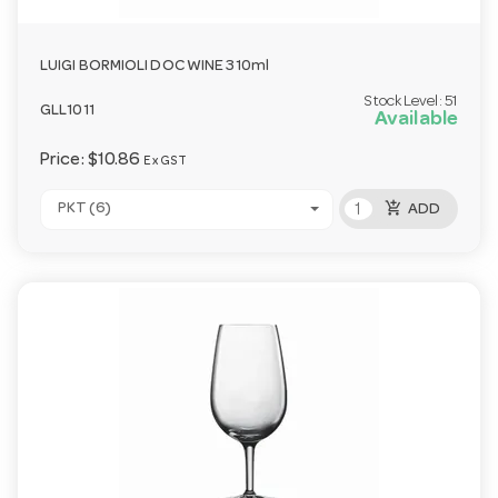
LUIGI BORMIOLI DOC WINE 310ml
Stock Level:
51
GLL1011
Available
Price:
$10.86
Ex GST
add_shopping_cart
PKT (6)
ADD