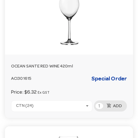
OCEAN SANTE RED WINE 420ml
Special Order
ACI301615
Price:
$6.32
Ex GST
add_shopping_cart
CTN (24)
ADD