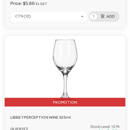
Price:
$5.86
Ex GST
add_shopping_cart
CTN (12)
ADD
PROMOTION
LIBBEY PERCEPTION WINE 325ml
Stock Level:
1074
GLB3057