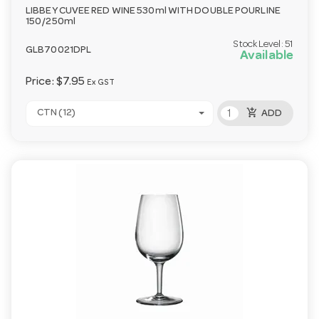
LIBBEY CUVEE RED WINE 530ml WITH DOUBLE POURLINE
150/250ml
Stock Level:
51
GLB70021DPL
Available
Price:
$7.95
Ex GST
add_shopping_cart
CTN (12)
ADD