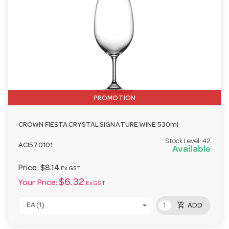
PROMOTION
CROWN FIESTA CRYSTAL SIGNATURE WINE 530ml
Stock Level:
42
ACI570101
Available
Price:
$8.14
Ex GST
$6.32
Your Price:
Ex GST
add_shopping_cart
EA (1)
ADD