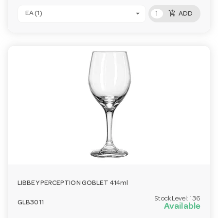
add_shopping_cart
EA (1)
ADD
LIBBEY PERCEPTION GOBLET 414ml
Stock Level:
136
GLB3011
Available