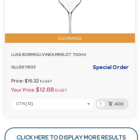
CLEARANCE
LUIGI BORMIOLI VINEA MERLOT 700ml
Special Order
GLL6611833
Price:
$16.32
Ex GST
$12.68
Your Price:
Ex GST
add_shopping_cart
CTN (12)
ADD
CLICK HERE TO DISPLAY MORE RESULTS