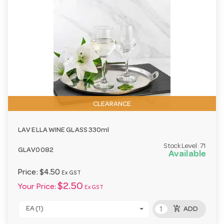
CLEARANCE
LAV ELLA WINE GLASS 330ml
Stock Level:
71
GLAV0082
Available
Price:
$4.50
Ex GST
$2.50
Your Price:
Ex GST
add_shopping_cart
EA (1)
ADD