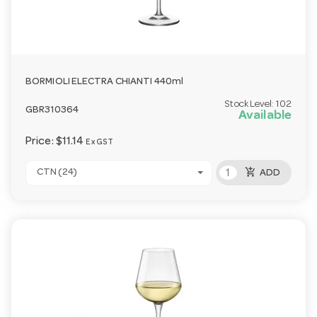
BORMIOLI ELECTRA CHIANTI 440ml
Stock Level:
102
GBR310364
Available
Price:
$11.14
Ex GST
add_shopping_cart
CTN (24)
ADD