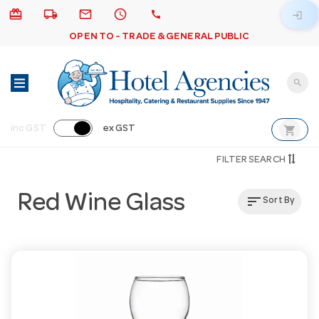
card_giftcard
local_shipping
email
schedule
call
login
OPEN TO - TRADE & GENERAL PUBLIC
search
shopping_cart
inc GST
ex GST
FILTER SEARCH
Red Wine Glass
sort
Sort By