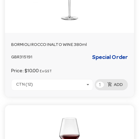
BORMIOLI ROCCO INALTO WINE 380ml
Special Order
GBR315191
Price:
$10.00
Ex GST
add_shopping_cart
CTN (12)
ADD