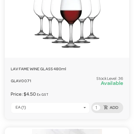
LAV FAME WINE GLASS 480ml
Stock Level:
36
GLAV0071
Available
Price:
$4.50
Ex GST
add_shopping_cart
EA (1)
ADD