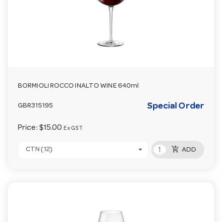
BORMIOLI ROCCO INALTO WINE 640ml
Special Order
GBR315195
Price:
$15.00
Ex GST
add_shopping_cart
CTN (12)
ADD