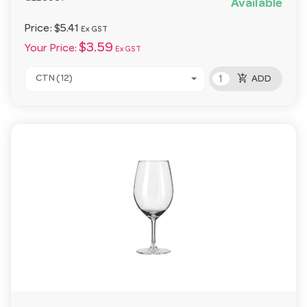
Available
Price:
$5.41
Ex GST
$3.59
Your Price:
Ex GST
add_shopping_cart
CTN (12)
ADD