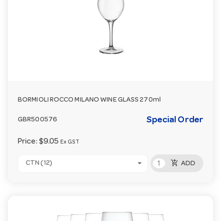
BORMIOLI ROCCO MILANO WINE GLASS 270ml
Special Order
GBR500576
Price:
$9.05
Ex GST
add_shopping_cart
CTN (12)
ADD