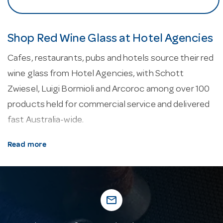
Shop Red Wine Glass at Hotel Agencies
Cafes, restaurants, pubs and hotels source their red
wine glass from Hotel Agencies, with Schott
Zwiesel, Luigi Bormioli and Arcoroc among over 100
products held for commercial service and delivered
fast Australia-wide.
About our red wine glass.
Wine glasses use a
Read more
tapered bowl to concentrate aroma and a stem to
keep the hand’s warmth off the wine. Polycarbonate
and Tritan glassware gives a near-unbreakable,
mail_outline
glass-like alternative for outdoor, poolside and high-
risk areas.