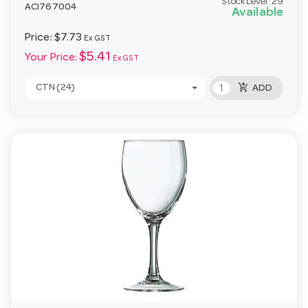
Stock Level:
29
ACI767004
Available
Price:
$7.73
Ex GST
$5.41
Your Price:
Ex GST
add_shopping_cart
CTN (24)
ADD