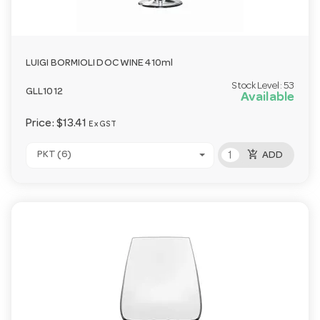
LUIGI BORMIOLI DOC WINE 410ml
Stock Level:
53
GLL1012
Available
Price:
$13.41
Ex GST
add_shopping_cart
PKT (6)
ADD