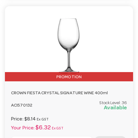
PROMOTION
CROWN FIESTA CRYSTAL SIGNATURE WINE 400ml
Stock Level:
36
ACI570132
Available
Price:
$8.14
Ex GST
$6.32
Your Price:
Ex GST