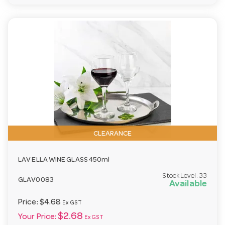
CLEARANCE
LAV ELLA WINE GLASS 450ml
Stock Level:
33
GLAV0083
Available
Price:
$4.68
Ex GST
$2.68
Your Price:
Ex GST