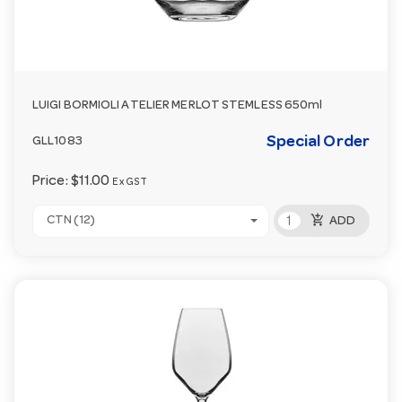
LUIGI BORMIOLI ATELIER MERLOT STEMLESS 650ml
Special Order
GLL1083
Price:
$11.00
Ex GST
add_shopping_cart
CTN (12)
ADD