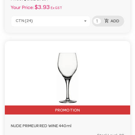
$3.93
Your Price:
Ex GST
add_shopping_cart
CTN (24)
ADD
PROMOTION
NUDE PRIMEUR RED WINE 440ml