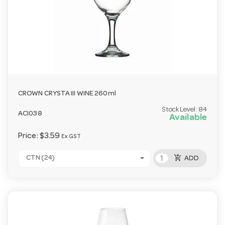
CROWN CRYSTA III WINE 260ml
Stock Level:
84
ACI038
Available
Price:
$3.59
Ex GST
add_shopping_cart
CTN (24)
ADD