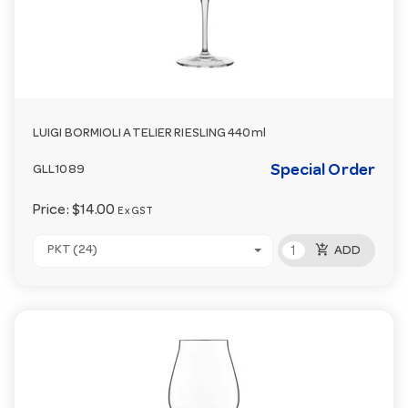
LUIGI BORMIOLI ATELIER RIESLING 440ml
Special Order
GLL1089
Price:
$14.00
Ex GST
add_shopping_cart
PKT (24)
ADD