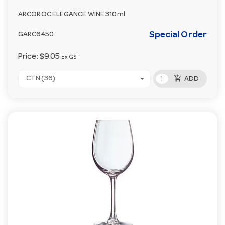
ARCOROC ELEGANCE WINE 310ml
Special Order
GARC6450
Price:
$9.05
Ex GST
add_shopping_cart
CTN (36)
ADD