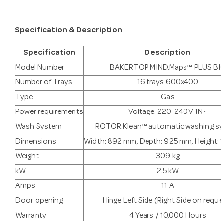
Specification & Description
Specification
Description
Model Number
BAKERTOP MIND.Maps™ PLUS B
Number of Trays
16 trays 600x400
Type
Gas
Power requirements
Voltage: 220-240V 1N~
Wash System
ROTOR.Klean™ automatic washing s
Dimensions
Width: 892 mm, Depth: 925 mm, Height
Weight
309 kg
kW
2.5 kW
Amps
11 A
Door opening
Hinge Left Side (Right Side on requ
Warranty
4 Years / 10,000 Hours