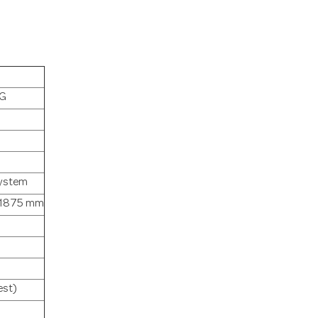
IG
ystem
: 1875 mm
est)