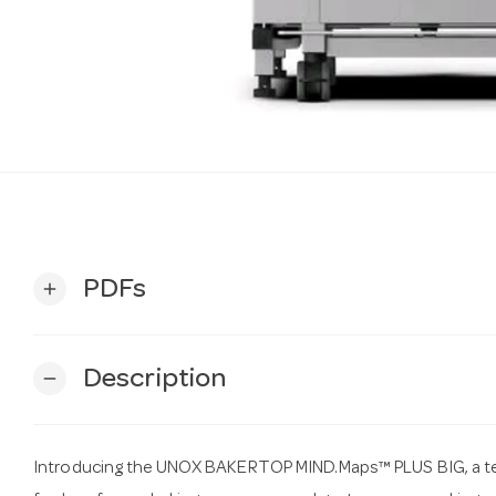
PDFs
add
Description
remove
Introducing the UNOX BAKERTOP MIND.Maps™ PLUS BIG, a te