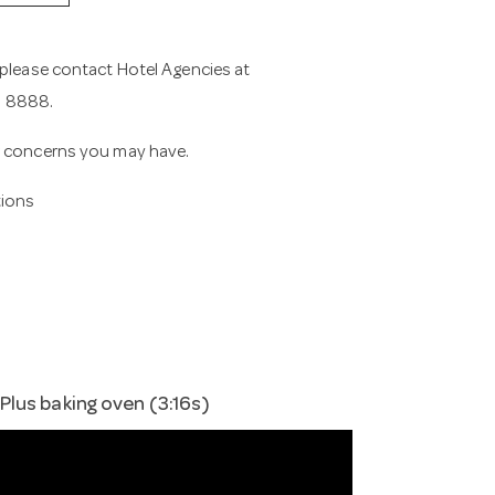
 please contact Hotel Agencies at
11 8888.
or concerns you may have.
tions
lus baking oven (3:16s)