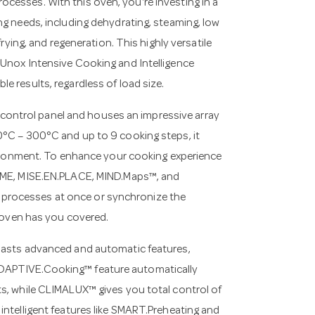
cesses. With this oven, you're investing in a
ng needs, including dehydrating, steaming, low
frying, and regeneration. This highly versatile
 Unox Intensive Cooking and Intelligence
e results, regardless of load size.
ontrol panel and houses an impressive array
0°C – 300°C and up to 9 cooking steps, it
nvironment. To enhance your cooking experience
TIME, MISE.EN.PLACE, MIND.Maps™, and
processes at once or synchronize the
s oven has you covered.
boasts advanced and automatic features,
ADAPTIVE.Cooking™ feature automatically
ts, while CLIMALUX™ gives you total control of
intelligent features like SMART.Preheating and