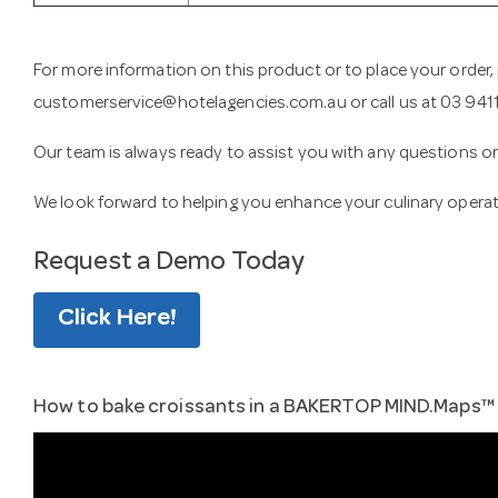
For more information on this product or to place your order,
customerservice@hotelagencies.com.au
or call us at 03 94
Our team is always ready to assist you with any questions 
We look forward to helping you enhance your culinary opera
Request a Demo Today
Click Here!
How to bake croissants in a BAKERTOP MIND.Maps™ P