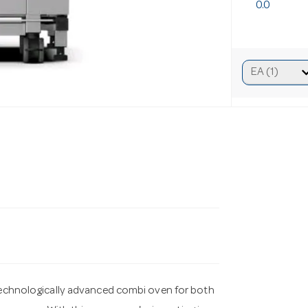
0.0
chnologically advanced combi oven for both