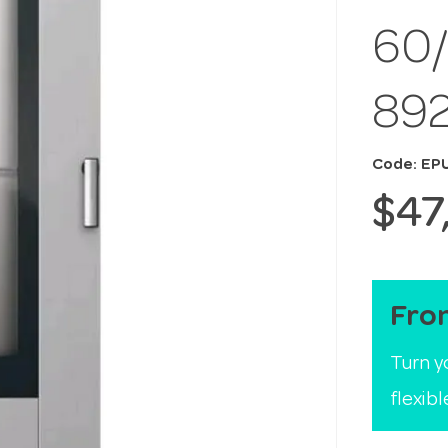
60
89
Code: EP
$47
Fro
Turn y
flexib