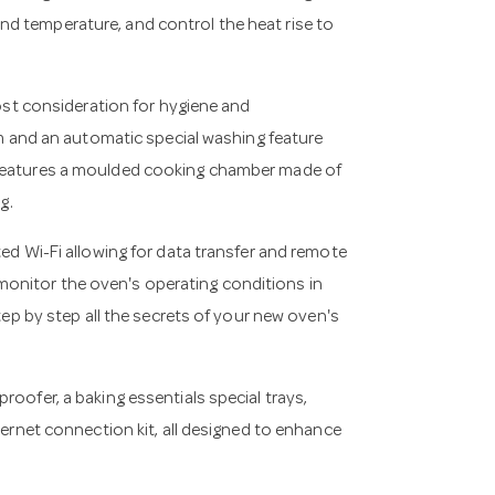
d temperature, and control the heat rise to
t consideration for hygiene and
and an automatic special washing feature
 features a moulded cooking chamber made of
g.
ted Wi-Fi allowing for data transfer and remote
onitor the oven's operating conditions in
step by step all the secrets of your new oven's
roofer, a baking essentials special trays,
hernet connection kit, all designed to enhance