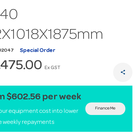
/40
2X1018X1875mm
Special Order
U2047
,475.00
Ex GST
share
m $602.56 per week
Finance Me
our equipment cost into lower
le weekly repayments