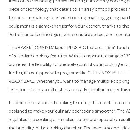
fresh or frozen baking processes and gastronomy cooking pro
piece of technology that caters to an array of food processi
temperature baking, sous vide cooking, roasting, grilling, pan 
equipment is a game-changer for your kitchen, thanks to the
Performance technologies, which ensure perfect and repeatabl
The BAKERTOP MIND.Maps™ PLUS BIG features a 9.5" touch c
of standard cooking features. With a temperature range of 3
provides the flexibility to precisely control your cooking e
further, it's equipped with programs like CHEFUNOX, MULTI.
READY.BAKE. Whether you want to manage multiple cooking 
insertion of pans so all dishes are ready simultaneously, thi
In addition to standard cooking features, this combi oven 
designed to make your culinary operations smoother. The 
regulates the cooking parameters to ensure repeatable resul
the humidity in the cooking chamber. The oven also includes 