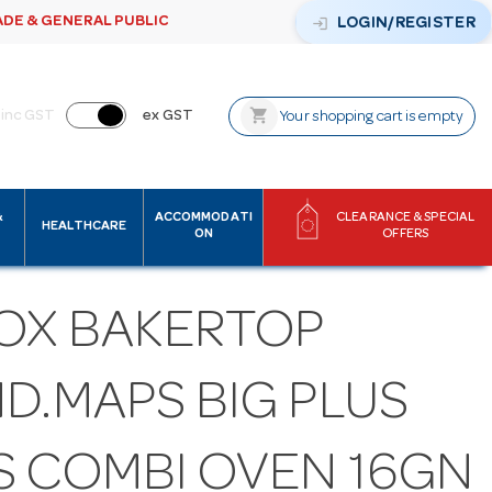
ADE & GENERAL PUBLIC
login
LOGIN/REGISTER
shopping_cart
inc GST
ex GST
Your shopping cart is empty
&
ACCOMMODATI
CLEARANCE & SPECIAL
HEALTHCARE
ON
OFFERS
OX BAKERTOP
D.MAPS BIG PLUS
S COMBI OVEN 16GN