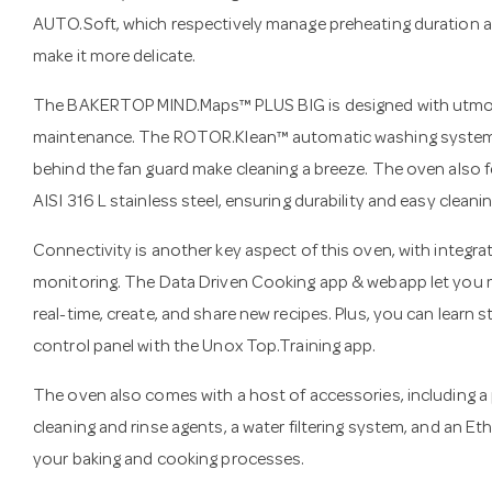
AUTO.Soft, which respectively manage preheating duration an
make it more delicate.
The BAKERTOP MIND.Maps™ PLUS BIG is designed with utmos
maintenance. The ROTOR.Klean™ automatic washing system 
behind the fan guard make cleaning a breeze. The oven also
AISI 316 L stainless steel, ensuring durability and easy cleanin
Connectivity is another key aspect of this oven, with integra
monitoring. The Data Driven Cooking app & webapp let you m
real-time, create, and share new recipes. Plus, you can learn 
control panel with the Unox Top.Training app.
The oven also comes with a host of accessories, including a p
cleaning and rinse agents, a water filtering system, and an Et
your baking and cooking processes.