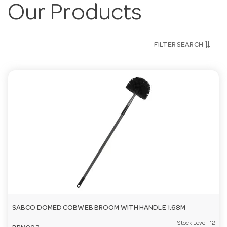
Our Products
FILTER SEARCH
SABCO DOMED COBWEB BROOM WITH HANDLE 1.68M
Stock Level:
12