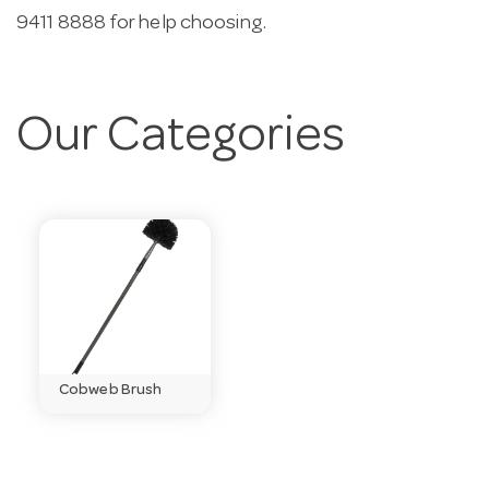
9411 8888 for help choosing.
Our Categories
Cobweb Brush