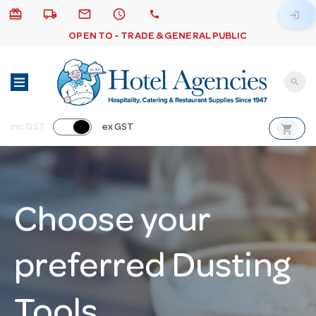
card_giftcard
local_shipping
email
schedule
call
login
OPEN TO - TRADE & GENERAL PUBLIC
search
shopping_cart
inc GST
ex GST
Choose your
preferred Dusting
Tools