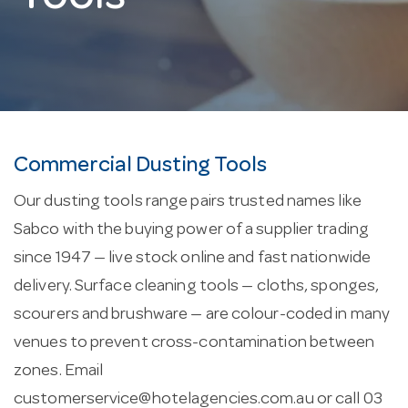
Commercial Dusting Tools
Our dusting tools range pairs trusted names like
Sabco with the buying power of a supplier trading
since 1947 — live stock online and fast nationwide
delivery. Surface cleaning tools — cloths, sponges,
scourers and brushware — are colour-coded in many
venues to prevent cross-contamination between
zones. Email
customerservice@hotelagencies.com.au
or call 03