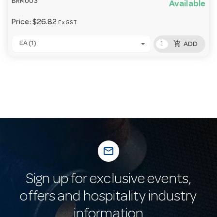
BRM003
Available
Price:
$26.82
Ex GST
add_shopping_cart
EA (1)
ADD
mail_outline
Sign up for exclusive events,
offers and hospitality industry
information