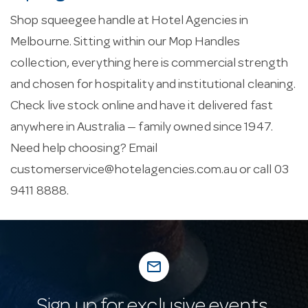
Shop squeegee handle at Hotel Agencies in
Melbourne. Sitting within our Mop Handles
collection, everything here is commercial strength
and chosen for hospitality and institutional cleaning.
Check live stock online and have it delivered fast
anywhere in Australia — family owned since 1947.
Need help choosing? Email
customerservice@hotelagencies.com.au
or call 03
9411 8888.
mail_outline
Sign up for exclusive events,