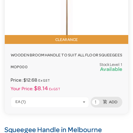
CLEARANCE
WOODEN BROOM HANDLE TO SUIT ALL FLOOR SQUEEGEES
Stock Level:
1
MOP000
Available
Price:
$12.68
Ex GST
$8.14
Your Price:
Ex GST
add_shopping_cart
EA (1)
ADD
Squeegee Handle in Melbourne