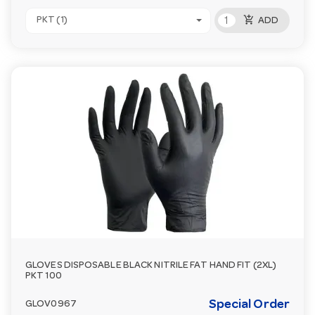
add_shopping_cart
PKT (1)
ADD
GLOVES DISPOSABLE BLACK NITRILE FAT HAND FIT (2XL)
PKT 100
Special Order
GLOV0967