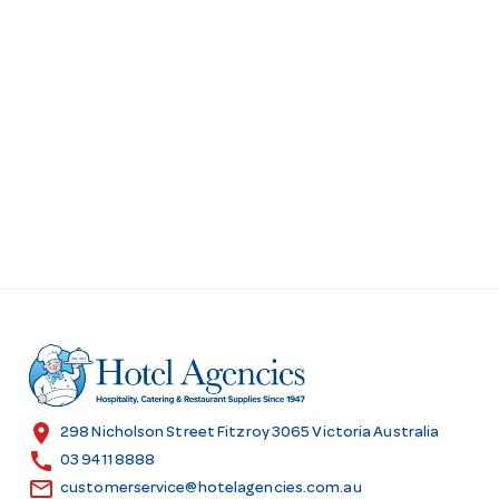
location_on
298 Nicholson Street Fitzroy 3065 Victoria Australia
call
03 9411 8888
email
customerservice@hotelagencies.com.au