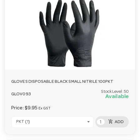
GLOVES DISPOSABLE BLACK SMALL NITRILE 100PKT
Stock Level:
50
GLOV093
Available
Price:
$9.95
Ex GST
add_shopping_cart
PKT (1)
ADD