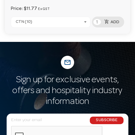
Price:
$11.77
Ex GST
add_shopping_cart
CTN (10)
ADD
mail_outline
Sign up for exclusive events,
offers and hospitality industry
information
E
SUBSCRIBE
m
a