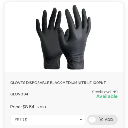
GLOVES DISPOSABLE BLACK MEDIUM NITRILE 100PKT
Stock Level:
49
GLOV094
Available
Price:
$8.64
Ex GST
add_shopping_cart
PKT (1)
ADD