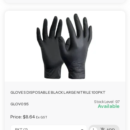
GLOVES DISPOSABLE BLACK LARGE NITRILE 100PKT
Stock Level:
97
GLOV095
Available
Price:
$8.64
Ex GST
add_shopping_cart
PKT (1)