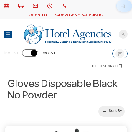
card_giftcard
local_shipping
email
schedule
call
login
OPEN TO - TRADE & GENERAL PUBLIC
search
shopping_cart
inc GST
ex GST
FILTER SEARCH
Gloves Disposable Black
No Powder
sort
Sort By