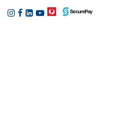
Customer Services
Shopping at Hotel
Agencies
Contact us
Delivery information
Fast order
Warranties & Repairs
A-Z Brand Index
Returns
Finance Silver-Chef
Order History
Resources
Help & Advice
Cater Hub
Conversion Charts
Testimonials
Cookies
Blog
Request Demo
About Hotel Agencies