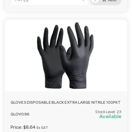
ADD
GLOVES DISPOSABLE BLACK EXTRA LARGE NITRILE 100PKT
Stock Level:
23
GLOV096
Available
Price:
$8.64
Ex GST