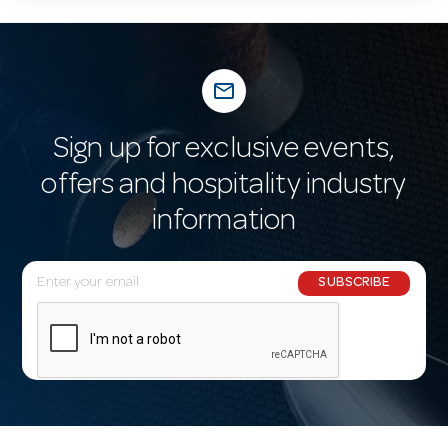
mail_outline
Sign up for exclusive events,
offers and hospitality industry
information
E
SUBSCRIBE
m
a
i
l
A
d