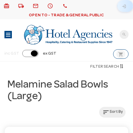
card_giftcard
local_shipping
email
schedule
call
login
OPEN TO - TRADE & GENERAL PUBLIC
search
shopping_cart
inc GST
ex GST
FILTER SEARCH
Melamine Salad Bowls
(Large)
sort
Sort By