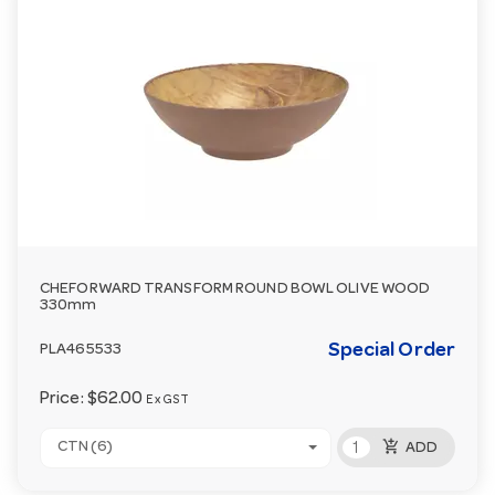
CHEFORWARD TRANSFORM ROUND BOWL OLIVE WOOD
330mm
Special Order
PLA465533
Price:
$62.00
Ex GST
add_shopping_cart
CTN (6)
ADD