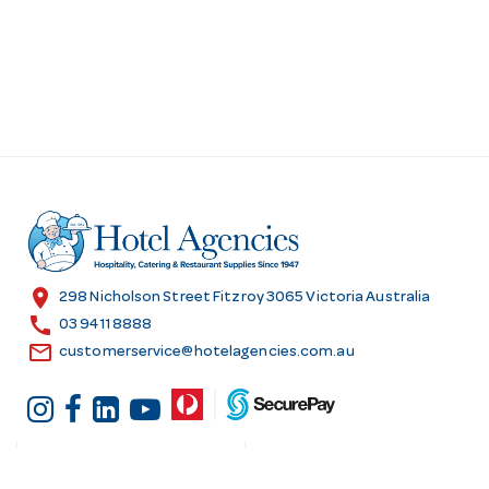
location_on
298 Nicholson Street Fitzroy 3065 Victoria Australia
call
03 9411 8888
email
customerservice@hotelagencies.com.au
Customer Services
Shopping at Hotel