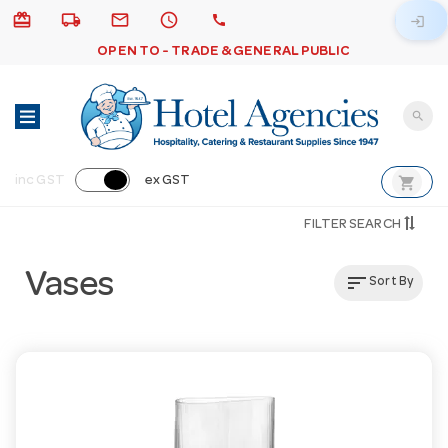
card_giftcard
local_shipping
email
schedule
call
login
OPEN TO - TRADE & GENERAL PUBLIC
search
shopping_cart
inc GST
ex GST
FILTER SEARCH
Vases
sort
Sort By