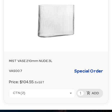
MIST VASE 210mm NUDE 3L
Special Order
VAS007
Price:
$104.55
Ex GST
add_shopping_cart
CTN (2)
ADD