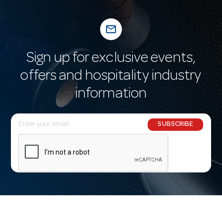
mail_outline
Sign up for exclusive events,
offers and hospitality industry
information
E
SUBSCRIBE
m
a
i
l
A
d
d