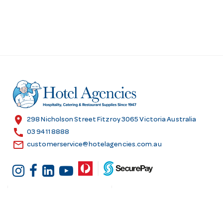
location_on
298 Nicholson Street Fitzroy 3065 Victoria Australia
call
03 9411 8888
email
customerservice@hotelagencies.com.au
Customer Services
Shopping at Hotel
Agencies
Contact us