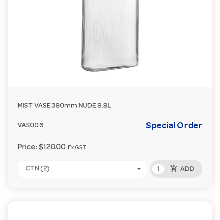
MIST VASE 380mm NUDE 8.8L
Special Order
VAS006
Price:
$120.00
Ex GST
add_shopping_cart
CTN (2)
ADD