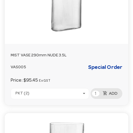
MIST VASE 290mm NUDE 3.5L
Special Order
VAS005
Price:
$95.45
Ex GST
add_shopping_cart
PKT (2)
ADD