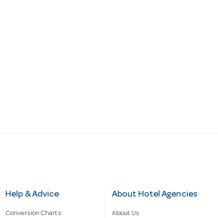
Help & Advice
About Hotel Agencies
Conversion Charts
About Us