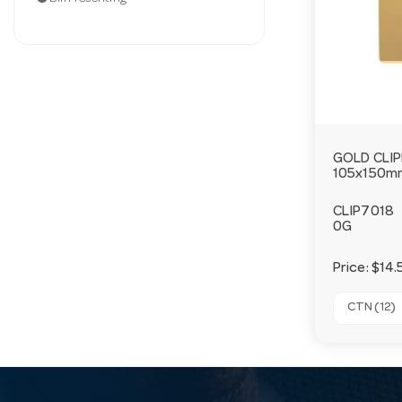
GOLD CLI
105x150m
CLIP7018
0G
Price:
$14.
CTN (12)