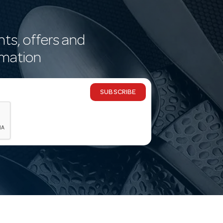
nts, offers and
rmation
SUBSCRIBE