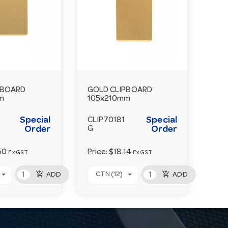
PBOARD
GOLD CLIPBOARD
m
105x210mm
Special
Special
CLIP70181
Order
G
Order
50
Price:
$18.14
Ex GST
Ex GST
add_shopping_cart
add_shopping_cart
CTN (12)
ADD
ADD