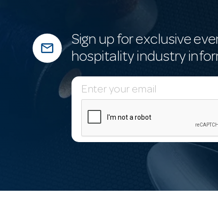
Sign up for exclusive eve
mail_outline
hospitality industry info
E
m
a
i
l