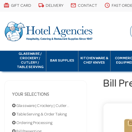
card_giftcard
local_shipping
email
schedule
GIFT CARD
DELIVERY
CONTACT
FAST ORD
GLASSWARE /
CROCKERY /
KITCHENWARE &
COMMERC
BAR SUPPLIES
CUTLERY /
CHEF KNIVES
EQUIPME
TABLE SERVING
Bill P
YOUR SELECTIONS
Glassware | Crockery | Cutlery | Servingware
Table Serving & Order Taking
Ordering Processing
Bill Presenting