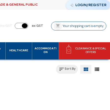
ADE & GENERAL PUBLIC
login
LOGIN/REGISTER
shopping_cart
inc GST
ex GST
Your shopping cart is empty
&
ACCOMMODATI
CLEARANCE & SPECIAL
HEALTHCARE
ON
OFFERS
sort
view_module
view_list
Sort By