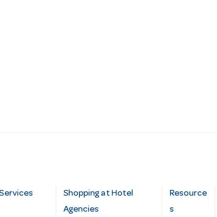
Services
Shopping at Hotel
Resource
Agencies
s