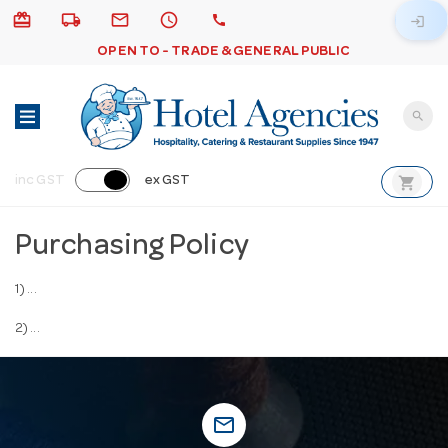
card_giftcard
local_shipping
email
schedule
call
login
OPEN TO - TRADE & GENERAL PUBLIC
search
shopping_cart
inc GST
ex GST
Purchasing Policy
1) ...
2) ...
mail_outline