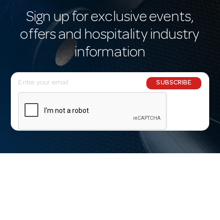
Sign up for exclusive events,
offers and hospitality industry
information
E
SUBSCRIBE
m
a
i
l
A
d
d
r
e
s