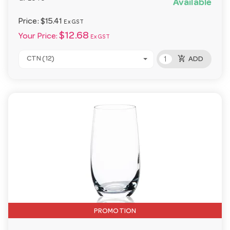
Available
Price:
$15.41
Ex GST
$12.68
Your Price:
Ex GST
add_shopping_cart
CTN (12)
ADD
PROMOTION