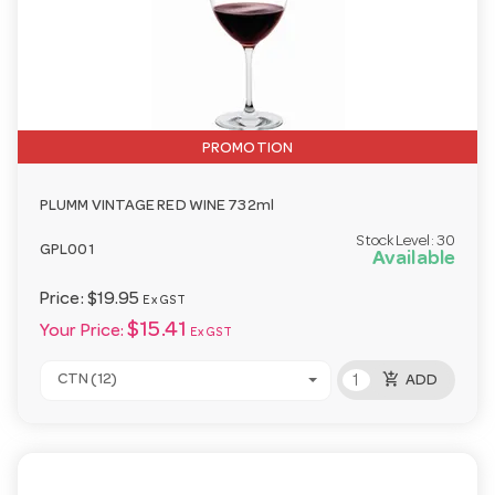
PROMOTION
PLUMM VINTAGE RED WINE 732ml
Stock Level:
30
GPL001
Available
Price:
$19.95
Ex GST
$15.41
Your Price:
Ex GST
add_shopping_cart
CTN (12)
ADD