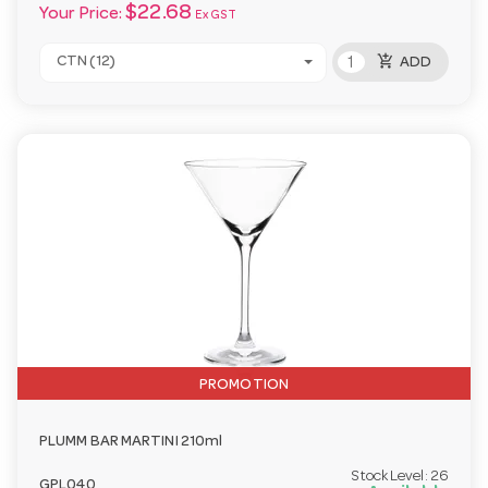
$22.68
Your Price:
Ex GST
add_shopping_cart
CTN (12)
ADD
PROMOTION
PLUMM BAR MARTINI 210ml
Stock Level:
26
GPL040