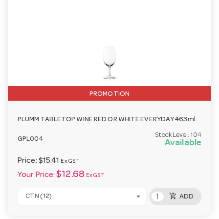
PROMOTION
PLUMM TABLETOP WINE RED OR WHITE EVERYDAY 463ml
Stock Level:
104
GPL004
Available
Price:
$15.41
Ex GST
$12.68
Your Price:
Ex GST
add_shopping_cart
CTN (12)
ADD