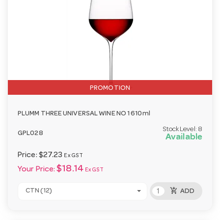
PROMOTION
PLUMM THREE UNIVERSAL WINE NO 1 610ml
Stock Level:
8
GPL028
Available
Price:
$27.23
Ex GST
$18.14
Your Price:
Ex GST
add_shopping_cart
CTN (12)
ADD