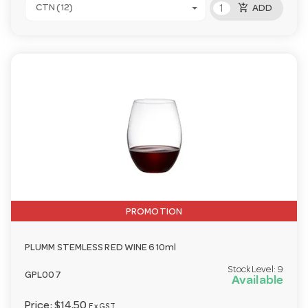
add_shopping_cart
CTN (12)
ADD
PROMOTION
PLUMM STEMLESS RED WINE 610ml
Stock Level:
9
GPL007
Available
Price:
$14.50
Ex GST