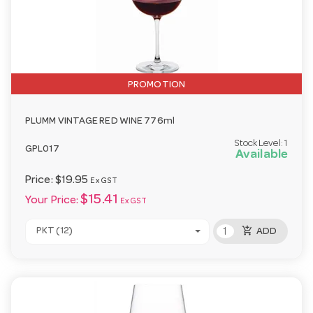
PROMOTION
PLUMM VINTAGE RED WINE 776ml
Stock Level:
1
GPL017
Available
Price:
$19.95
Ex GST
$15.41
Your Price:
Ex GST
add_shopping_cart
PKT (12)
ADD