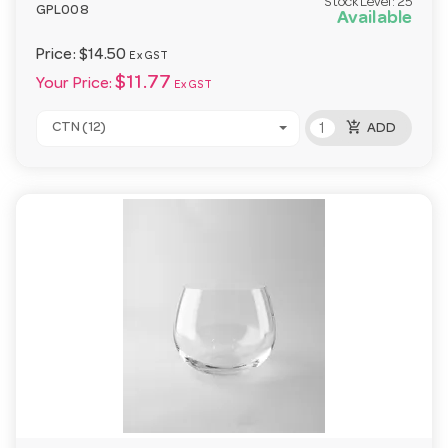
Stock Level:
25
GPL008
Available
Price:
$14.50
Ex GST
$11.77
Your Price:
Ex GST
add_shopping_cart
CTN (12)
ADD