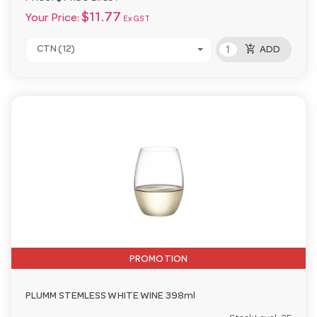
$11.77
Your Price:
Ex GST
add_shopping_cart
CTN (12)
ADD
PROMOTION
PLUMM STEMLESS WHITE WINE 398ml