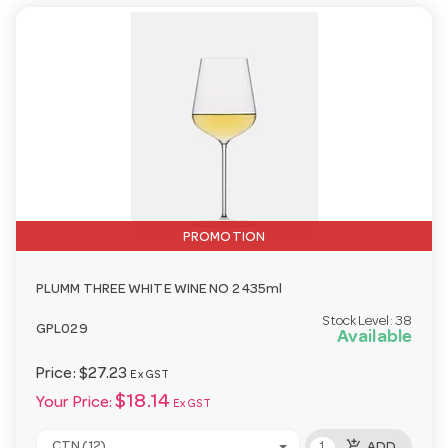
PROMOTION
PLUMM THREE WHITE WINE NO 2 435ml
Stock Level:
38
GPL029
Available
Price:
$27.23
Ex GST
$18.14
Your Price:
Ex GST
add_shopping_cart
CTN (12)