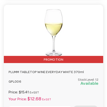
PROMOTION
PLUMM TABLETOP WINE EVERYDAY WHITE 370ml
Stock Level:
12
GPL006
Available
Price:
$15.41
Ex GST
$12.68
Your Price:
Ex GST