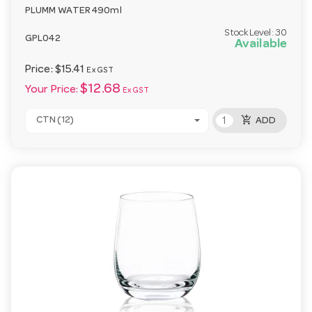
PLUMM WATER 490ml
Stock Level:
30
GPL042
Available
Price:
$15.41
Ex GST
$12.68
Your Price:
Ex GST
add_shopping_cart
CTN (12)
ADD