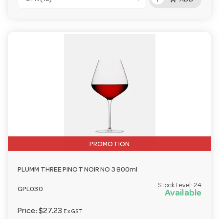
ADD
PROMOTION
PLUMM THREE PINOT NOIR NO 3 800ml
Stock Level:
24
GPL030
Available
Price:
$27.23
Ex GST