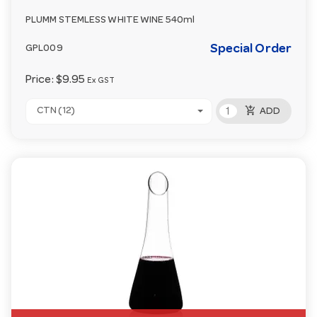
PLUMM STEMLESS WHITE WINE 540ml
Special Order
GPL009
Price:
$9.95
Ex GST
add_shopping_cart
CTN (12)
ADD