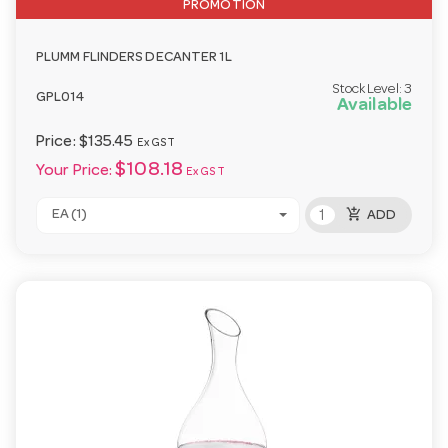
PROMOTION
PLUMM FLINDERS DECANTER 1L
Stock Level:
3
GPL014
Available
Price:
$135.45
Ex GST
$108.18
Your Price:
Ex GST
add_shopping_cart
EA (1)
ADD