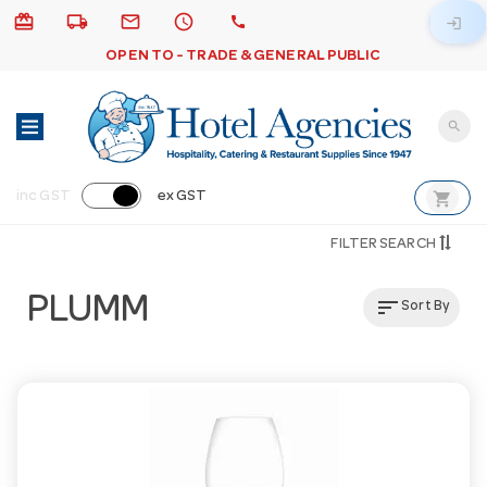
card_giftcard
local_shipping
email
schedule
call
login
OPEN TO - TRADE & GENERAL PUBLIC
search
shopping_cart
inc GST
ex GST
FILTER SEARCH
PLUMM
sort
Sort By