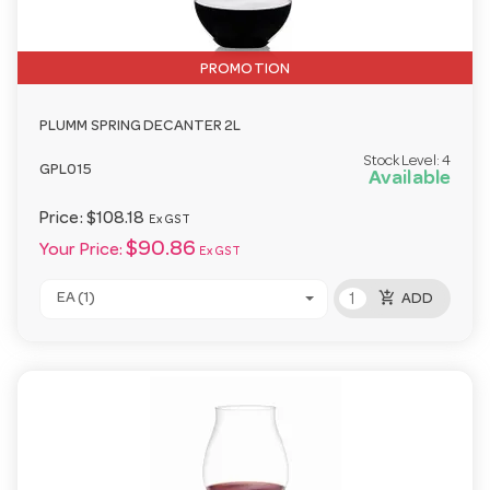
PROMOTION
PLUMM SPRING DECANTER 2L
Stock Level:
4
GPL015
Available
Price:
$108.18
Ex GST
$90.86
Your Price:
Ex GST
add_shopping_cart
EA (1)
ADD