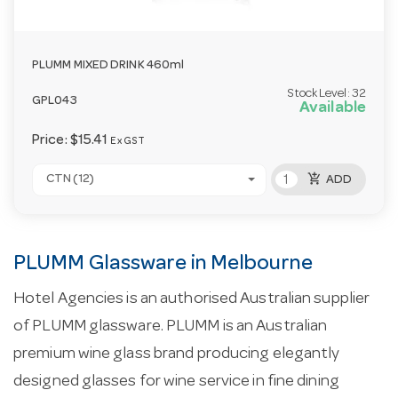
PLUMM MIXED DRINK 460ml
Stock Level:
32
GPL043
Available
Price:
$15.41
Ex GST
add_shopping_cart
CTN (12)
ADD
PLUMM Glassware in Melbourne
Hotel Agencies is an authorised Australian supplier
of PLUMM glassware. PLUMM is an Australian
premium wine glass brand producing elegantly
designed glasses for wine service in fine dining